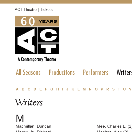
|
ACT Theatre
Tickets
All Seasons
Productions
Performers
Writer
A
B
C
D
E
F
G
H
I
J
K
L
M
N
O
P
R
S
T
U
V
Writers
M
Macmillan, Duncan
Mee, Charles L. (2