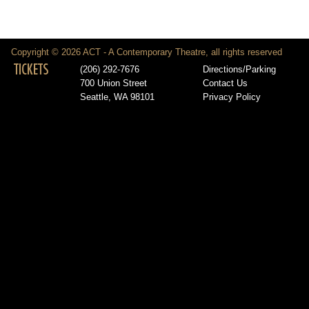
Copyright © 2026 ACT - A Contemporary Theatre, all rights reserved
TICKETS
(206) 292-7676
Directions/Parking
700 Union Street
Contact Us
Seattle, WA 98101
Privacy Policy