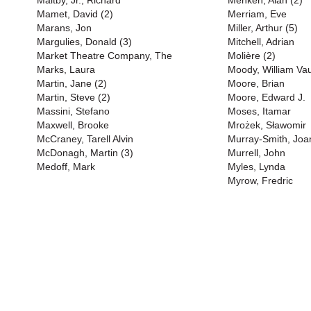
Maltby, Jr., Richard
Menken, Alan (2)
Mamet, David (2)
Merriam, Eve
Marans, Jon
Miller, Arthur (5)
Margulies, Donald (3)
Mitchell, Adrian
Market Theatre Company, The
Molière (2)
Marks, Laura
Moody, William Va
Martin, Jane (2)
Moore, Brian
Martin, Steve (2)
Moore, Edward J.
Massini, Stefano
Moses, Itamar
Maxwell, Brooke
Mrożek, Sławomir
McCraney, Tarell Alvin
Murray-Smith, Joa
McDonagh, Martin (3)
Murrell, John
Medoff, Mark
Myles, Lynda
Myrow, Fredric