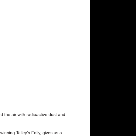
d the air with radioactive dust and
winning Talley’s Folly, gives us a