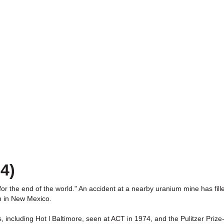
4)
for the end of the world." An accident at a nearby uranium mine has fille
n in New Mexico.
, including Hot l Baltimore, seen at ACT in 1974, and the Pulitzer Prize-