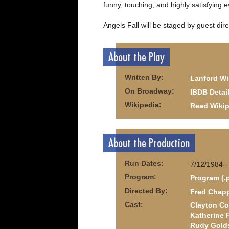
funny, touching, and highly satisfying 
Angels Fall will be staged by guest dire
About the Play
Written By:
Lanford Wi
On Broadway:
IBDB Detai
Wikipedia:
Read Wikip
About the Production
Run Dates:
7/12/1984 -
Program:
Program (.
Directed By:
Fred Chapp
Cast:
Clayton Co
Katherine 
Rudy Gold