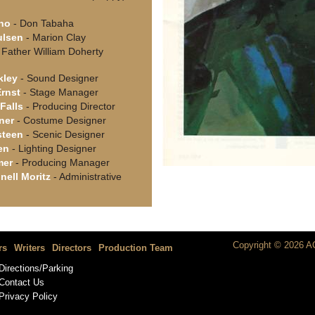
no
- Don Tabaha
ulsen
- Marion Clay
 Father William Doherty
kley
- Sound Designer
Ernst
- Stage Manager
Falls
- Producing Director
ner
- Costume Designer
steen
- Scenic Designer
en
- Lighting Designer
mer
- Producing Manager
nell Moritz
- Administrative
Copyright © 2026 AC
rs
Writers
Directors
Production Team
Directions/Parking
Contact Us
Privacy Policy