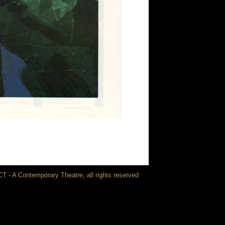
T - A Contemporary Theatre, all rights reserved