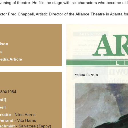
evening of theatre. He fills the stage with six characters who become ol
ctor Fred Chappell, Artistic Director of the Alliance Theatre in Atlanta f
lson
ls
edia Article
 8/4/1984
pdf)
ell
rzatte
- Niles Harris
Ferrand
- Vita Harris
schmidt
- Salvatore (Zappy)