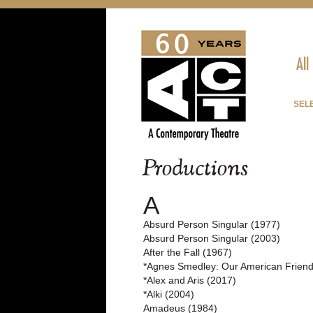
All
SELE
Productions
A
Absurd Person Singular (1977)
Absurd Person Singular (2003)
After the Fall (1967)
*Agnes Smedley: Our American Friend
*Alex and Aris (2017)
*Alki (2004)
Amadeus (1984)