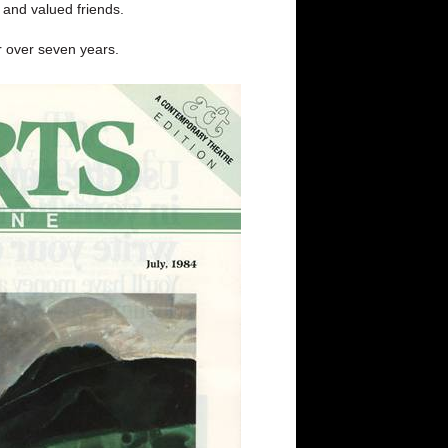
d and valued friends.
or over seven years.