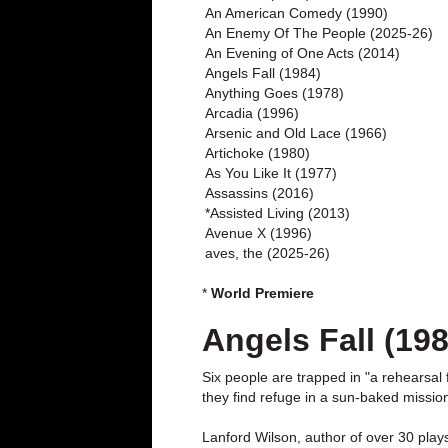
An American Comedy (1990)
An Enemy Of The People (2025-26)
An Evening of One Acts (2014)
Angels Fall (1984)
Anything Goes (1978)
Arcadia (1996)
Arsenic and Old Lace (1966)
Artichoke (1980)
As You Like It (1977)
Assassins (2016)
*Assisted Living (2013)
Avenue X (1996)
aves, the (2025-26)
*
World Premiere
Angels Fall (198
Six people are trapped in "a rehearsal 
they find refuge in a sun-baked missio
Lanford Wilson, author of over 30 plays