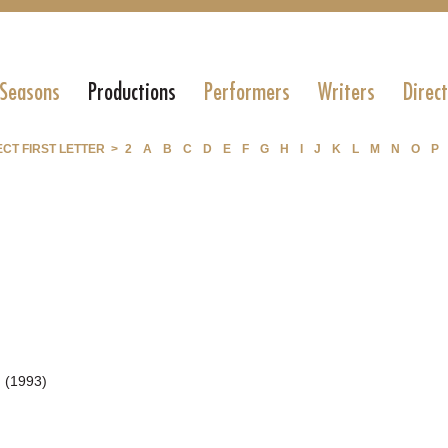
 Seasons
Productions
Performers
Writers
Direc
CT FIRST LETTER >
2
A
B
C
D
E
F
G
H
I
J
K
L
M
N
O
P
 (1993)