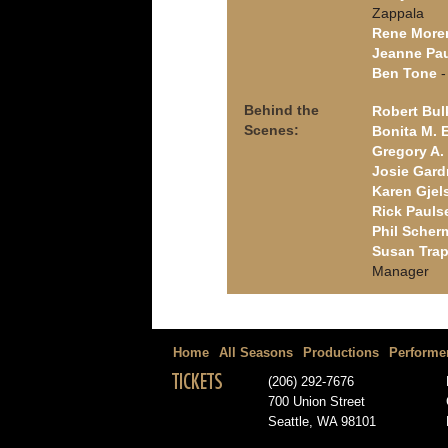
Zappala
Rene More
Jeanne Pa
Ben Tone
-
Behind the
Robert Bul
Scenes:
Bonita M. 
Gregory A. 
Josie Gard
Karen Gjel
Rick Pauls
Phil Scher
Susan Trap
Manager
Home
All Seasons
Productions
Performe
TICKETS
(206) 292-7676
700 Union Street
Seattle, WA 98101