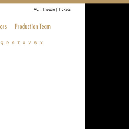
|
ACT Theatre
Tickets
tors
Production Team
Q
R
S
T
U
V
W
Y