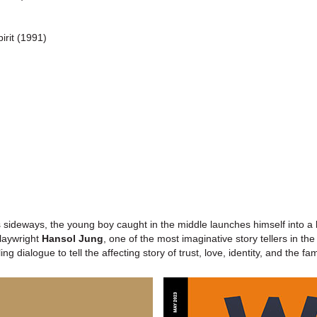
irit (1991)
)
ideways, the young boy caught in the middle launches himself into a lo
laywright
Hansol Jung
, one of the most imaginative story tellers in th
g dialogue to tell the affecting story of trust, love, identity, and the