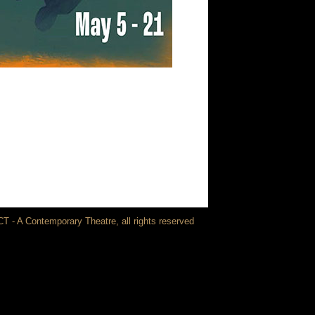
T - A Contemporary Theatre, all rights reserved