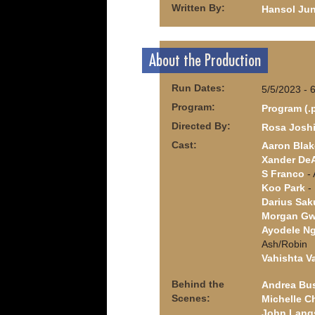
Written By:
Hansol Ju
About the Production
Run Dates:
5/5/2023 - 
Program:
Program (.
Directed By:
Rosa Josh
Cast:
Aaron Blak
Xander De
S Franco
- 
Koo Park
- 
Darius Sak
Morgan Gw
Ayodele Ng
Ash/Robin
Vahishta V
Behind the
Andrea Bu
Scenes:
Michelle C
John Lang