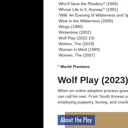
Who'll Save the Plowboy? (1965)
Whose Life Is It, Anyway? (1981)
*Willi: An Evening of Wilderness and Sp
Wine in the Wilderness (2006)
Wings (1980)
Wintertime (2002)
Wolf Play (2022-23)
Wolves, The (2018)
Woman in Mind (1989)
Women, The (2007)
*
World Premiere
Wolf Play (2023
When an online adoption process goes s
can call his own. From South Korean p
employing puppetry, boxing, and cracklin
About the Play