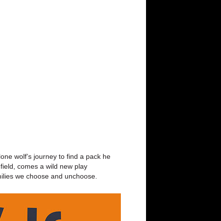
ne wolf’s journey to find a pack he
e field, comes a wild new play
 families we choose and unchoose.