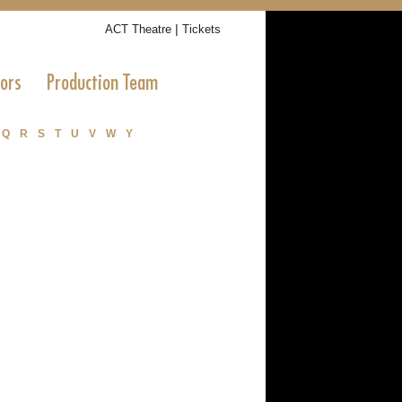
|
ACT Theatre
Tickets
tors
Production Team
Q
R
S
T
U
V
W
Y