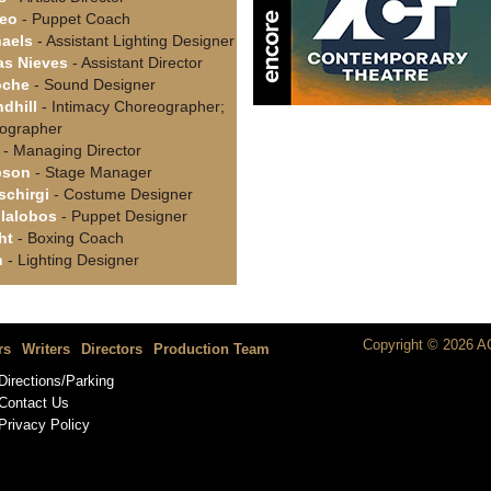
teo
- Puppet Coach
aels
- Assistant Lighting Designer
as Nieves
- Assistant Director
oche
- Sound Designer
dhill
- Intimacy Choreographer;
eographer
- Managing Director
pson
- Stage Manager
schirgi
- Costume Designer
lalobos
- Puppet Designer
ht
- Boxing Coach
n
- Lighting Designer
Copyright © 2026 AC
rs
Writers
Directors
Production Team
Directions/Parking
Contact Us
Privacy Policy