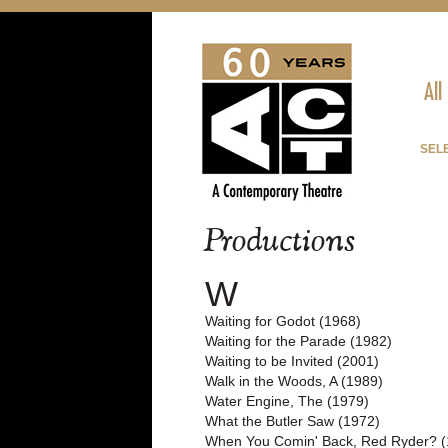
All
SELE
Productions
W
Waiting for Godot (1968)
Waiting for the Parade (1982)
Waiting to be Invited (2001)
Walk in the Woods, A (1989)
Water Engine, The (1979)
What the Butler Saw (1972)
When You Comin' Back, Red Ryder? (