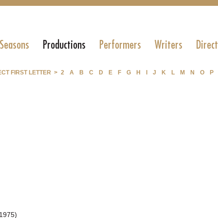
 Seasons
Productions
Performers
Writers
Direc
CT FIRST LETTER >
2
A
B
C
D
E
F
G
H
I
J
K
L
M
N
O
P
1975)