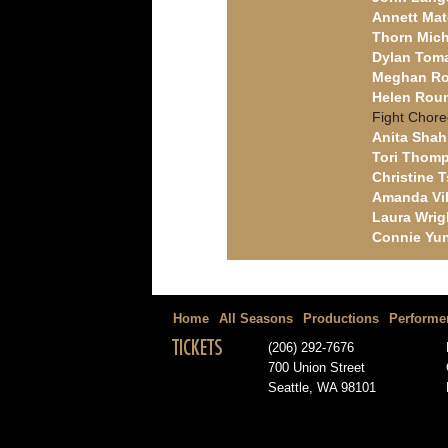
Annett Ma
Thorn Mich
Dylan Tom
Meghan R
Helen Roun
Fight Chor
Anita Shah
Tori Thom
Christine T
Amanda Vil
Laura Wrig
Connie Yu
Home
All Seasons
Productions
Performe
TICKETS
(206) 292-7676
700 Union Street
Seattle, WA 98101