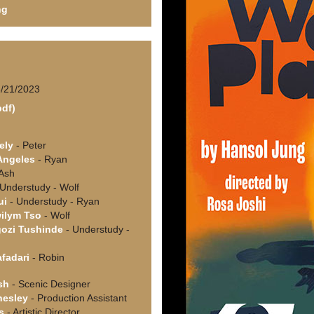
ng
6/21/2023
pdf)
i
ely
- Peter
Angeles
- Ryan
Ash
Understudy - Wolf
ui
- Understudy - Ryan
ilym Tso
- Wolf
ozi Tushinde
- Understudy -
afadari
- Robin
sh
- Scenic Designer
hesley
- Production Assistant
s
- Artistic Director