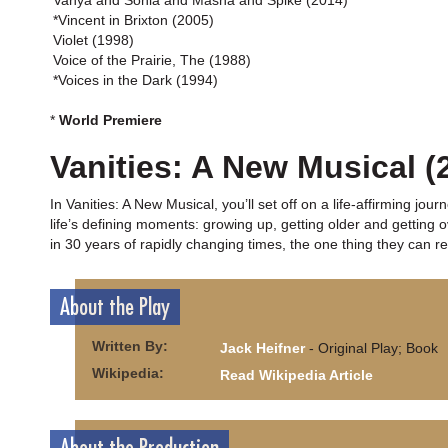
Vanya and Sonia and Masha and Spike (2014)
*Vincent in Brixton (2005)
Violet (1998)
Voice of the Prairie, The (1988)
*Voices in the Dark (1994)
*
World Premiere
Vanities: A New Musical (
In Vanities: A New Musical, you’ll set off on a life-affirming jo
life’s defining moments: growing up, getting older and getting 
in 30 years of rapidly changing times, the one thing they can re
About the Play
Written By:
Jack Heifner
- Original Play; Book
Wikipedia:
Read Wikipedia Article