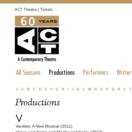
|
ACT Theatre
Tickets
All Seasons
Productions
Performers
Writer
2
A
B
C
D
E
F
G
H
I
J
K
L
M
N
O
P
Q
R
S
T
Productions
V
Vanities: A New Musical (2011)