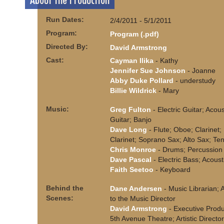
About the Production
Run Dates:
2/4/2011 - 5/1/2011
Program:
Program (.pdf)
Directed By:
David Armstrong
Cast:
Cayman Ilika
- Kathy
Jennifer Sue Johnson
- Joanne
Abby Duke Pollard
- understudy
Billie Wildrick
- Mary
Music:
Greg Fulton
- Electric Guitar; Acous
Guitar; Banjo
Dave Long
- Flute; Oboe; Clarinet;
Clarinet; Soprano Sax; Alto Sax; Te
Chris Monroe
- Drums; Percussion
Dave Pascal
- Electric Bass; Acoust
Faith Seetoo
- Keyboard
Behind the
Dane Andersen
- Music Librarian; 
Scenes:
to the Music Director
David Armstrong
- Executive Produ
5th Avenue Theatre; Artistic Directo