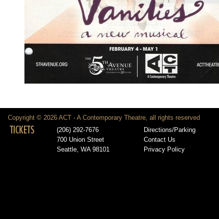
Copyright © 2026 ACT - A Contemporary Theatre, all rights reserved
TICKETS
(206) 292-7676
Directions/Parking
700 Union Street
Contact Us
Seattle, WA 98101
Privacy Policy