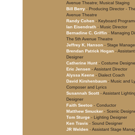
Avenue Theatre; Musical Staging
Bill Berry
- Producing Director - Th
Avenue Theatre
Randy Cohen
- Keyboard Program
Ian Eisendrath
- Music Director
Bernadine C. Griffin
- Managing Dir
The 5th Avenue Theatre
Jeffrey K. Hanson
- Stage Manage
Brendan Patrick Hogan
- Assistan
Designer
Catherine Hunt
- Costume Designe
Eric Jensen
- Assistant Director
Alyssa Keene
- Dialect Coach
David Kirshenbaum
- Music and Ly
Composer and Lyrics
Susannah Scott
- Assistant Lightin
Designer
Faith Seetoo
- Conductor
Matthew Smucker
- Scenic Design
Tom Sturge
- Lighting Designer
Ken Travis
- Sound Designer
JR Welden
- Assistant Stage Mana