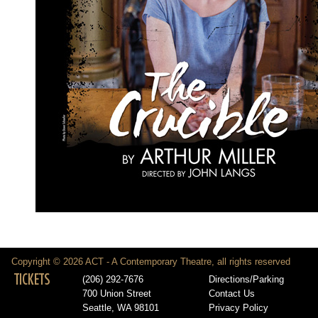
Copyright © 2026 ACT - A Contemporary Theatre, all rights reserved
TICKETS
(206) 292-7676
Directions/Parking
700 Union Street
Contact Us
Seattle, WA 98101
Privacy Policy