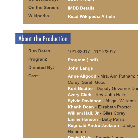
On the Screen:
IMDB Details
Wikipedia:
Read Wikipedia Article
About the Production
Run Dates:
10/13/2017 - 11/12/2017
Program:
Program (.pdf)
Directed By:
John Langs
Cast:
Anne Allgood
- Mrs. Ann Putnam; 
Corey; Sarah Good
Kurt Beattie
- Deputy Governor Dan
Avery Clark
- Rev. John Hale
Sylvie Davidson
- Abigail Williams
Khanh Doan
- Elizabeth Proctor
William Hall, Jr
- Giles Corey
Emilie Hanson
- Betty Parris
Reginald André Jackson
- Judge
Hathorne
David Klein
- Francis Nurse