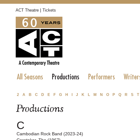
|
ACT Theatre
Tickets
All Seasons
Productions
Performers
Writer
2
A
B
C
D
E
F
G
H
I
J
K
L
M
N
O
P
Q
R
S
T
Productions
C
Cambodian Rock Band (2023-24)