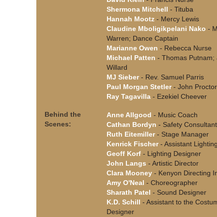
Shermona Mitchell
- Tituba
Hannah Mootz
- Mercy Lewis
Claudine Mboligikpelani Nako
- M
Warren; Dance Captain
Marianne Owen
- Rebecca Nurse
Michael Patten
- Thomas Putnam;
Willard
MJ Sieber
- Rev. Samuel Parris
Paul Morgan Stetler
- John Proctor
Ray Tagavilla
- Ezekiel Cheever
Behind the
Anne Allgood
- Music Coach
Scenes:
Cathan Bordyn
- Safety Consultant
Ruth Eitemiller
- Stage Manager
Kenrick Fischer
- Assistant Lightin
Geoff Korf
- Lighting Designer
John Langs
- Artistic Director
Clara Mooney
- Kenyon Directing I
Amy O'Neal
- Choreographer
Sharath Patel
- Sound Designer
K.D. Schill
- Assistant to the Costu
Designer