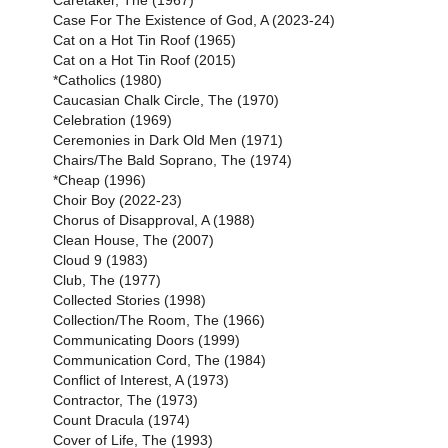
Caretaker, The (1967)
Case For The Existence of God, A (2023-24)
Cat on a Hot Tin Roof (1965)
Cat on a Hot Tin Roof (2015)
*Catholics (1980)
Caucasian Chalk Circle, The (1970)
Celebration (1969)
Ceremonies in Dark Old Men (1971)
Chairs/The Bald Soprano, The (1974)
*Cheap (1996)
Choir Boy (2022-23)
Chorus of Disapproval, A (1988)
Clean House, The (2007)
Cloud 9 (1983)
Club, The (1977)
Collected Stories (1998)
Collection/The Room, The (1966)
Communicating Doors (1999)
Communication Cord, The (1984)
Conflict of Interest, A (1973)
Contractor, The (1973)
Count Dracula (1974)
Cover of Life, The (1993)