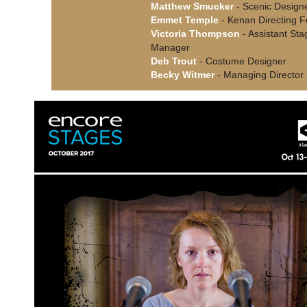
Matthew Smucker
- Scenic Design
Emmet Temple
- Kenan Directing F
Victoria Thompson
- Assistant Sta
Manager
Deb Trout
- Costume Designer
Becky Witmer
- Managing Director