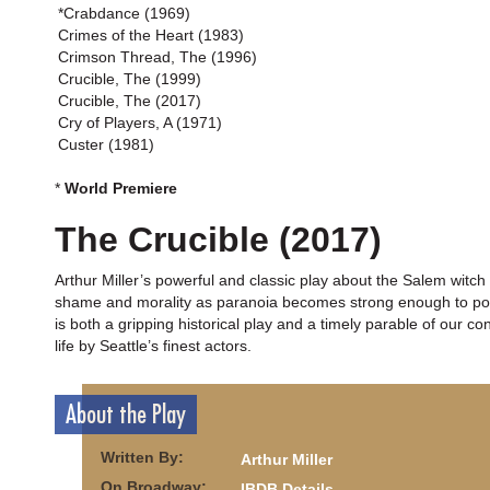
*Crabdance (1969)
Crimes of the Heart (1983)
Crimson Thread, The (1996)
Crucible, The (1999)
Crucible, The (2017)
Cry of Players, A (1971)
Custer (1981)
*
World Premiere
The Crucible (2017)
Arthur Miller’s powerful and classic play about the Salem witch t
shame and morality as paranoia becomes strong enough to poison
is both a gripping historical play and a timely parable of our c
life by Seattle’s finest actors.
About the Play
Written By:
Arthur Miller
On Broadway:
IBDB Details