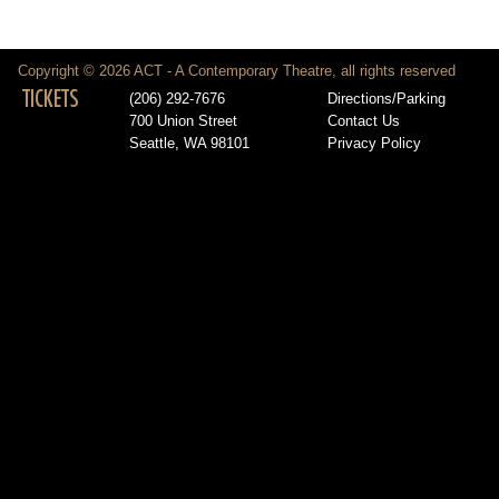
Copyright © 2026 ACT - A Contemporary Theatre, all rights reserved
TICKETS
(206) 292-7676
Directions/Parking
700 Union Street
Contact Us
Seattle, WA 98101
Privacy Policy