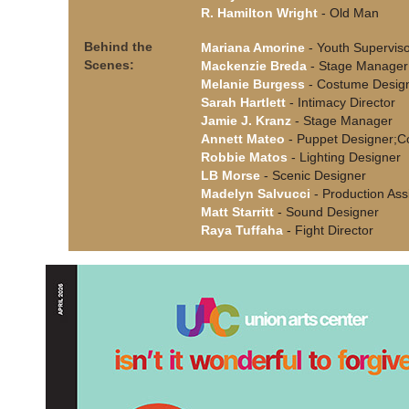
R. Hamilton Wright
- Old Man
Behind the
Mariana Amorine
- Youth Supervis
Scenes:
Mackenzie Breda
- Stage Manager
Melanie Burgess
- Costume Desig
Sarah Hartlett
- Intimacy Director
Jamie J. Kranz
- Stage Manager
Annett Mateo
- Puppet Designer;C
Robbie Matos
- Lighting Designer
LB Morse
- Scenic Designer
Madelyn Salvucci
- Production Ass
Matt Starritt
- Sound Designer
Raya Tuffaha
- Fight Director