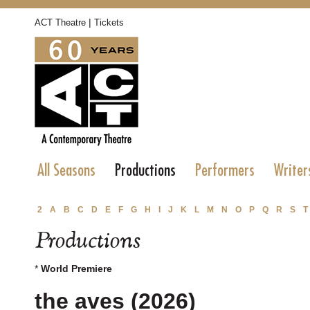
|
ACT Theatre
Tickets
All Seasons
Productions
Performers
Writer
2
A
B
C
D
E
F
G
H
I
J
K
L
M
N
O
P
Q
R
S
T
Productions
*
World Premiere
the aves (2026)