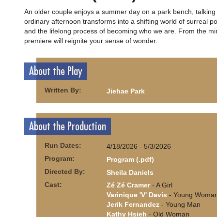
An older couple enjoys a summer day on a park bench, talking 
ordinary afternoon transforms into a shifting world of surreal p
and the lifelong process of becoming who we are. From the mind
premiere will reignite your sense of wonder.
About the Play
Written By:
Jiehae Park
About the Production
Run Dates:
4/18/2026 - 5/3/2026
Program:
Program (.pdf)
Directed By:
Sheila Daniels
Cast:
Zé Zé Cramer
- A Girl
Varinique 'V' Davis
- Young Woma
Jerik Fernandez
- Young Man
Kathy Hsieh
- Old Woman