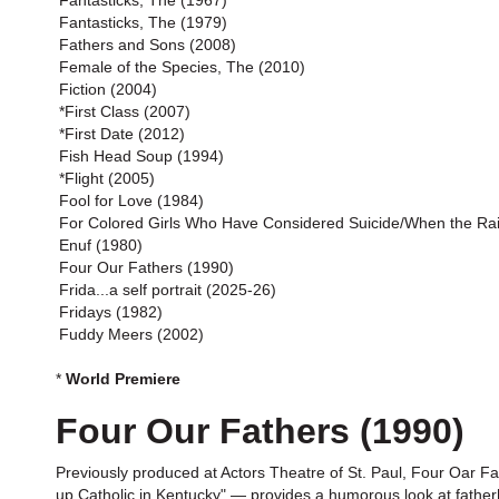
Fantasticks, The (1967)
Fantasticks, The (1979)
Fathers and Sons (2008)
Female of the Species, The (2010)
Fiction (2004)
*First Class (2007)
*First Date (2012)
Fish Head Soup (1994)
*Flight (2005)
Fool for Love (1984)
For Colored Girls Who Have Considered Suicide/When the Ra
Enuf (1980)
Four Our Fathers (1990)
Frida...a self portrait (2025-26)
Fridays (1982)
Fuddy Meers (2002)
*
World Premiere
Four Our Fathers (1990)
Previously produced at Actors Theatre of St. Paul, Four Oar F
up Catholic in Kentucky" — provides a humorous look at fatherh