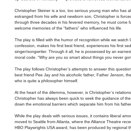
Christopher Steiner is a too, too serious young man who has alw
estranged from his wife and newborn son, Christopher is forced
through three decades in his fevered memory, he must come fac
welcome memories of the “fathers” who inﬂuenced his life.
The play is filled with the humor of recognition while we watch
confession, makes his first best friend, experiences his first se
singer/songwriter. Through it all, he is possessed by an earnest 
moral code. “Why are you so smart about things you never gon
The play follows Christopher’s attempts to answer this question
best friend Pee Jay and his alcoholic father; Father Jenson, the
who is quite a philosopher himself.
At the heart of the dilemma, however, is Christopher’s relation
Christopher has always been quick to seek the guidance of the o
down the emotional barriers which separate him from his fathe
While the play deals with serious issues, it contains liberal amo
moved to Seattle from Atlanta, where the Alliance Theatre rece
HBO Playwrights USA award, has been produced by regional theat