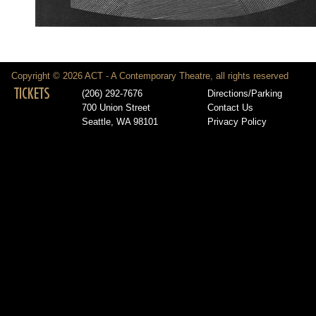
Copyright © 2026 ACT - A Contemporary Theatre, all rights reserved
TICKETS
(206) 292-7676
Directions/Parking
700 Union Street
Contact Us
Seattle, WA 98101
Privacy Policy