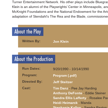
Turner Entertainment Network. His other plays include Bluegrass
Klein is an alumni of the Playwrights’ Center in Minneapolis, a
McKnight Foundations and the National Endowment for the Arts. 
adaptation of Stendahl’s The Rea and the Blade, commissione
About the Play
Written By:
Jon Klein
About the Production
Run Dates:
9/20/1990 - 10/14/1990
Program:
Program (.pdf)
Directed By:
Jeff Steitzer
Cast:
Tim Danz
- Pee Jay Harding
Anthony DeFonte
- Eddie Steiner
Sandra Ellis Lafferty
- Rosalee Pa
Heidi Heimarck
- Manda
Stephanie Kallos
- Sandra Paxton