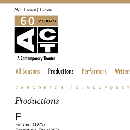
|
ACT Theatre
Tickets
All Seasons
Productions
Performers
Writer
2
A
B
C
D
E
F
G
H
I
J
K
L
M
N
O
P
Q
R
S
T
Productions
F
Fanshen (1979)