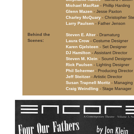
Michael MacRae
- Phillip Harding
Glenn Mazen
- Jesse Paxton
Charley McQuary
- Christopher Ste
Larry Paulsen
- Father Jenson
Behind the
Steven E. Alter
- Dramaturg
Scenes:
Laura Crow
- Costume Designer
Karen Gjelsteen
- Set Designer
DJ Hamilton
- Assistant Director
Steven M. Klein
- Sound Designer
Rick Paulsen
- Lighting Designer
Phil Schermer
- Producing Director
Jeff Steitzer
- Artistic Director
Susan Trapnell Moritz
- Managing 
Craig Weindling
- Stage Manager