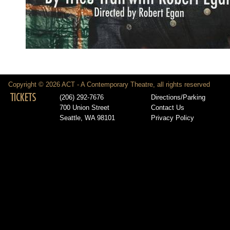
Copyright © 2026 ACT - A Contemporary Theatre, all rights reserved
TICKETS
(206) 292-7676
Directions/Parking
700 Union Street
Contact Us
Seattle, WA 98101
Privacy Policy