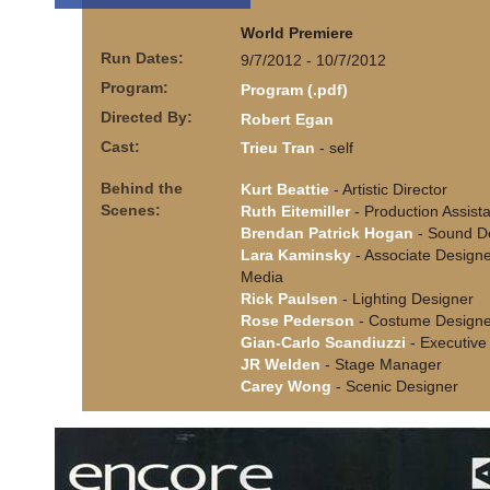
World Premiere
Run Dates:
9/7/2012 - 10/7/2012
Program:
Program (.pdf)
Directed By:
Robert Egan
Cast:
Trieu Tran
- self
Behind the
Kurt Beattie
- Artistic Director
Scenes:
Ruth Eitemiller
- Production Assist
Brendan Patrick Hogan
- Sound D
Lara Kaminsky
- Associate Designe
Media
Rick Paulsen
- Lighting Designer
Rose Pederson
- Costume Designe
Gian-Carlo Scandiuzzi
- Executive 
JR Welden
- Stage Manager
Carey Wong
- Scenic Designer