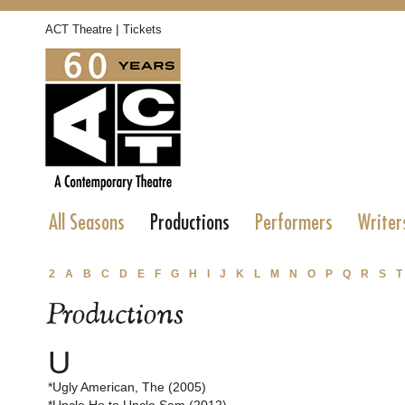
|
ACT Theatre
Tickets
All Seasons
Productions
Performers
Writer
2
A
B
C
D
E
F
G
H
I
J
K
L
M
N
O
P
Q
R
S
T
Productions
U
*Ugly American, The (2005)