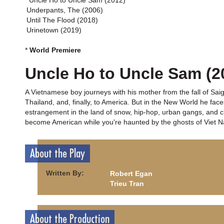
*Uncle Ho to Uncle Sam (2012)
Underpants, The (2006)
Until The Flood (2018)
Urinetown (2019)
*
World Premiere
Uncle Ho to Uncle Sam (2
A Vietnamese boy journeys with his mother from the fall of Sai
Thailand, and, finally, to America. But in the New World he f
estrangement in the land of snow, hip-hop, urban gangs, and clas
become American while you're haunted by the ghosts of Viet 
About the Play
Written By:
Robert Egan
Trieu Tran
About the Production