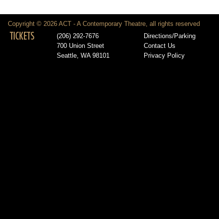
Copyright © 2026 ACT - A Contemporary Theatre, all rights reserved
TICKETS
(206) 292-7676
Directions/Parking
700 Union Street
Contact Us
Seattle, WA 98101
Privacy Policy