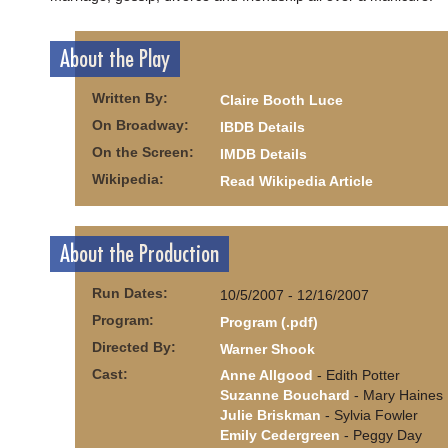
About the Play
Written By:
Claire Booth Luce
On Broadway:
IBDB Details
On the Screen:
IMDB Details
Wikipedia:
Read Wikipedia Article
About the Production
Run Dates:
10/5/2007 - 12/16/2007
Program:
Program (.pdf)
Directed By:
Warner Shook
Cast:
Anne Allgood
- Edith Potter
Suzanne Bouchard
- Mary Haines
Julie Briskman
- Sylvia Fowler
Emily Cedergreen
- Peggy Day