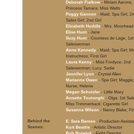
Deborah Fialkow
- Miriam Aarons;
Princess Tamara; Miss Watts
Peggy Gannon
- Maid; Spa Girl; 2
Sales Girl; 2nd Girl
Elizabeth Huddle
- Mrs. Moorhead
Elise Hunt
- Jane
Suzy Hunt
- Countess de Lage; 1st
Saleswoman
Anne Kennedy
- Maid; Spa Girl; M
Instructress; First Girl
Laura Kenny
- Miss Fordyce; 2nd
Saleswoman; Lucy; Sadie
Jennifer Lyon
- Crystal Allen
Marianne Owen
- Spa Girl; Maggie
Nurse; Helene
Megan Schutzler
- Little Mary
Annette Toutonghi
- Olga; 1st Sale
Miss Trimmerback; Cigarette Girl
Susanna Wilson
- Nancy Blake; Fit
Behind the
E. Sara Barnes
- Production Assista
Scenes:
Kurt Beattie
- Artistic Director
Bob Borwick
- Fight Director