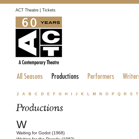
|
ACT Theatre
Tickets
All Seasons
Productions
Performers
Writer
2
A
B
C
D
E
F
G
H
I
J
K
L
M
N
O
P
Q
R
S
T
Productions
W
Waiting for Godot (1968)