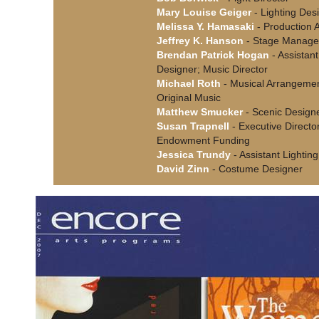
Mary Louise Geiger
- Lighting Des
Melissa Y. Hamasaki
- Production A
Jeffrey K. Hanson
- Stage Manage
Brendan Patrick Hogan
- Assistan
Designer; Music Director
Michael Roth
- Musical Arrangemen
Original Music
Matthew Smucker
- Scenic Design
Susan Trapnell
- Executive Director
Endowment Funding
Jessica Trundy
- Assistant Lightin
David Zinn
- Costume Designer