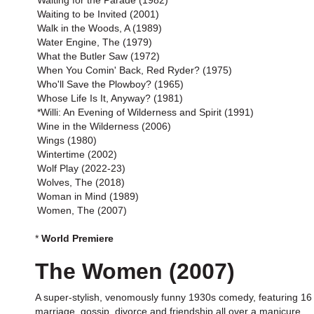
Waiting for the Parade (1982)
Waiting to be Invited (2001)
Walk in the Woods, A (1989)
Water Engine, The (1979)
What the Butler Saw (1972)
When You Comin' Back, Red Ryder? (1975)
Who'll Save the Plowboy? (1965)
Whose Life Is It, Anyway? (1981)
*Willi: An Evening of Wilderness and Spirit (1991)
Wine in the Wilderness (2006)
Wings (1980)
Wintertime (2002)
Wolf Play (2022-23)
Wolves, The (2018)
Woman in Mind (1989)
Women, The (2007)
*
World Premiere
The Women (2007)
A super-stylish, venomously funny 1930s comedy, featuring 16 
marriage, gossip, divorce and friendship all over a manicure.