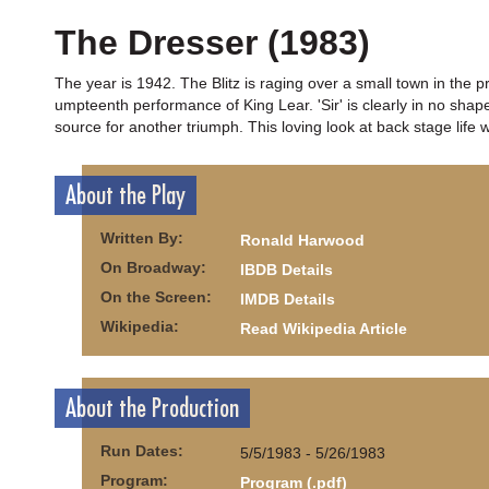
The Dresser (1983)
The year is 1942. The Blitz is raging over a small town in the p
umpteenth performance of King Lear. 'Sir' is clearly in no sha
source for another triumph. This loving look at back stage lif
About the Play
Written By:
Ronald Harwood
On Broadway:
IBDB Details
On the Screen:
IMDB Details
Wikipedia:
Read Wikipedia Article
About the Production
Run Dates:
5/5/1983 - 5/26/1983
Program:
Program (.pdf)