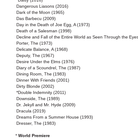
*Daisy (2016)
Dangerous Liasons (2016)
Dark of the Moon (1965)
Das Barbecu (2009)
Day in the Death of Joe Egg, A (1973)
Death of a Salesman (1998)
Decline and Fall of the Entire World as Seen Through the Eyes
Porter, The (1973)
Delicate Balance, A (1968)
Deputy, The (1967)
Desire Under the Elms (1976)
Diary of a Scoundrel, The (1987)
Dining Room, The (1983)
Dinner With Friends (2001)
Dirty Blonde (2002)
*Double Indemnity (2011)
Downside, The (1989)
Dr. Jekyll and Mr. Hyde (2009)
Dracula (2019)
Dreams From a Summer House (1993)
Dresser, The (1983)
*
World Premiere