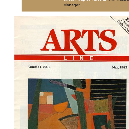
Manager