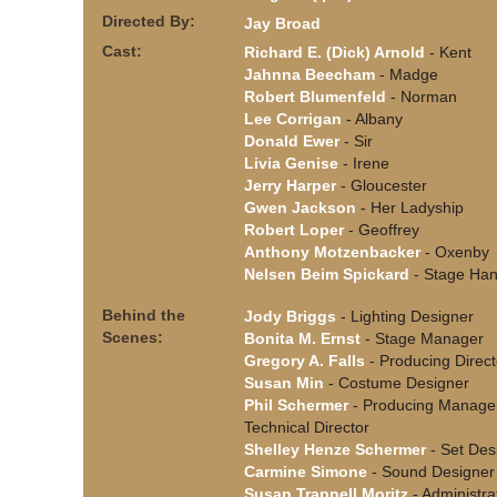
Directed By:
Jay Broad
Cast:
Richard E. (Dick) Arnold
- Kent
Jahnna Beecham
- Madge
Robert Blumenfeld
- Norman
Lee Corrigan
- Albany
Donald Ewer
- Sir
Livia Genise
- Irene
Jerry Harper
- Gloucester
Gwen Jackson
- Her Ladyship
Robert Loper
- Geoffrey
Anthony Motzenbacker
- Oxenby
Nelsen Beim Spickard
- Stage Ha
Behind the
Jody Briggs
- Lighting Designer
Scenes:
Bonita M. Ernst
- Stage Manager
Gregory A. Falls
- Producing Direct
Susan Min
- Costume Designer
Phil Schermer
- Producing Manage
Technical Director
Shelley Henze Schermer
- Set Des
Carmine Simone
- Sound Designer
Susan Trapnell Moritz
- Administra