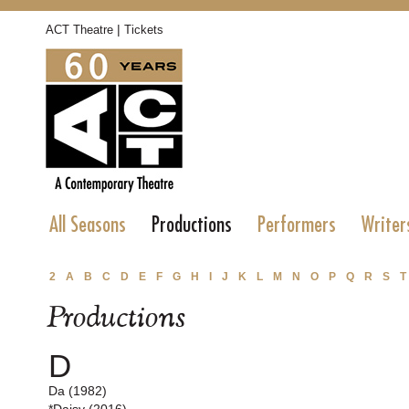
|
ACT Theatre
Tickets
All Seasons
Productions
Performers
Writer
2
A
B
C
D
E
F
G
H
I
J
K
L
M
N
O
P
Q
R
S
T
Productions
D
Da (1982)