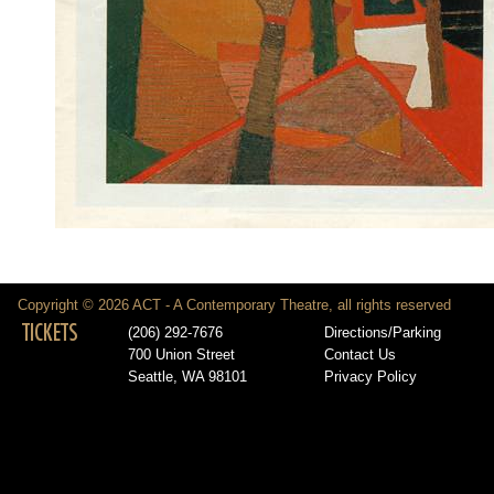
Copyright © 2026 ACT - A Contemporary Theatre, all rights reserved
TICKETS
(206) 292-7676
Directions/Parking
700 Union Street
Contact Us
Seattle, WA 98101
Privacy Policy