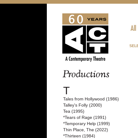
All
SELE
Productions
T
Tales from Hollywood (1986)
Talley's Folly (2000)
Tea (1995)
*Tears of Rage (1991)
*Temporary Help (1999)
Thin Place, The (2022)
*Thirteen (1984)