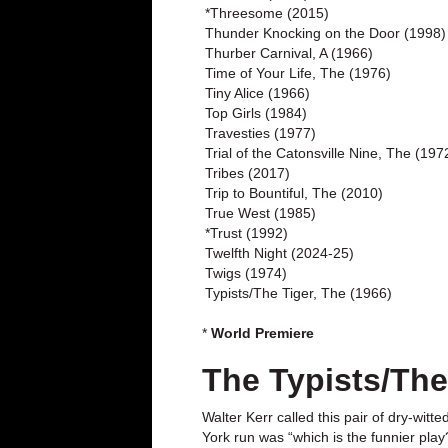
*Threesome (2015)
Thunder Knocking on the Door (1998)
Thurber Carnival, A (1966)
Time of Your Life, The (1976)
Tiny Alice (1966)
Top Girls (1984)
Travesties (1977)
Trial of the Catonsville Nine, The (197
Tribes (2017)
Trip to Bountiful, The (2010)
True West (1985)
*Trust (1992)
Twelfth Night (2024-25)
Twigs (1974)
Typists/The Tiger, The (1966)
*
World Premiere
The Typists/The
Walter Kerr called this pair of dry-wit
York run was “which is the funnier pla