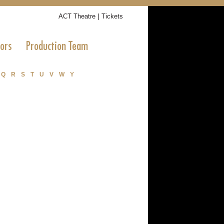
|
ACT Theatre
Tickets
tors
Production Team
Q
R
S
T
U
V
W
Y