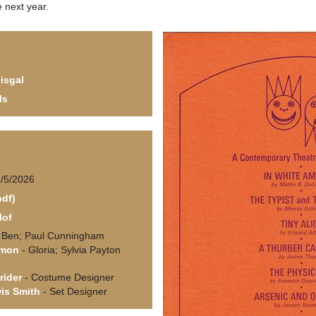
 next year.
isgal
ls
8/5/2026
pdf)
lof
 Ben; Paul Cunningham
rmon
- Gloria; Sylvia Payton
rider
- Costume Designer
is Smith
- Set Designer