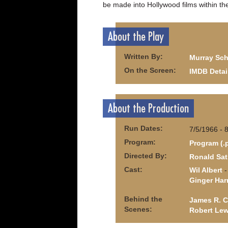
be made into Hollywood films within the
About the Play
Written By:
Murray Sch
On the Screen:
IMDB Detai
About the Production
Run Dates:
7/5/1966 - 
Program:
Program (.
Directed By:
Ronald Sat
Cast:
Wil Albert
-
Ginger Ha
Behind the
James R. C
Scenes:
Robert Lew