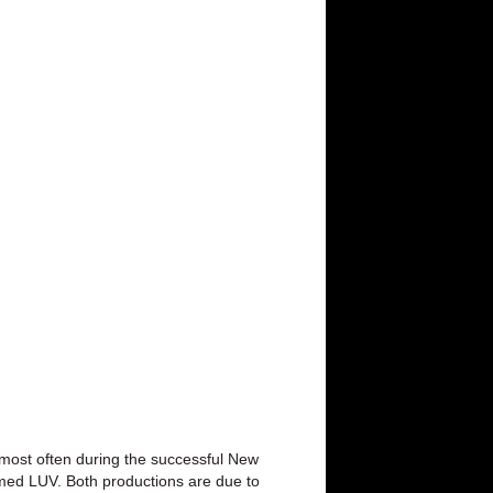
d most often during the successful New
imed LUV. Both productions are due to