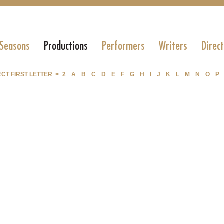
 Seasons
Productions
Performers
Writers
Direc
CT FIRST LETTER >
2
A
B
C
D
E
F
G
H
I
J
K
L
M
N
O
P