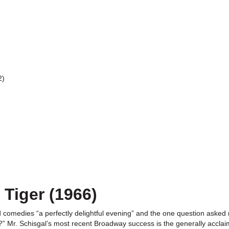
2)
 Tiger (1966)
ted comedies “a perfectly delightful evening” and the one question aske
y?” Mr. Schisgal’s most recent Broadway success is the generally accla