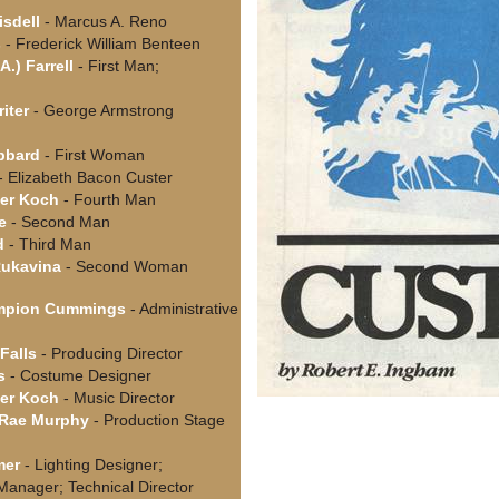
isdell
- Marcus A. Reno
s
- Frederick William Benteen
A.) Farrell
- First Man;
riter
- George Armstrong
bbard
- First Woman
- Elizabeth Bacon Custer
er Koch
- Fourth Man
e
- Second Man
d
- Third Man
Rukavina
- Second Woman
mpion Cummings
- Administrative
Falls
- Producing Director
s
- Costume Designer
er Koch
- Music Director
cRae Murphy
- Production Stage
mer
- Lighting Designer;
Manager; Technical Director