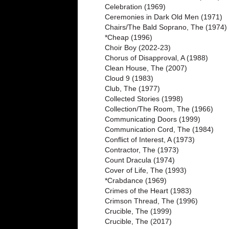
Celebration (1969)
Ceremonies in Dark Old Men (1971)
Chairs/The Bald Soprano, The (1974)
*Cheap (1996)
Choir Boy (2022-23)
Chorus of Disapproval, A (1988)
Clean House, The (2007)
Cloud 9 (1983)
Club, The (1977)
Collected Stories (1998)
Collection/The Room, The (1966)
Communicating Doors (1999)
Communication Cord, The (1984)
Conflict of Interest, A (1973)
Contractor, The (1973)
Count Dracula (1974)
Cover of Life, The (1993)
*Crabdance (1969)
Crimes of the Heart (1983)
Crimson Thread, The (1996)
Crucible, The (1999)
Crucible, The (2017)