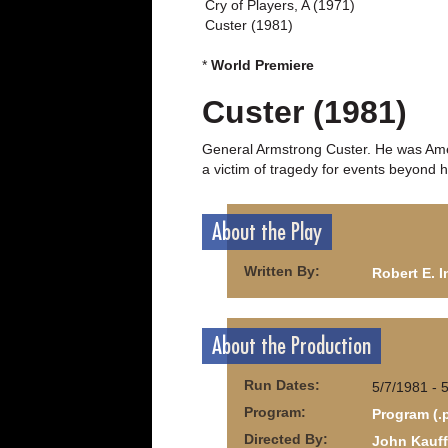
Cry of Players, A (1971)
Custer (1981)
*
World Premiere
Custer (1981)
General Armstrong Custer. He was Amer
a victim of tragedy for events beyond h
About the Play
Written By:
Robert E. 
About the Production
Run Dates:
5/7/1981 - 
Program:
Program (.
Directed By:
John Kauf