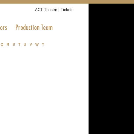
|
ACT Theatre
Tickets
tors
Production Team
Q
R
S
T
U
V
W
Y