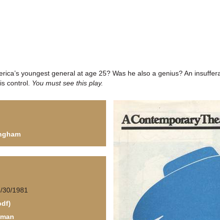
ica’s youngest general at age 25? Was he also a genius? An insuffera
is control.
You must see this play.
Ingham
5/30/1981
pdf)
fman