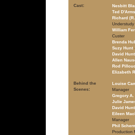
Cast:
Nesbitt Bla
Ted D'Arm
Richard (R.
Understudy
William Fer
Custer
Brenda Hu
Suzy Hunt
David Hunt
Allen Naus
Rod Pillou
Elizabeth 
Behind the
Louise Ca
Scenes:
Manager
Gregory A. 
Julie Jame
David Hunt
Eileen Ma
Manager
Phil Scher
Production 