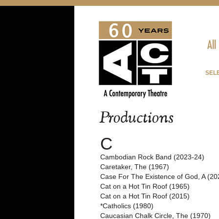
All
SELE
Productions
C
Cambodian Rock Band (2023-24)
Caretaker, The (1967)
Case For The Existence of God, A (20
Cat on a Hot Tin Roof (1965)
Cat on a Hot Tin Roof (2015)
*Catholics (1980)
Caucasian Chalk Circle, The (1970)