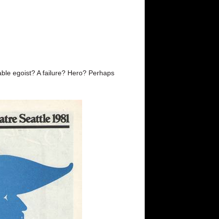
ble egoist? A failure? Hero? Perhaps