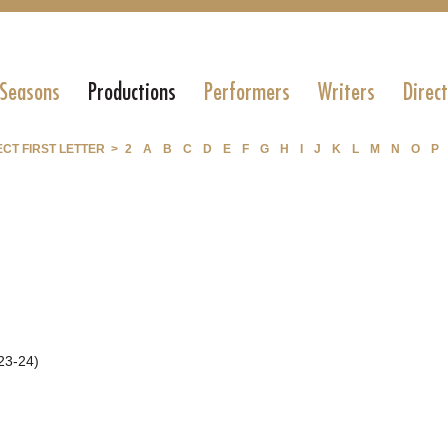
 Seasons
Productions
Performers
Writers
Direc
CT FIRST LETTER >
2
A
B
C
D
E
F
G
H
I
J
K
L
M
N
O
P
23-24)