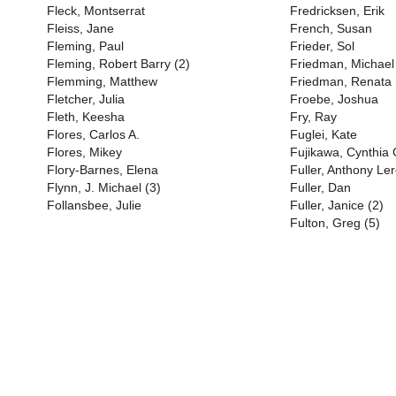
Fleck, Montserrat
Fredricksen, Erik
Fleiss, Jane
French, Susan
Fleming, Paul
Frieder, Sol
Fleming, Robert Barry (2)
Friedman, Michael
Flemming, Matthew
Friedman, Renata 
Fletcher, Julia
Froebe, Joshua
Fleth, Keesha
Fry, Ray
Flores, Carlos A.
Fuglei, Kate
Flores, Mikey
Fujikawa, Cynthia
Flory-Barnes, Elena
Fuller, Anthony Ler
Flynn, J. Michael (3)
Fuller, Dan
Follansbee, Julie
Fuller, Janice (2)
Fulton, Greg (5)