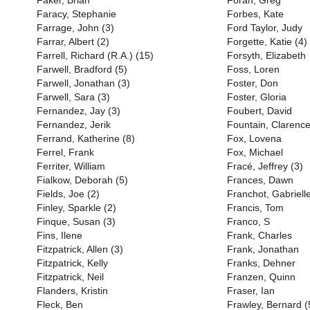
Faker, Brian
Foran, Greg
Faracy, Stephanie
Forbes, Kate
Farrage, John (3)
Ford Taylor, Judy
Farrar, Albert (2)
Forgette, Katie (4)
Farrell, Richard (R.A.) (15)
Forsyth, Elizabeth
Farwell, Bradford (5)
Foss, Loren
Farwell, Jonathan (3)
Foster, Don
Farwell, Sara (3)
Foster, Gloria
Fernandez, Jay (3)
Foubert, David
Fernandez, Jerik
Fountain, Clarenc
Ferrand, Katherine (8)
Fox, Lovena
Ferrel, Frank
Fox, Michael
Ferriter, William
Fracé, Jeffrey (3)
Fialkow, Deborah (5)
Frances, Dawn
Fields, Joe (2)
Franchot, Gabriell
Finley, Sparkle (2)
Francis, Tom
Finque, Susan (3)
Franco, S
Fins, Ilene
Frank, Charles
Fitzpatrick, Allen (3)
Frank, Jonathan
Fitzpatrick, Kelly
Franks, Dehner
Fitzpatrick, Neil
Franzen, Quinn
Flanders, Kristin
Fraser, Ian
Fleck, Ben
Frawley, Bernard (