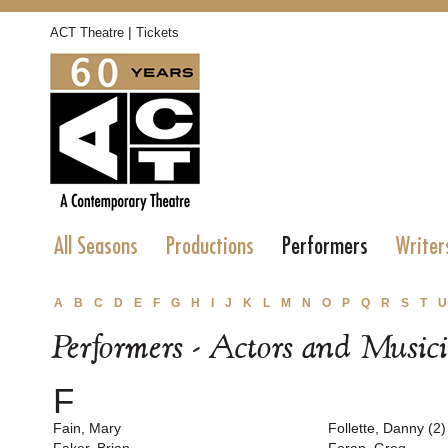
|
ACT Theatre
Tickets
All Seasons
Productions
Performers
Writer
A
B
C
D
E
F
G
H
I
J
K
L
M
N
O
P
Q
R
S
T
U
Performers - Actors and Music
F
Fain, Mary
Follette, Danny (2)