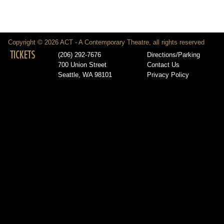
Copyright © 2026 ACT - A Contemporary Theatre, all rights reserved
TICKETS
(206) 292-7676
Directions/Parking
700 Union Street
Contact Us
Seattle, WA 98101
Privacy Policy