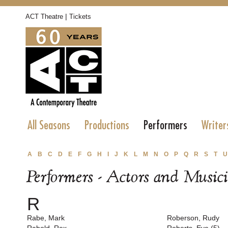
|
ACT Theatre
Tickets
All Seasons
Productions
Performers
Writer
A
B
C
D
E
F
G
H
I
J
K
L
M
N
O
P
Q
R
S
T
U
Performers - Actors and Music
R
Rabe, Mark
Roberson, Rudy