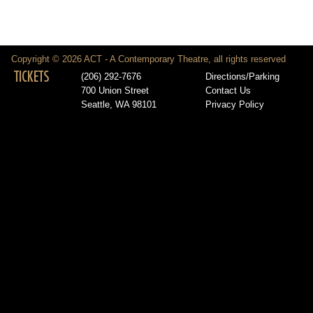
Copyright © 2026 ACT - A Contemporary Theatre, all rights reserved
TICKETS
(206) 292-7676
Directions/Parking
700 Union Street
Contact Us
Seattle, WA 98101
Privacy Policy