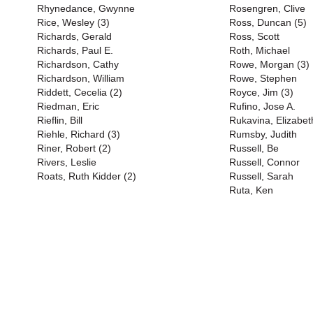
Rhynedance, Gwynne
Rosengren, Clive
Rice, Wesley (3)
Ross, Duncan (5)
Richards, Gerald
Ross, Scott
Richards, Paul E.
Roth, Michael
Richardson, Cathy
Rowe, Morgan (3)
Richardson, William
Rowe, Stephen
Riddett, Cecelia (2)
Royce, Jim (3)
Riedman, Eric
Rufino, Jose A.
Rieflin, Bill
Rukavina, Elizabet
Riehle, Richard (3)
Rumsby, Judith
Riner, Robert (2)
Russell, Be
Rivers, Leslie
Russell, Connor
Roats, Ruth Kidder (2)
Russell, Sarah
Ruta, Ken