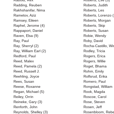
Rabold, Rex
Roberts, Eve (5)
Radding, Reuben
Roberts, Judith
Rakhshanifar, Nima
Roberts, Les
Rametov, Aziz
Roberts, Lorenzo (
Ramsey, Eileen
Roberts, Morgan
Raphel, Jerome (4)
Roberts, Skip
Rappaport, Daniel
Roberts, Susan
Raven, Elsa (9)
Robie, Wendy
Ray, Paul
Roby, David
Ray, Sherryl (2)
Rocha-Castillo, Wi
Ray, William Earl (2)
Rodley, Tricia
Redford, Paul
Rogers, Erica
Reed, Malex
Rogers, Willie
Reed, Pamela (2)
Roget, Bhama
Reed, Russell J.
Rohm, Emily
Reehling, Joyce
Rolfsrud, Erika
Rees, Susan
Romero, Paul
Reese, Roxanne
Rongstad, William
Regan, Michael (5)
Rook, Magda
Reiley, Orrin
Roscoe, Carol
Reineke, Gary (3)
Rose, Steven
Renforth, John
Rosen, Jeff
Reynolds, Shelley (3)
Rosenbloom, Reb