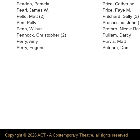
Peadon, Pamela
Price, Catherine
Pearl, James W.
Price, Faye M.
Pelto, Matt (2)
Pritchard, Sally (3)
Pen, Polly
Procaccino, John (
Penn, Wilbur
Prothro, Nicole Ra
Pennock, Christopher (2)
Pulliam, Darcy
Perry, Amy
Purvis, Matt
Perry, Eugene
Putnam, Dan
Copyright © 2026 ACT - A Contemporary Theatre, all rights reserved