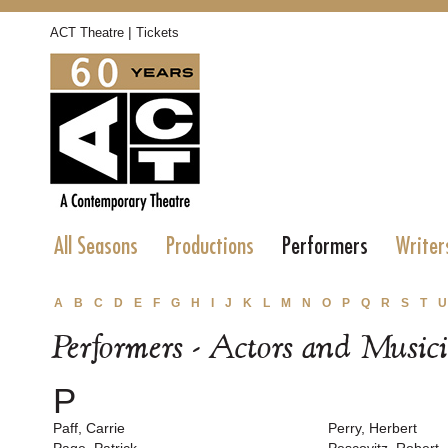
|
ACT Theatre
Tickets
All Seasons
Productions
Performers
Writer
A
B
C
D
E
F
G
H
I
J
K
L
M
N
O
P
Q
R
S
T
U
Performers - Actors and Music
P
Paff, Carrie
Perry, Herbert