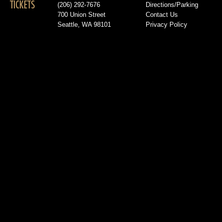
TICKETS
(206) 292-7676
Directions/Parking
700 Union Street
Contact Us
Seattle, WA 98101
Privacy Policy