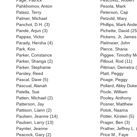
Page, Patrick
Pescovitz, Robert
Pahkhomov, Anton
Pesola, Mark
Palasz, Terry
Peterson, Cap
Palmer, Michael
Petzold, Mary
Panchot, D.H. (3)
Phillips, Mark And
Pande, Arjun (3)
Pichette, David (25
Pappas, Victor
Pickens, Jr, James
Parady, Hersha (4)
Pielmeier, John
Park, Koo
Pierce, Sharia
Parker, Constance
Piggee, Timothy M
Parker, Shanga (2)
Pilloud, Rod (11)
Parker, Stephanie
Pittman, Demetra (
Parsley, Reed
Platt, Peggy
Pascal, Dave (5)
Poage, Peggy
Pascual, Alanah
Pollard, Abby Duke
Patella, Sue
Poole, William
Patten, Michael (2)
Pooley, Anthony
Patterson, Jay
Posner, Matthew
Pattison, Liann (2)
Potok, Naama
Paulsen, Jeanne (14)
Potter, Kirsten (5)
Paulsen, Larry (13)
Prager, Ben (3)
Paynter, Jeanne
Prather, Jeffrey L. 
Peacock, Gary (2)
Price M., Faye