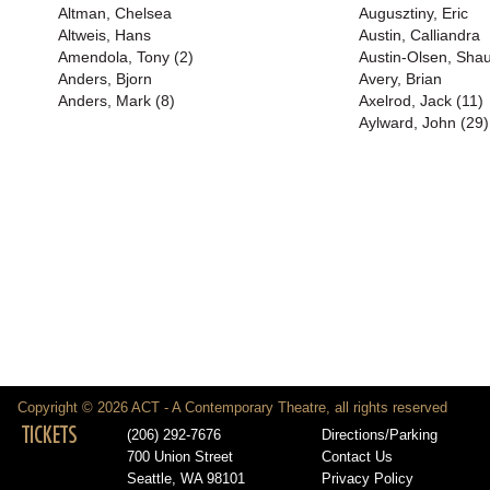
Altman, Chelsea
Augusztiny, Eric
Altweis, Hans
Austin, Calliandra
Amendola, Tony (2)
Austin-Olsen, Shau
Anders, Bjorn
Avery, Brian
Anders, Mark (8)
Axelrod, Jack (11)
Aylward, John (29)
Copyright © 2026 ACT - A Contemporary Theatre, all rights reserved
TICKETS
(206) 292-7676
Directions/Parking
700 Union Street
Contact Us
Seattle, WA 98101
Privacy Policy