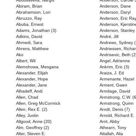
Abdullaveva, Nargis
Anderson, Carole 
Abiram, Brian
Anderson, Dane
Abrahamson, Lori
Anderson, Daryl
Abruzzo, Ray
Anderson, Eric Ray
Abuba, Ernest
Anderson, Kjerstin
Adams, Jonathan (3)
Anderson, Stanley 
Adkins, David
André, Jill
Ahmedi, Sara
Andrews, Sydney (
Ahrens, Matthew
Andriessen, Richa
Ako
Andrisevic, Beth (2
Albert, Wil
Angel, Adrienne
Alemshowa, Mesgana
Ankrim, Eric (3)
Alexander, Elijah
Araiza, J. Ed
Alexander, Hope
Armenante, Hazel
Alexander, Jane
Arment, Gwen
Alhadeff, Andi
Armitage, David
Allen, Chad
Armstrong, C.W. (6
Allen, Greg McCormick
Armstrong, Quinn
Allen, Rex E. (2)
Arndt, Denis (7)
Alley, Justin
Arnold, Richard E. 
Allgood, Anne (20)
Arnt, Abby
Alm, Geoffrey (2)
Athearn, Tony
Alter, Steven E.
Attallah, Alia