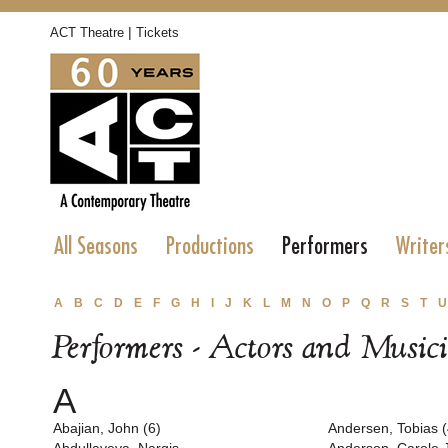
|
ACT Theatre
Tickets
All Seasons
Productions
Performers
Writer
A
B
C
D
E
F
G
H
I
J
K
L
M
N
O
P
Q
R
S
T
U
Performers - Actors and Music
A
Abajian, John (6)
Andersen, Tobias (