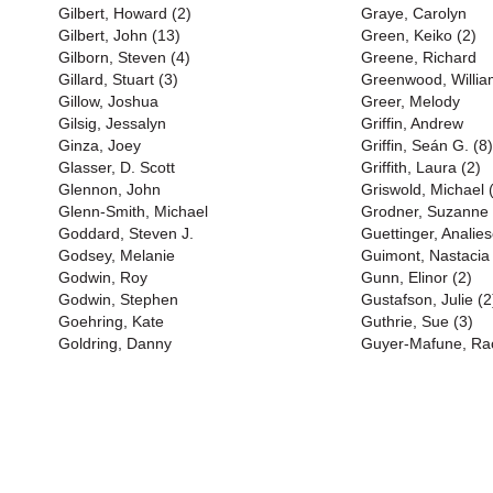
Gilbert, Howard (2)
Graye, Carolyn
Gilbert, John (13)
Green, Keiko (2)
Gilborn, Steven (4)
Greene, Richard
Gillard, Stuart (3)
Greenwood, Willia
Gillow, Joshua
Greer, Melody
Gilsig, Jessalyn
Griffin, Andrew
Ginza, Joey
Griffin, Seán G. (8)
Glasser, D. Scott
Griffith, Laura (2)
Glennon, John
Griswold, Michael 
Glenn-Smith, Michael
Grodner, Suzanne
Goddard, Steven J.
Guettinger, Anali
Godsey, Melanie
Guimont, Nastacia
Godwin, Roy
Gunn, Elinor (2)
Godwin, Stephen
Gustafson, Julie (2
Goehring, Kate
Guthrie, Sue (3)
Goldring, Danny
Guyer-Mafune, Rac