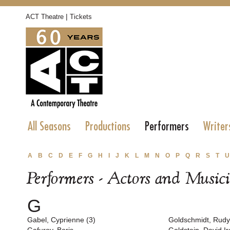
|
ACT Theatre
Tickets
All Seasons
Productions
Performers
Writer
A
B
C
D
E
F
G
H
I
J
K
L
M
N
O
P
Q
R
S
T
U
Performers - Actors and Music
G
Gabel, Cyprienne (3)
Goldschmidt, Rudy