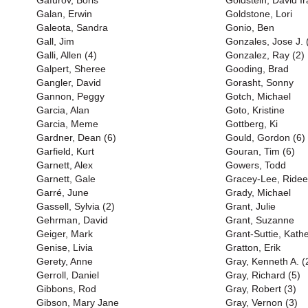
Gafurov, Boris
Goldstein, David Ir
Galan, Erwin
Goldstone, Lori
Galeota, Sandra
Gonio, Ben
Gall, Jim
Gonzales, Jose J. 
Galli, Allen (4)
Gonzalez, Ray (2)
Galpert, Sheree
Gooding, Brad
Gangler, David
Gorasht, Sonny
Gannon, Peggy
Gotch, Michael
Garcia, Alan
Goto, Kristine
Garcia, Meme
Gottberg, Ki
Gardner, Dean (6)
Gould, Gordon (6)
Garfield, Kurt
Gouran, Tim (6)
Garnett, Alex
Gowers, Todd
Garnett, Gale
Gracey-Lee, Ridee
Garré, June
Grady, Michael
Gassell, Sylvia (2)
Grant, Julie
Gehrman, David
Grant, Suzanne
Geiger, Mark
Grant-Suttie, Kath
Genise, Livia
Gratton, Erik
Gerety, Anne
Gray, Kenneth A. (
Gerroll, Daniel
Gray, Richard (5)
Gibbons, Rod
Gray, Robert (3)
Gibson, Mary Jane
Gray, Vernon (3)