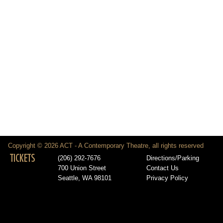
Copyright © 2026 ACT - A Contemporary Theatre, all rights reserved
TICKETS
(206) 292-7676
Directions/Parking
700 Union Street
Contact Us
Seattle, WA 98101
Privacy Policy