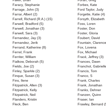
Faker, Brian
Foran, Greg
Faracy, Stephanie
Forbes, Kate
Farrage, John (3)
Ford Taylor, Judy
Farrar, Albert (2)
Forgette, Katie (4)
Farrell, Richard (R.A.) (15)
Forsyth, Elizabeth
Farwell, Bradford (5)
Foss, Loren
Farwell, Jonathan (3)
Foster, Don
Farwell, Sara (3)
Foster, Gloria
Fernandez, Jay (3)
Foubert, David
Fernandez, Jerik
Fountain, Clarenc
Ferrand, Katherine (8)
Fox, Lovena
Ferrel, Frank
Fox, Michael
Ferriter, William
Fracé, Jeffrey (3)
Fialkow, Deborah (5)
Frances, Dawn
Fields, Joe (2)
Franchot, Gabriell
Finley, Sparkle (2)
Francis, Tom
Finque, Susan (3)
Franco, S
Fins, Ilene
Frank, Charles
Fitzpatrick, Allen (3)
Frank, Jonathan
Fitzpatrick, Kelly
Franks, Dehner
Fitzpatrick, Neil
Franzen, Quinn
Flanders, Kristin
Fraser, Ian
Fleck, Ben
Frawley, Bernard (