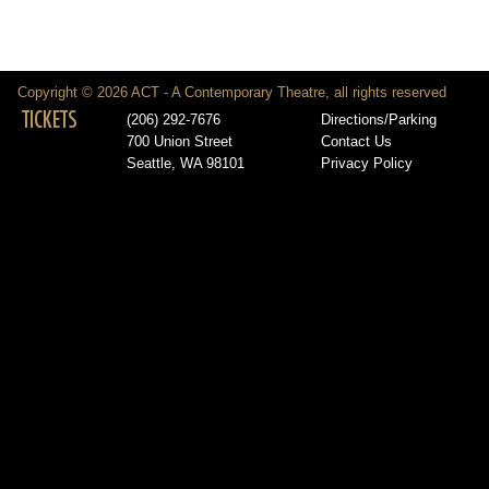
Copyright © 2026 ACT - A Contemporary Theatre, all rights reserved
TICKETS
(206) 292-7676
Directions/Parking
700 Union Street
Contact Us
Seattle, WA 98101
Privacy Policy