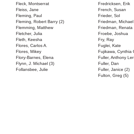
Fleck, Montserrat
Fredricksen, Erik
Fleiss, Jane
French, Susan
Fleming, Paul
Frieder, Sol
Fleming, Robert Barry (2)
Friedman, Michael
Flemming, Matthew
Friedman, Renata 
Fletcher, Julia
Froebe, Joshua
Fleth, Keesha
Fry, Ray
Flores, Carlos A.
Fuglei, Kate
Flores, Mikey
Fujikawa, Cynthia
Flory-Barnes, Elena
Fuller, Anthony Ler
Flynn, J. Michael (3)
Fuller, Dan
Follansbee, Julie
Fuller, Janice (2)
Fulton, Greg (5)