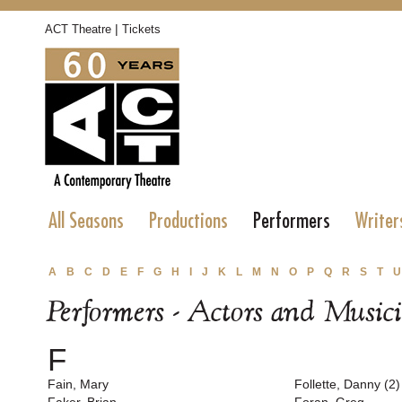
|
ACT Theatre
Tickets
All Seasons
Productions
Performers
Writer
A
B
C
D
E
F
G
H
I
J
K
L
M
N
O
P
Q
R
S
T
U
Performers - Actors and Music
F
Fain, Mary
Follette, Danny (2)