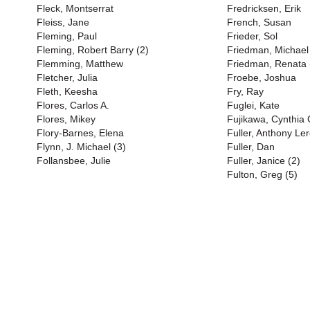
Fleck, Montserrat
Fredricksen, Erik
Fleiss, Jane
French, Susan
Fleming, Paul
Frieder, Sol
Fleming, Robert Barry (2)
Friedman, Michael
Flemming, Matthew
Friedman, Renata 
Fletcher, Julia
Froebe, Joshua
Fleth, Keesha
Fry, Ray
Flores, Carlos A.
Fuglei, Kate
Flores, Mikey
Fujikawa, Cynthia
Flory-Barnes, Elena
Fuller, Anthony Ler
Flynn, J. Michael (3)
Fuller, Dan
Follansbee, Julie
Fuller, Janice (2)
Fulton, Greg (5)