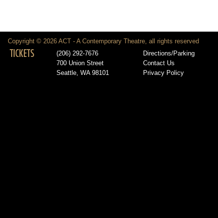
Copyright © 2026 ACT - A Contemporary Theatre, all rights reserved
TICKETS
(206) 292-7676
Directions/Parking
700 Union Street
Contact Us
Seattle, WA 98101
Privacy Policy