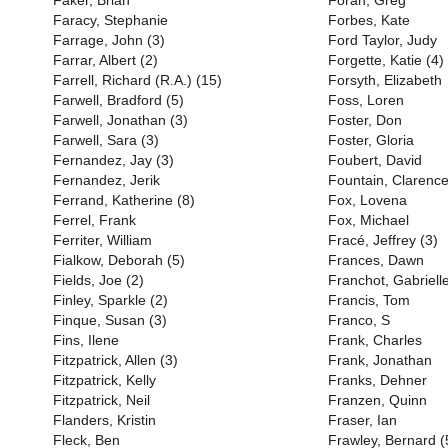
Faker, Brian
Foran, Greg
Faracy, Stephanie
Forbes, Kate
Farrage, John (3)
Ford Taylor, Judy
Farrar, Albert (2)
Forgette, Katie (4)
Farrell, Richard (R.A.) (15)
Forsyth, Elizabeth
Farwell, Bradford (5)
Foss, Loren
Farwell, Jonathan (3)
Foster, Don
Farwell, Sara (3)
Foster, Gloria
Fernandez, Jay (3)
Foubert, David
Fernandez, Jerik
Fountain, Clarenc
Ferrand, Katherine (8)
Fox, Lovena
Ferrel, Frank
Fox, Michael
Ferriter, William
Fracé, Jeffrey (3)
Fialkow, Deborah (5)
Frances, Dawn
Fields, Joe (2)
Franchot, Gabriell
Finley, Sparkle (2)
Francis, Tom
Finque, Susan (3)
Franco, S
Fins, Ilene
Frank, Charles
Fitzpatrick, Allen (3)
Frank, Jonathan
Fitzpatrick, Kelly
Franks, Dehner
Fitzpatrick, Neil
Franzen, Quinn
Flanders, Kristin
Fraser, Ian
Fleck, Ben
Frawley, Bernard (