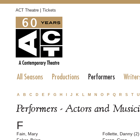
|
ACT Theatre
Tickets
All Seasons
Productions
Performers
Writer
A
B
C
D
E
F
G
H
I
J
K
L
M
N
O
P
Q
R
S
T
U
Performers - Actors and Music
F
Fain, Mary
Follette, Danny (2)