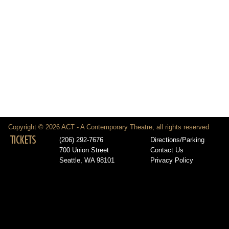
Copyright © 2026 ACT - A Contemporary Theatre, all rights reserved
TICKETS
(206) 292-7676
Directions/Parking
700 Union Street
Contact Us
Seattle, WA 98101
Privacy Policy