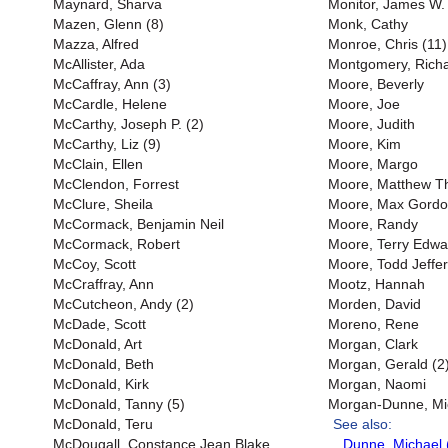
Maynard, Sharva
Monitor, James W. 
Mazen, Glenn (8)
Monk, Cathy
Mazza, Alfred
Monroe, Chris (11)
McAllister, Ada
Montgomery, Richar
McCaffray, Ann (3)
Moore, Beverly
McCardle, Helene
Moore, Joe
McCarthy, Joseph P. (2)
Moore, Judith
McCarthy, Liz (9)
Moore, Kim
McClain, Ellen
Moore, Margo
McClendon, Forrest
Moore, Matthew 
McClure, Sheila
Moore, Max Gord
McCormack, Benjamin Neil
Moore, Randy
McCormack, Robert
Moore, Terry Edwa
McCoy, Scott
Moore, Todd Jeffer
McCraffray, Ann
Mootz, Hannah
McCutcheon, Andy (2)
Morden, David
McDade, Scott
Moreno, Rene
McDonald, Art
Morgan, Clark
McDonald, Beth
Morgan, Gerald (2
McDonald, Kirk
Morgan, Naomi
McDonald, Tanny (5)
Morgan-Dunne, Mi
McDonald, Teru
See also:
McDougall, Constance Jean Blake
Dunne, Michael 