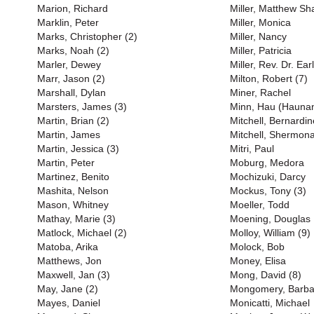
Marion, Richard
Miller, Matthew S
Marklin, Peter
Miller, Monica
Marks, Christopher (2)
Miller, Nancy
Marks, Noah (2)
Miller, Patricia
Marler, Dewey
Miller, Rev. Dr. Earl
Marr, Jason (2)
Milton, Robert (7)
Marshall, Dylan
Miner, Rachel
Marsters, James (3)
Minn, Hau (Haunan
Martin, Brian (2)
Mitchell, Bernardin
Martin, James
Mitchell, Shermona
Martin, Jessica (3)
Mitri, Paul
Martin, Peter
Moburg, Medora
Martinez, Benito
Mochizuki, Darcy
Mashita, Nelson
Mockus, Tony (3)
Mason, Whitney
Moeller, Todd
Mathay, Marie (3)
Moening, Douglas
Matlock, Michael (2)
Molloy, William (9)
Matoba, Arika
Molock, Bob
Matthews, Jon
Money, Elisa
Maxwell, Jan (3)
Mong, David (8)
May, Jane (2)
Mongomery, Barba
Mayes, Daniel
Monicatti, Michael