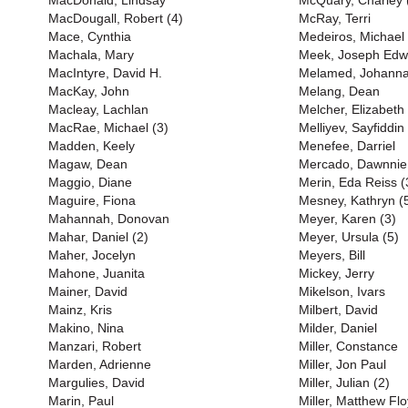
MacDonald, Lindsay
McQuary, Charley 
MacDougall, Robert (4)
McRay, Terri
Mace, Cynthia
Medeiros, Michael
Machala, Mary
Meek, Joseph Edw
MacIntyre, David H.
Melamed, Johann
MacKay, John
Melang, Dean
Macleay, Lachlan
Melcher, Elizabeth
MacRae, Michael (3)
Melliyev, Sayfiddin
Madden, Keely
Menefee, Darriel
Magaw, Dean
Mercado, Dawnnie
Maggio, Diane
Merin, Eda Reiss (
Maguire, Fiona
Mesney, Kathryn (
Mahannah, Donovan
Meyer, Karen (3)
Mahar, Daniel (2)
Meyer, Ursula (5)
Maher, Jocelyn
Meyers, Bill
Mahone, Juanita
Mickey, Jerry
Mainer, David
Mikelson, Ivars
Mainz, Kris
Milbert, David
Makino, Nina
Milder, Daniel
Manzari, Robert
Miller, Constance
Marden, Adrienne
Miller, Jon Paul
Margulies, David
Miller, Julian (2)
Marin, Paul
Miller, Matthew Flo