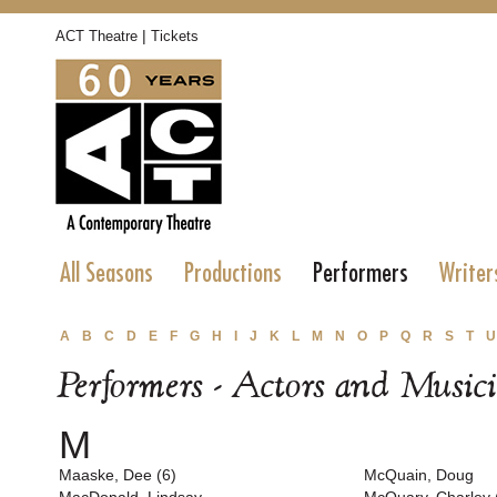
|
ACT Theatre
Tickets
All Seasons
Productions
Performers
Writer
A
B
C
D
E
F
G
H
I
J
K
L
M
N
O
P
Q
R
S
T
U
Performers - Actors and Music
M
Maaske, Dee (6)
McQuain, Doug