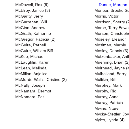
McDowell, Rex (9)
Dunne, Morgan 
McElroy, Janice (3)
Moriber, Brooke S
McGarity, Jerry
Morris, Victor
McGarrahan, Will
Morrison, Sherry (
McGinn, Andrew
Morse, Terry Edwa
McGrath, Katherine
Morson, Christoph
McGregor, Patricia (2)
Moseley, Eleanor
McGuire, Parnell
Mosiman, Marnie
McGuire, William Biff
Mosley, Dennis (3)
McKee, Michael
Motzenbacker, Ant
McLaughlin, Karen
Muehring, Brian (2
McLean, Melinda
Muirhead, Jayne (
McMillan, Anjelica
Mulholland, Barry
McMurdo-Wallis, Cristine (2)
Mullikin, Bill
McNally, Joseph
Murphey, Mark
McNamara, Dermot
Murphy, Ric
McNamara, Pat
Murray, Anne
Murray, Patricia
Mwine, Ntare
Mycka-Stettler, Jo
Myles, Lynda (4)