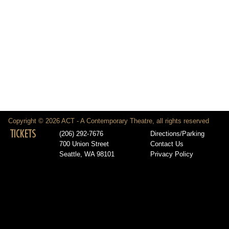
Copyright © 2026 ACT - A Contemporary Theatre, all rights reserved
TICKETS
(206) 292-7676
Directions/Parking
700 Union Street
Contact Us
Seattle, WA 98101
Privacy Policy