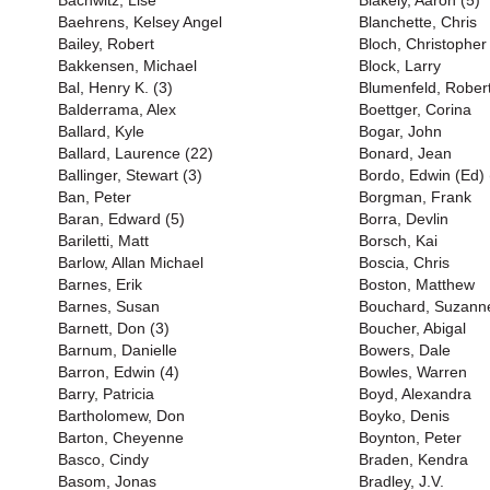
Bachwitz, Lise
Blakely, Aaron (5)
Baehrens, Kelsey Angel
Blanchette, Chris
Bailey, Robert
Bloch, Christopher
Bakkensen, Michael
Block, Larry
Bal, Henry K. (3)
Blumenfeld, Rober
Balderrama, Alex
Boettger, Corina
Ballard, Kyle
Bogar, John
Ballard, Laurence (22)
Bonard, Jean
Ballinger, Stewart (3)
Bordo, Edwin (Ed) 
Ban, Peter
Borgman, Frank
Baran, Edward (5)
Borra, Devlin
Bariletti, Matt
Borsch, Kai
Barlow, Allan Michael
Boscia, Chris
Barnes, Erik
Boston, Matthew
Barnes, Susan
Bouchard, Suzanne
Barnett, Don (3)
Boucher, Abigal
Barnum, Danielle
Bowers, Dale
Barron, Edwin (4)
Bowles, Warren
Barry, Patricia
Boyd, Alexandra
Bartholomew, Don
Boyko, Denis
Barton, Cheyenne
Boynton, Peter
Basco, Cindy
Braden, Kendra
Basom, Jonas
Bradley, J.V.