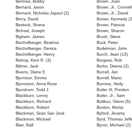
Bermea, Bobby
Brown, Joan
Bernard, Jason
Brown, Jr., Connell
Bernard, Nicholas Japaul (2)
Brown, Jr., David
Berry, David
Brown, Kennedy (2
Bestock, Shana
Brown, Patricia
Bichsel, Joseph
Brown, Sharon
Bigham, James
Brush, Steve
Bischofberger, Beatrice
Buck, Peter
Bischofberger, Denice
Budelman, John
Bischofberger, Henry
Burch, Jean (13)
Bishop, Kent R. (3)
Burgess, Rob
Bittner, Jack
Burke, Deena (2)
Bivens, Diane E.
Burrell, Jan
Bjornson, Emma
Burrell, Mario
Bjornsson, Anna Rosa
Burress, Hedy
Bjurstrom, Todd J.
Butler III, Preston
Blackburn, Lenny
Butler, Jr., Sam
Blackburn, Richard
Buttkus, Glenn (5)
Blackburn, Robert
Buxton, Marky
Blackman, Sean San José
Byford, Jeramy
Blackmon, Michael
Byrd, Thomas Jeff
Blair, Ralf
Byron, Michael (2)