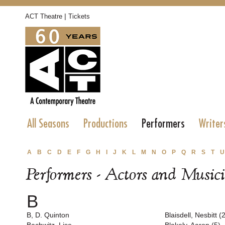
|
ACT Theatre
Tickets
All Seasons
Productions
Performers
Writer
A
B
C
D
E
F
G
H
I
J
K
L
M
N
O
P
Q
R
S
T
U
Performers - Actors and Music
B
B, D. Quinton
Blaisdell, Nesbitt (