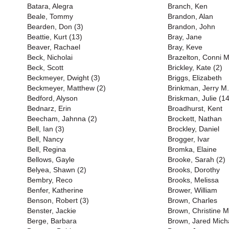
Batara, Alegra
Branch, Ken
Beale, Tommy
Brandon, Alan
Bearden, Don (3)
Brandon, John
Beattie, Kurt (13)
Bray, Jane
Beaver, Rachael
Bray, Keve
Beck, Nicholai
Brazelton, Conni M
Beck, Scott
Brickley, Kate (2)
Beckmeyer, Dwight (3)
Briggs, Elizabeth
Beckmeyer, Matthew (2)
Brinkman, Jerry M.
Bedford, Alyson
Briskman, Julie (14
Bednarz, Erin
Broadhurst, Kent
Beecham, Jahnna (2)
Brockett, Nathan
Bell, Ian (3)
Brockley, Daniel
Bell, Nancy
Brogger, Ivar
Bell, Regina
Bromka, Elaine
Bellows, Gayle
Brooke, Sarah (2)
Belyea, Shawn (2)
Brooks, Dorothy
Bembry, Reco
Brooks, Melissa
Benfer, Katherine
Brower, William
Benson, Robert (3)
Brown, Charles
Benster, Jackie
Brown, Christine M
Berge, Barbara
Brown, Jared Mich