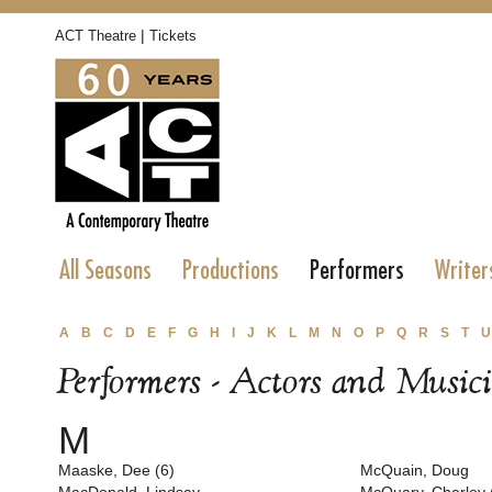
|
ACT Theatre
Tickets
All Seasons
Productions
Performers
Writer
A
B
C
D
E
F
G
H
I
J
K
L
M
N
O
P
Q
R
S
T
U
Performers - Actors and Music
M
Maaske, Dee (6)
McQuain, Doug