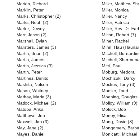
Marion, Richard
Miller, Matthew S
Marklin, Peter
Miller, Monica
Marks, Christopher (2)
Miller, Nancy
Marks, Noah (2)
Miller, Patricia
Marler, Dewey
Miller, Rev. Dr. Earl
Marr, Jason (2)
Milton, Robert (7)
Marshall, Dylan
Miner, Rachel
Marsters, James (3)
Minn, Hau (Haunan
Martin, Brian (2)
Mitchell, Bernardin
Martin, James
Mitchell, Shermona
Martin, Jessica (3)
Mitri, Paul
Martin, Peter
Moburg, Medora
Martinez, Benito
Mochizuki, Darcy
Mashita, Nelson
Mockus, Tony (3)
Mason, Whitney
Moeller, Todd
Mathay, Marie (3)
Moening, Douglas
Matlock, Michael (2)
Molloy, William (9)
Matoba, Arika
Molock, Bob
Matthews, Jon
Money, Elisa
Maxwell, Jan (3)
Mong, David (8)
May, Jane (2)
Mongomery, Barba
Mayes, Daniel
Monicatti, Michael