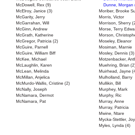
McDowell, Rex (9)
Dunne, Morgan 
McElroy, Janice (3)
Moriber, Brooke S
McGarity, Jerry
Morris, Victor
McGarrahan, Will
Morrison, Sherry (
McGinn, Andrew
Morse, Terry Edwa
McGrath, Katherine
Morson, Christoph
McGregor, Patricia (2)
Moseley, Eleanor
McGuire, Parnell
Mosiman, Marnie
McGuire, William Biff
Mosley, Dennis (3)
McKee, Michael
Motzenbacker, Ant
McLaughlin, Karen
Muehring, Brian (2
McLean, Melinda
Muirhead, Jayne (
McMillan, Anjelica
Mulholland, Barry
McMurdo-Wallis, Cristine (2)
Mullikin, Bill
McNally, Joseph
Murphey, Mark
McNamara, Dermot
Murphy, Ric
McNamara, Pat
Murray, Anne
Murray, Patricia
Mwine, Ntare
Mycka-Stettler, Jo
Myles, Lynda (4)