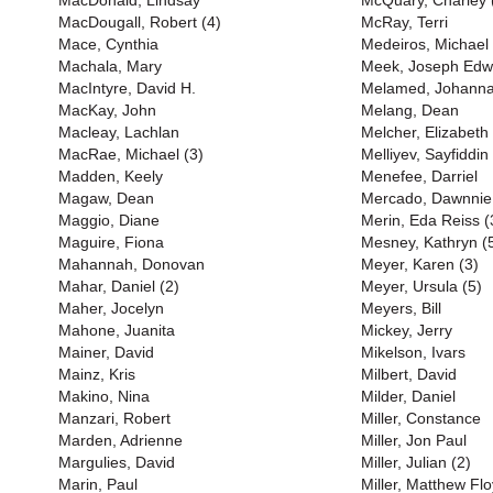
MacDonald, Lindsay
McQuary, Charley 
MacDougall, Robert (4)
McRay, Terri
Mace, Cynthia
Medeiros, Michael
Machala, Mary
Meek, Joseph Edw
MacIntyre, David H.
Melamed, Johann
MacKay, John
Melang, Dean
Macleay, Lachlan
Melcher, Elizabeth
MacRae, Michael (3)
Melliyev, Sayfiddin
Madden, Keely
Menefee, Darriel
Magaw, Dean
Mercado, Dawnnie
Maggio, Diane
Merin, Eda Reiss (
Maguire, Fiona
Mesney, Kathryn (
Mahannah, Donovan
Meyer, Karen (3)
Mahar, Daniel (2)
Meyer, Ursula (5)
Maher, Jocelyn
Meyers, Bill
Mahone, Juanita
Mickey, Jerry
Mainer, David
Mikelson, Ivars
Mainz, Kris
Milbert, David
Makino, Nina
Milder, Daniel
Manzari, Robert
Miller, Constance
Marden, Adrienne
Miller, Jon Paul
Margulies, David
Miller, Julian (2)
Marin, Paul
Miller, Matthew Flo