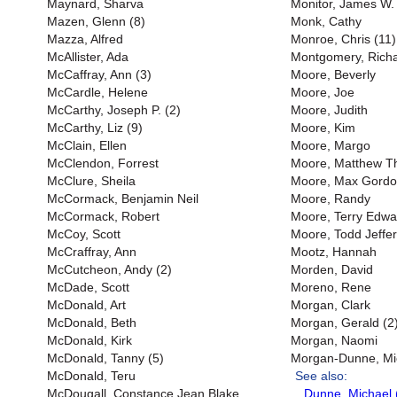
Maynard, Sharva
Monitor, James W. 
Mazen, Glenn (8)
Monk, Cathy
Mazza, Alfred
Monroe, Chris (11)
McAllister, Ada
Montgomery, Richar
McCaffray, Ann (3)
Moore, Beverly
McCardle, Helene
Moore, Joe
McCarthy, Joseph P. (2)
Moore, Judith
McCarthy, Liz (9)
Moore, Kim
McClain, Ellen
Moore, Margo
McClendon, Forrest
Moore, Matthew 
McClure, Sheila
Moore, Max Gord
McCormack, Benjamin Neil
Moore, Randy
McCormack, Robert
Moore, Terry Edwa
McCoy, Scott
Moore, Todd Jeffer
McCraffray, Ann
Mootz, Hannah
McCutcheon, Andy (2)
Morden, David
McDade, Scott
Moreno, Rene
McDonald, Art
Morgan, Clark
McDonald, Beth
Morgan, Gerald (2
McDonald, Kirk
Morgan, Naomi
McDonald, Tanny (5)
Morgan-Dunne, Mi
McDonald, Teru
See also:
McDougall, Constance Jean Blake
Dunne, Michael 