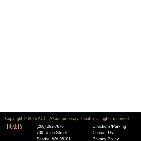
Copyright © 2026 ACT - A Contemporary Theatre, all rights reserved
TICKETS
(206) 292-7676
Directions/Parking
700 Union Street
Contact Us
Seattle, WA 98101
Privacy Policy