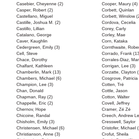
Casebier, Cheyenne (2)
Cooper, Maury (4)
Casper, Robert (2)
Corbett, Quinlan
Castellano, Miguel
Corbett, Winslow (
Castille, Joshua M. (2)
Cordova, Cecelia
Castillo, Lillian
Corey, Carly
Catalano, George
Corley, Mae
Caver, Kaughlin
Corn, Kataka
Cedergreen, Emily (3)
Cornthwaite, Rober
Cell, Steve
Corrado, Frank (1
Chace, Dorothy
Corrales-Diaz, Mar
Chalfant, Kathleen
Corrigan, Lee (3)
Chamberlin, Mark (13)
Corzatte, Clayton 
Chambers, Michael (6)
Cosgrove, Patricia
Champion, Lee (3)
Cotten, Tré
Chan, Donald
Cottle, Jason
Chapman, Ray (2)
Cotton, Walter
Chappelle, Eric (2)
Covell, Jeffrey
Chernov, Hope
Cramer, Zé Zé
Chicoine, Randal
Creech, Andrew L
Chisholm, Emily (3)
Cresswell, Saylor
Christensen, Michael (6)
Cristofer, Michael (
Christianson, Anne (3)
Crofut, Sheila