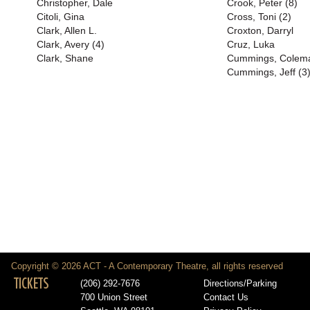
Christopher, Dale
Crook, Peter (8)
Citoli, Gina
Cross, Toni (2)
Clark, Allen L.
Croxton, Darryl
Clark, Avery (4)
Cruz, Luka
Clark, Shane
Cummings, Colem
Cummings, Jeff (3
Copyright © 2026 ACT - A Contemporary Theatre, all rights reserved
TICKETS
(206) 292-7676
Directions/Parking
700 Union Street
Contact Us