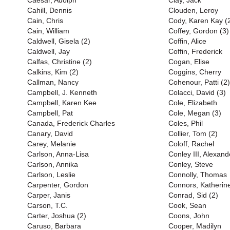
Caesar, Adolph
Clay, Jack
Cahill, Dennis
Clouden, Leroy
Cain, Chris
Cody, Karen Kay (
Cain, William
Coffey, Gordon (3)
Caldwell, Gisela (2)
Coffin, Alice
Caldwell, Jay
Coffin, Frederick
Calfas, Christine (2)
Cogan, Elise
Calkins, Kim (2)
Coggins, Cherry
Callman, Nancy
Cohenour, Patti (2)
Campbell, J. Kenneth
Colacci, David (3)
Campbell, Karen Kee
Cole, Elizabeth
Campbell, Pat
Cole, Megan (3)
Canada, Frederick Charles
Coles, Phil
Canary, David
Collier, Tom (2)
Carey, Melanie
Coloff, Rachel
Carlson, Anna-Lisa
Conley III, Alexand
Carlson, Annika
Conley, Steve
Carlson, Leslie
Connolly, Thomas
Carpenter, Gordon
Connors, Katherin
Carper, Janis
Conrad, Sid (2)
Carson, T.C.
Cook, Sean
Carter, Joshua (2)
Coons, John
Caruso, Barbara
Cooper, Madilyn