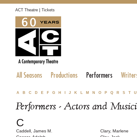
|
ACT Theatre
Tickets
All Seasons
Productions
Performers
Writer
A
B
C
D
E
F
G
H
I
J
K
L
M
N
O
P
Q
R
S
T
U
Performers - Actors and Music
C
Caddell, James M.
Clary, Marlene