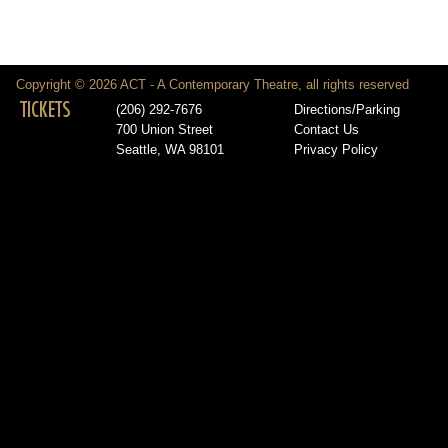
Copyright © 2026 ACT - A Contemporary Theatre, all rights reserved
TICKETS
(206) 292-7676
Directions/Parking
700 Union Street
Contact Us
Seattle, WA 98101
Privacy Policy