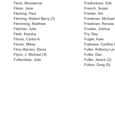
Fleck, Montserrat
Fredricksen, Erik
Fleiss, Jane
French, Susan
Fleming, Paul
Frieder, Sol
Fleming, Robert Barry (2)
Friedman, Michael
Flemming, Matthew
Friedman, Renata 
Fletcher, Julia
Froebe, Joshua
Fleth, Keesha
Fry, Ray
Flores, Carlos A.
Fuglei, Kate
Flores, Mikey
Fujikawa, Cynthia
Flory-Barnes, Elena
Fuller, Anthony Ler
Flynn, J. Michael (3)
Fuller, Dan
Follansbee, Julie
Fuller, Janice (2)
Fulton, Greg (5)