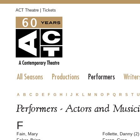
|
ACT Theatre
Tickets
All Seasons
Productions
Performers
Writer
A
B
C
D
E
F
G
H
I
J
K
L
M
N
O
P
Q
R
S
T
U
Performers - Actors and Music
F
Fain, Mary
Follette, Danny (2)