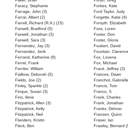
Faker, Brian
Foran, Greg
Faracy, Stephanie
Forbes, Kate
Farrage, John (3)
Ford Taylor, Judy
Farrar, Albert (2)
Forgette, Katie (4)
Farrell, Richard (R.A.) (15)
Forsyth, Elizabeth
Farwell, Bradford (5)
Foss, Loren
Farwell, Jonathan (3)
Foster, Don
Farwell, Sara (3)
Foster, Gloria
Fernandez, Jay (3)
Foubert, David
Fernandez, Jerik
Fountain, Clarenc
Ferrand, Katherine (8)
Fox, Lovena
Ferrel, Frank
Fox, Michael
Ferriter, William
Fracé, Jeffrey (3)
Fialkow, Deborah (5)
Frances, Dawn
Fields, Joe (2)
Franchot, Gabriell
Finley, Sparkle (2)
Francis, Tom
Finque, Susan (3)
Franco, S
Fins, Ilene
Frank, Charles
Fitzpatrick, Allen (3)
Frank, Jonathan
Fitzpatrick, Kelly
Franks, Dehner
Fitzpatrick, Neil
Franzen, Quinn
Flanders, Kristin
Fraser, Ian
Fleck, Ben
Frawley, Bernard (