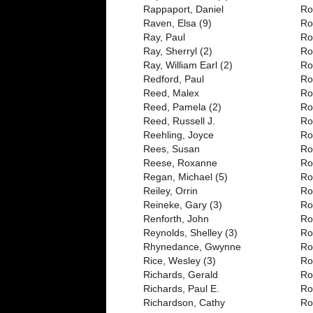
Rappaport, Daniel
Ro
Raven, Elsa (9)
Ro
Ray, Paul
Ro
Ray, Sherryl (2)
Ro
Ray, William Earl (2)
Ro
Redford, Paul
Ro
Reed, Malex
Ro
Reed, Pamela (2)
Ro
Reed, Russell J.
Ro
Reehling, Joyce
Ro
Rees, Susan
Ro
Reese, Roxanne
Ro
Regan, Michael (5)
Ro
Reiley, Orrin
Ro
Reineke, Gary (3)
Ro
Renforth, John
Ro
Reynolds, Shelley (3)
Ro
Rhynedance, Gwynne
Ro
Rice, Wesley (3)
Ro
Richards, Gerald
Ro
Richards, Paul E.
Ro
Richardson, Cathy
Ro