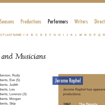
 Seasons
Productions
Performers
Writers
Direc
ECT LAST NAME >
A
B
C
D
E
F
G
H
I
J
K
L
M
N
O
P
Q
R
s and Musicians
berson, Rudy
Jerome Raphel
berts, Eve (5)
berts, Judith
berts, Les
Jerome Raphel has appeared
berts, Lorenzo (3)
productions:
berts, Morgan
berts, Skip
1967
The Deputy