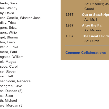
berts, Susan
As: Prisoner; Ja
bie, Wendy
Guard
by, David
1967
Out at Sea/Strip
cha-Castillo, Winston Jose
As: Mr. I
dley, Tricia
1967
After the Fall
gers, Erica
As: Mickey
gers, Willie
1967
The Great Divid
get, Bhama
As: Dutch
hm, Emily
lfsrud, Erika
mero, Paul
Common Collaborations
ngstad, William
ok, Magda
scoe, Carol
se, Steven
sen, Jeff
senbloom, Rebecca
sengren, Clive
ss, Duncan (5)
ss, Scott
th, Michael
we, Morgan (3)