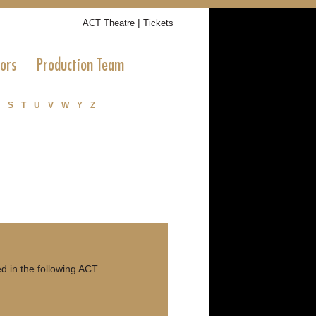
|
ACT Theatre
Tickets
tors
Production Team
S
T
U
V
W
Y
Z
 in the following ACT