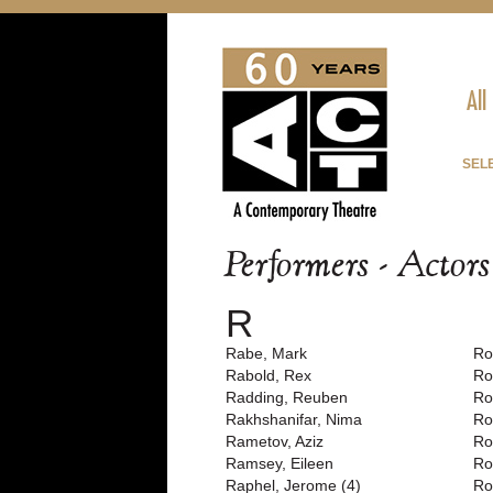
All
SEL
Performers - Actor
R
Rabe, Mark
Ro
Rabold, Rex
Ro
Radding, Reuben
Ro
Rakhshanifar, Nima
Ro
Rametov, Aziz
Ro
Ramsey, Eileen
Ro
Raphel, Jerome (4)
Ro