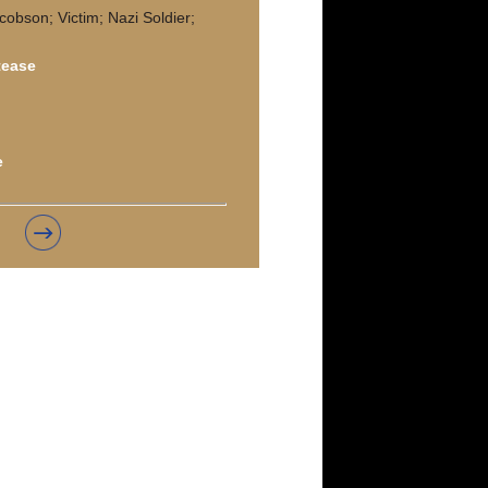
cobson; Victim; Nazi Soldier;
tease
e