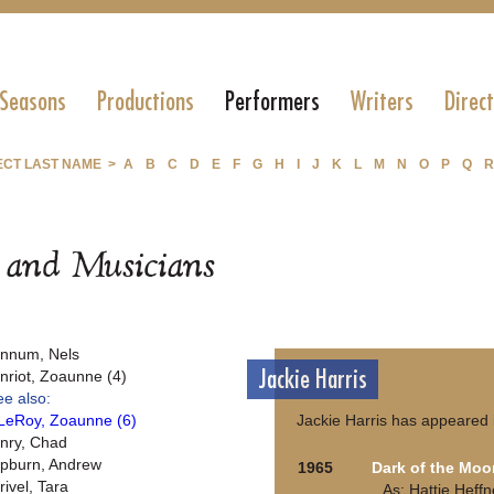
 Seasons
Productions
Performers
Writers
Direc
ECT LAST NAME >
A
B
C
D
E
F
G
H
I
J
K
L
M
N
O
P
Q
R
s and Musicians
nnum, Nels
Jackie Harris
nriot, Zoaunne (4)
ee also:
LeRoy, Zoaunne (6)
Jackie Harris has appeared 
nry, Chad
pburn, Andrew
1965
Dark of the Moo
rivel, Tara
As: Hattie Heffn