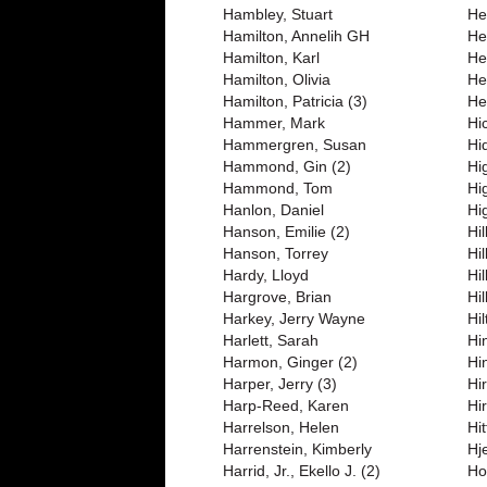
Hambley, Stuart
Her
Hamilton, Annelih GH
He
Hamilton, Karl
He
Hamilton, Olivia
He
Hamilton, Patricia (3)
He
Hammer, Mark
Hic
Hammergren, Susan
Hi
Hammond, Gin (2)
Hi
Hammond, Tom
Hi
Hanlon, Daniel
Hi
Hanson, Emilie (2)
Hi
Hanson, Torrey
Hi
Hardy, Lloyd
Hi
Hargrove, Brian
Hi
Harkey, Jerry Wayne
Hi
Harlett, Sarah
Hi
Harmon, Ginger (2)
Hi
Harper, Jerry (3)
Hir
Harp-Reed, Karen
Hi
Harrelson, Helen
Hi
Harrenstein, Kimberly
Hj
Harrid, Jr., Ekello J. (2)
Ho