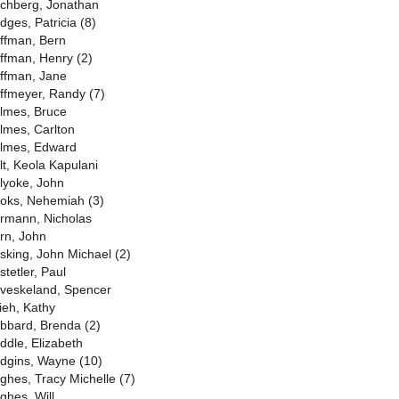
chberg, Jonathan
dges, Patricia (8)
ffman, Bern
ffman, Henry (2)
ffman, Jane
ffmeyer, Randy (7)
lmes, Bruce
lmes, Carlton
lmes, Edward
lt, Keola Kapulani
lyoke, John
oks, Nehemiah (3)
rmann, Nicholas
rn, John
sking, John Michael (2)
stetler, Paul
veskeland, Spencer
ieh, Kathy
bbard, Brenda (2)
ddle, Elizabeth
dgins, Wayne (10)
ghes, Tracy Michelle (7)
ghes, Will