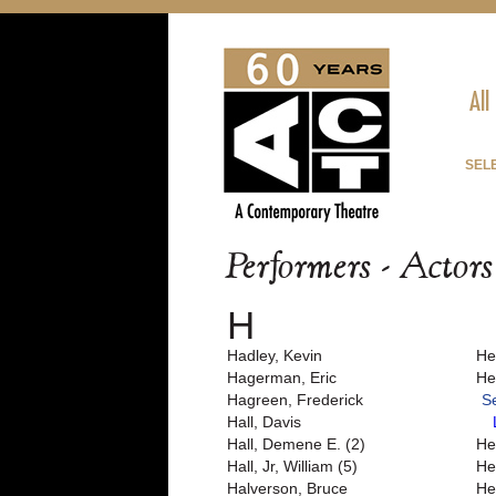
All
SEL
Performers - Actor
H
Hadley, Kevin
He
Hagerman, Eric
He
Hagreen, Frederick
S
Hall, Davis
Hall, Demene E. (2)
He
Hall, Jr, William (5)
He
Halverson, Bruce
He