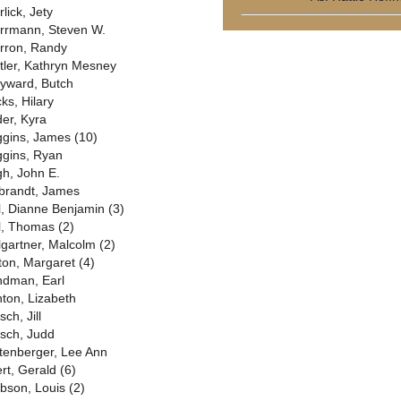
lick, Jety
rrmann, Steven W.
rron, Randy
tler, Kathryn Mesney
yward, Butch
ks, Hilary
der, Kyra
ggins, James (10)
ggins, Ryan
gh, John E.
lbrandt, James
ll, Dianne Benjamin (3)
ll, Thomas (2)
llgartner, Malcolm (2)
lton, Margaret (4)
ndman, Earl
nton, Lizabeth
sch, Jill
rsch, Judd
ttenberger, Lee Ann
ert, Gerald (6)
bson, Louis (2)