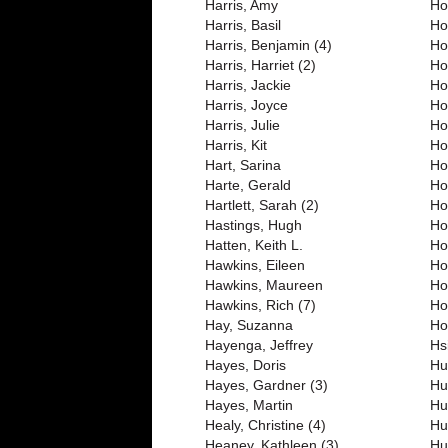
Harris, Amy
Ho
Harris, Basil
Ho
Harris, Benjamin (4)
Ho
Harris, Harriet (2)
Ho
Harris, Jackie
Ho
Harris, Joyce
Ho
Harris, Julie
Ho
Harris, Kit
Ho
Hart, Sarina
Ho
Harte, Gerald
Ho
Hartlett, Sarah (2)
Ho
Hastings, Hugh
Ho
Hatten, Keith L.
Ho
Hawkins, Eileen
Ho
Hawkins, Maureen
Ho
Hawkins, Rich (7)
Ho
Hay, Suzanna
Ho
Hayenga, Jeffrey
Hs
Hayes, Doris
Hu
Hayes, Gardner (3)
Hu
Hayes, Martin
Hu
Healy, Christine (4)
Hu
Heaney, Kathleen (3)
Hu