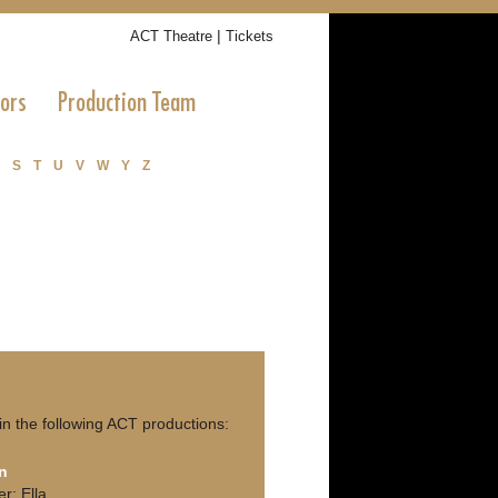
|
ACT Theatre
Tickets
tors
Production Team
S
T
U
V
W
Y
Z
in the following ACT productions:
n
er; Ella