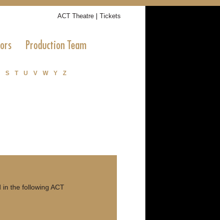
|
ACT Theatre
Tickets
tors
Production Team
S
T
U
V
W
Y
Z
in the following ACT