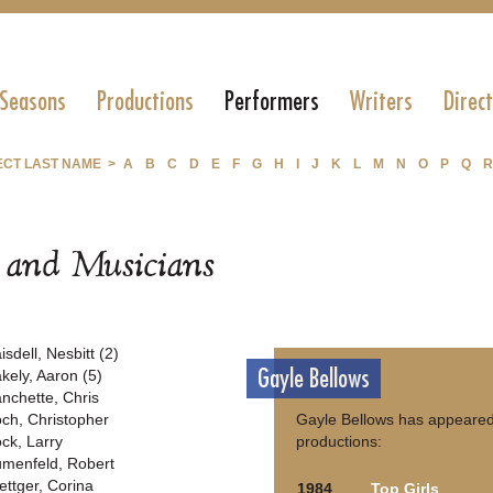
 Seasons
Productions
Performers
Writers
Direc
ECT LAST NAME >
A
B
C
D
E
F
G
H
I
J
K
L
M
N
O
P
Q
R
s and Musicians
isdell, Nesbitt (2)
Gayle Bellows
akely, Aaron (5)
anchette, Chris
och, Christopher
Gayle Bellows has appeared 
ock, Larry
productions:
umenfeld, Robert
ettger, Corina
1984
Top Girls