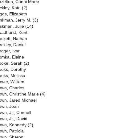
azelton, Conni Marie
ckley, Kate (2)
iggs, Elizabeth
inkman, Jerry M. (3)
iskman, Julie (14)
oadhurst, Kent
ockett, Nathan
ockley, Daniel
ogger, Ivar
omka, Elaine
ooke, Sarah (2)
ooks, Dorothy
ooks, Melissa
ower, William
own, Charles
own, Christine Marie (4)
own, Jared Michael
own, Joan
own, Jr., Connell
own, Jr., David
own, Kennedy (2)
own, Patricia
own, Sharon