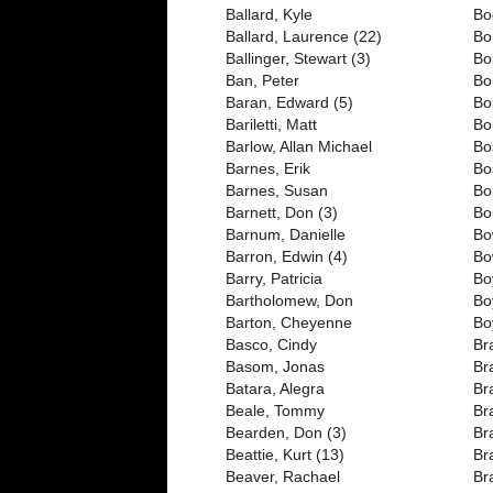
Ballard, Kyle
Bo
Ballard, Laurence (22)
Bo
Ballinger, Stewart (3)
Bo
Ban, Peter
Bo
Baran, Edward (5)
Bo
Bariletti, Matt
Bo
Barlow, Allan Michael
Bo
Barnes, Erik
Bo
Barnes, Susan
Bo
Barnett, Don (3)
Bo
Barnum, Danielle
Bo
Barron, Edwin (4)
Bo
Barry, Patricia
Bo
Bartholomew, Don
Bo
Barton, Cheyenne
Bo
Basco, Cindy
Br
Basom, Jonas
Bra
Batara, Alegra
Br
Beale, Tommy
Br
Bearden, Don (3)
Br
Beattie, Kurt (13)
Br
Beaver, Rachael
Br