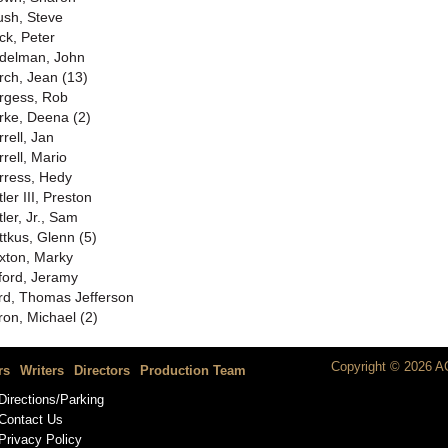
ush, Steve
ck, Peter
delman, John
rch, Jean (13)
rgess, Rob
rke, Deena (2)
rell, Jan
rrell, Mario
rress, Hedy
ler III, Preston
ler, Jr., Sam
ttkus, Glenn (5)
xton, Marky
ford, Jeramy
rd, Thomas Jefferson
ron, Michael (2)
Copyright © 2026 AC
rs
Writers
Directors
Production Team
Directions/Parking
Contact Us
Privacy Policy