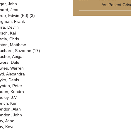
gar, John
As: Patient Gris
nard, Jean
rdo, Edwin (Ed) (3)
rgman, Frank
rra, Devlin
rsch, Kai
scia, Chris
ston, Matthew
uchard, Suzanne (17)
ucher, Abigal
wers, Dale
wles, Warren
yd, Alexandra
yko, Denis
ynton, Peter
aden, Kendra
dley, J.V.
anch, Ken
andon, Alan
andon, John
ay, Jane
ay, Keve