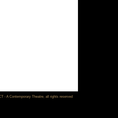
T - A Contemporary Theatre, all rights reserved