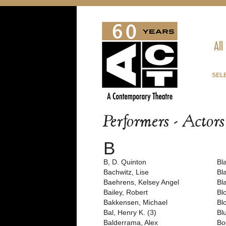
All
SEL
Performers - Actor
B
B, D. Quinton
Bla
Bachwitz, Lise
Bl
Baehrens, Kelsey Angel
Bl
Bailey, Robert
Bl
Bakkensen, Michael
Bl
Bal, Henry K. (3)
Bl
Balderrama, Alex
Bo