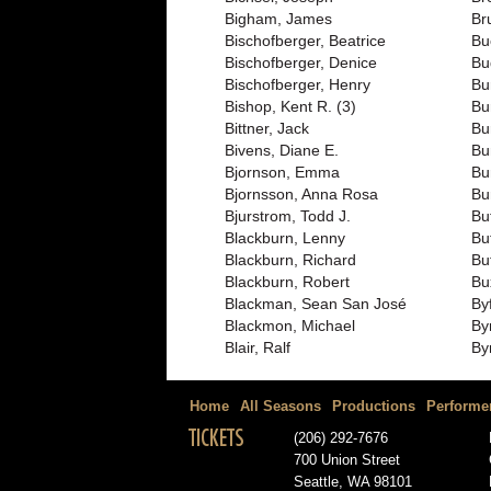
Bigham, James
Br
Bischofberger, Beatrice
Bu
Bischofberger, Denice
Bu
Bischofberger, Henry
Bu
Bishop, Kent R. (3)
Bu
Bittner, Jack
Bu
Bivens, Diane E.
Bur
Bjornson, Emma
Bu
Bjornsson, Anna Rosa
Bu
Bjurstrom, Todd J.
But
Blackburn, Lenny
But
Blackburn, Richard
Bu
Blackburn, Robert
Bu
Blackman, Sean San José
By
Blackmon, Michael
By
Blair, Ralf
By
Home
All Seasons
Productions
Performe
TICKETS
(206) 292-7676
700 Union Street
Seattle, WA 98101