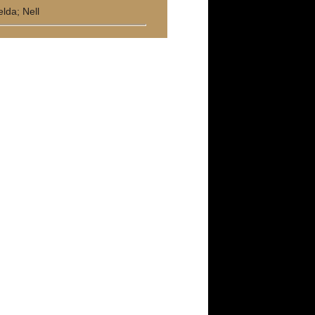
elda; Nell