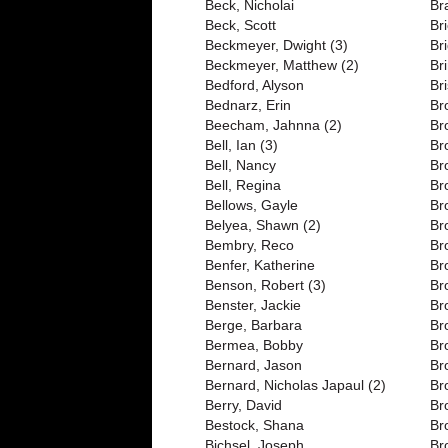
Beck, Nicholai
Br
Beck, Scott
Bri
Beckmeyer, Dwight (3)
Br
Beckmeyer, Matthew (2)
Br
Bedford, Alyson
Br
Bednarz, Erin
Br
Beecham, Jahnna (2)
Br
Bell, Ian (3)
Br
Bell, Nancy
Br
Bell, Regina
Br
Bellows, Gayle
Br
Belyea, Shawn (2)
Br
Bembry, Reco
Br
Benfer, Katherine
Br
Benson, Robert (3)
Br
Benster, Jackie
Br
Berge, Barbara
Br
Bermea, Bobby
Br
Bernard, Jason
Br
Bernard, Nicholas Japaul (2)
Br
Berry, David
Br
Bestock, Shana
Br
Bichsel, Joseph
Br