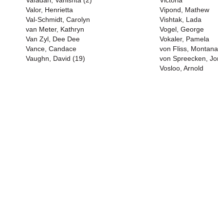
Vafadari, Vahishta (2)
Victoria
Valor, Henrietta
Vipond, Mathew
Val-Schmidt, Carolyn
Vishtak, Lada
van Meter, Kathryn
Vogel, George
Van Zyl, Dee Dee
Vokaler, Pamela
Vance, Candace
von Fliss, Montana
Vaughn, David (19)
von Spreecken, J
Vosloo, Arnold