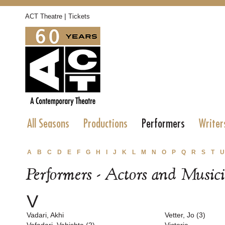
|
ACT Theatre
Tickets
All Seasons
Productions
Performers
Writer
A
B
C
D
E
F
G
H
I
J
K
L
M
N
O
P
Q
R
S
T
U
Performers - Actors and Music
V
Vadari, Akhi
Vetter, Jo (3)