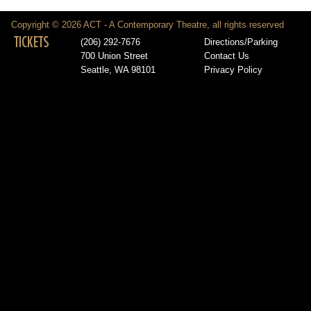
Copyright © 2026 ACT - A Contemporary Theatre, all rights reserved
TICKETS
(206) 292-7676
Directions/Parking
700 Union Street
Contact Us
Seattle, WA 98101
Privacy Policy