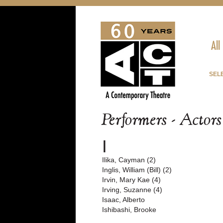
All
SEL
Performers - Actor
I
Ilika, Cayman (2)
Inglis, William (Bill) (2)
Irvin, Mary Kae (4)
Irving, Suzanne (4)
Isaac, Alberto
Ishibashi, Brooke