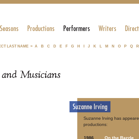
 Seasons
Productions
Performers
Writers
Direc
ECT LAST NAME >
A
B
C
D
E
F
G
H
I
J
K
L
M
N
O
P
Q
R
s and Musicians
Suzanne Irving
Suzanne Irving has appeared
productions:
1986
On the Razzle