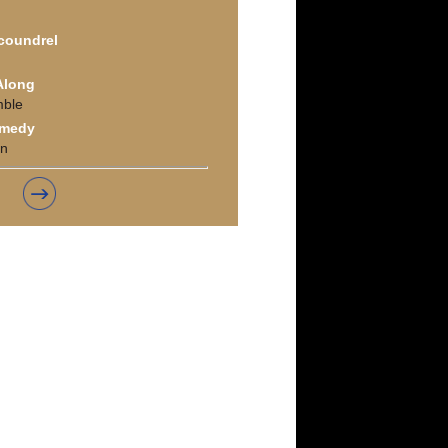
Scoundrel
 Along
mble
omedy
on