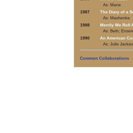
As: Marie
1987
The Diary of a 
As: Mashenka
1988
Merrily We Roll
As: Beth; Ense
1990
An American C
As: Julie Jacks
Common Collaborations