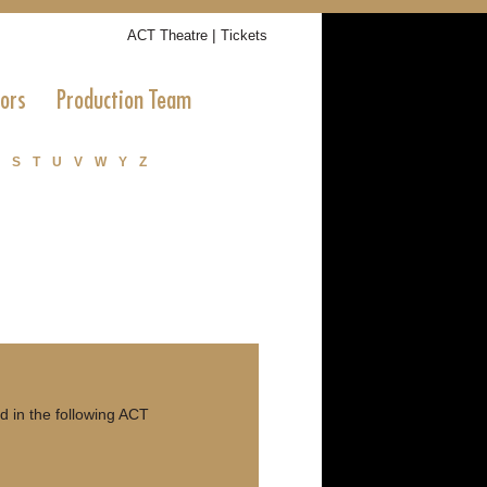
|
ACT Theatre
Tickets
tors
Production Team
S
T
U
V
W
Y
Z
 in the following ACT