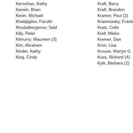
Kernohan, Kathy
Kraft, Barry
Kerwin, Brian
Kraft, Brandon
Kevin, Michael
Kramer, Paul (2)
Khaldjigitov, Farukh
Krasnowsky, Frank
Khudaibergenov, Said
Kratz, Colin
Killy, Peter
Krell, Mieko
Kilmurry, Maureen (3)
Kremer, Dan
Kim, Abraham
Kron, Lisa
Kinder, Kathy
Krouse, Martyn G.
King, Cindy
Kuss, Richard (4)
Kyle, Barbara (2)