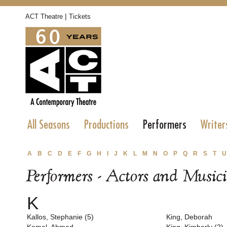
|
ACT Theatre
Tickets
All Seasons
Productions
Performers
Writer
A
B
C
D
E
F
G
H
I
J
K
L
M
N
O
P
Q
R
S
T
U
Performers - Actors and Music
K
Kallos, Stephanie (5)
King, Deborah