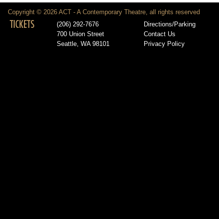
Copyright © 2026 ACT - A Contemporary Theatre, all rights reserved
TICKETS
(206) 292-7676
Directions/Parking
700 Union Street
Contact Us
Seattle, WA 98101
Privacy Policy