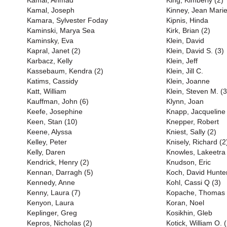
Kamal, Ahmad
King, Kimberly (2)
Kamal, Joseph
Kinney, Jean Marie
Kamara, Sylvester Foday
Kipnis, Hinda
Kaminski, Marya Sea
Kirk, Brian (2)
Kaminsky, Eva
Klein, David
Kapral, Janet (2)
Klein, David S. (3)
Karbacz, Kelly
Klein, Jeff
Kassebaum, Kendra (2)
Klein, Jill C.
Katims, Cassidy
Klein, Joanne
Katt, William
Klein, Steven M. (3
Kauffman, John (6)
Klynn, Joan
Keefe, Josephine
Knapp, Jacqueline
Keen, Stan (10)
Knepper, Robert
Keene, Alyssa
Kniest, Sally (2)
Kelley, Peter
Knisely, Richard (2
Kelly, Daren
Knowles, Lakeetra
Kendrick, Henry (2)
Knudson, Eric
Kennan, Darragh (5)
Koch, David Hunter
Kennedy, Anne
Kohl, Cassi Q (3)
Kenny, Laura (7)
Kopache, Thomas
Kenyon, Laura
Koran, Noel
Keplinger, Greg
Kosikhin, Gleb
Kepros, Nicholas (2)
Kotick, William O. (B