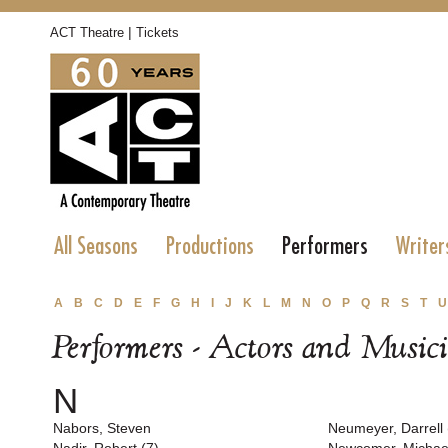
|
ACT Theatre
Tickets
All Seasons
Productions
Performers
Writer
A
B
C
D
E
F
G
H
I
J
K
L
M
N
O
P
Q
R
S
T
U
Performers - Actors and Music
N
Nabors, Steven
Neumeyer, Darrell 