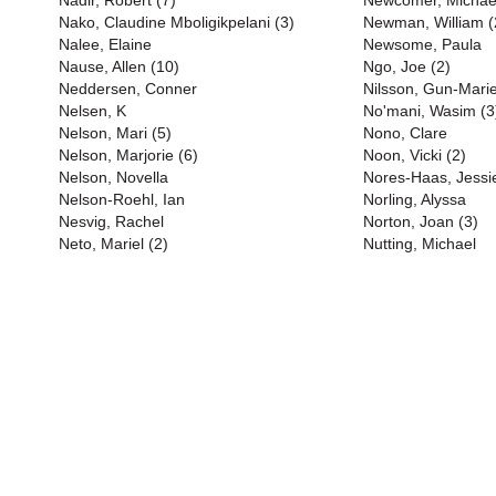
Nadir, Robert (7)
Newcomer, Michael
Nako, Claudine Mboligikpelani (3)
Newman, William (
Nalee, Elaine
Newsome, Paula
Nause, Allen (10)
Ngo, Joe (2)
Neddersen, Conner
Nilsson, Gun-Marie
Nelsen, K
No'mani, Wasim (3
Nelson, Mari (5)
Nono, Clare
Nelson, Marjorie (6)
Noon, Vicki (2)
Nelson, Novella
Nores-Haas, Jessi
Nelson-Roehl, Ian
Norling, Alyssa
Nesvig, Rachel
Norton, Joan (3)
Neto, Mariel (2)
Nutting, Michael