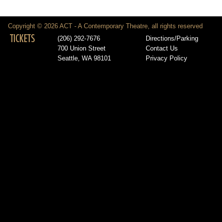
Copyright © 2026 ACT - A Contemporary Theatre, all rights reserved
TICKETS
(206) 292-7676
Directions/Parking
700 Union Street
Contact Us
Seattle, WA 98101
Privacy Policy