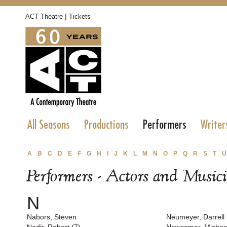
|
ACT Theatre
Tickets
All Seasons
Productions
Performers
Writer
A
B
C
D
E
F
G
H
I
J
K
L
M
N
O
P
Q
R
S
T
U
Performers - Actors and Music
N
Nabors, Steven
Neumeyer, Darrell 