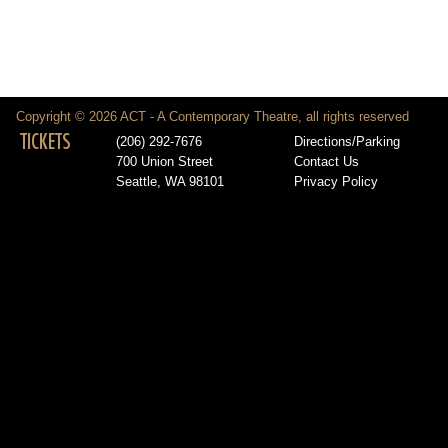
Copyright © 2026 ACT - A Contemporary Theatre, all rights reserved
TICKETS
(206) 292-7676
Directions/Parking
700 Union Street
Contact Us
Seattle, WA 98101
Privacy Policy