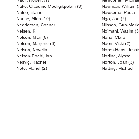
Nadir, Robert (7)
Newcomer, Michael
Nako, Claudine Mboligikpelani (3)
Newman, William (
Nalee, Elaine
Newsome, Paula
Nause, Allen (10)
Ngo, Joe (2)
Neddersen, Conner
Nilsson, Gun-Marie
Nelsen, K
No'mani, Wasim (3
Nelson, Mari (5)
Nono, Clare
Nelson, Marjorie (6)
Noon, Vicki (2)
Nelson, Novella
Nores-Haas, Jessi
Nelson-Roehl, Ian
Norling, Alyssa
Nesvig, Rachel
Norton, Joan (3)
Neto, Mariel (2)
Nutting, Michael