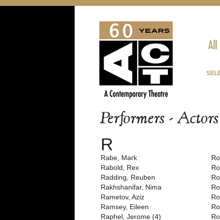
All
SEL
Performers - Actor
R
Rabe, Mark
Ro
Rabold, Rex
Ro
Radding, Reuben
Ro
Rakhshanifar, Nima
Ro
Rametov, Aziz
Ro
Ramsey, Eileen
Ro
Raphel, Jerome (4)
Ro