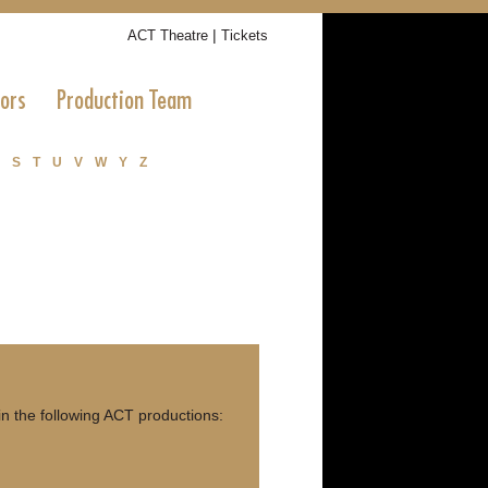
|
ACT Theatre
Tickets
tors
Production Team
S
T
U
V
W
Y
Z
n the following ACT productions: