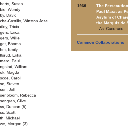
berts, Susan
1969
The Persecution
bie, Wendy
Paul Marat as P
by, David
Asylum of Chare
cha-Castillo, Winston Jose
the Marquis de 
dley, Tricia
As: Cucurucu
gers, Erica
gers, Willie
Common Collaborations
get, Bhama
hm, Emily
lfsrud, Erika
mero, Paul
ngstad, William
ok, Magda
scoe, Carol
se, Steven
sen, Jeff
senbloom, Rebecca
sengren, Clive
ss, Duncan (5)
ss, Scott
th, Michael
we, Morgan (3)