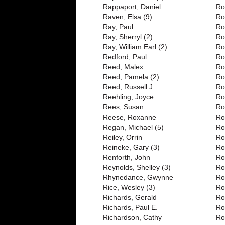
Rappaport, Daniel
Ro
Raven, Elsa (9)
Ro
Ray, Paul
Ro
Ray, Sherryl (2)
Ro
Ray, William Earl (2)
Ro
Redford, Paul
Ro
Reed, Malex
Ro
Reed, Pamela (2)
Ro
Reed, Russell J.
Ro
Reehling, Joyce
Ro
Rees, Susan
Ro
Reese, Roxanne
Ro
Regan, Michael (5)
Ro
Reiley, Orrin
Ro
Reineke, Gary (3)
Ro
Renforth, John
Ro
Reynolds, Shelley (3)
Ro
Rhynedance, Gwynne
Ro
Rice, Wesley (3)
Ro
Richards, Gerald
Ro
Richards, Paul E.
Ro
Richardson, Cathy
Ro