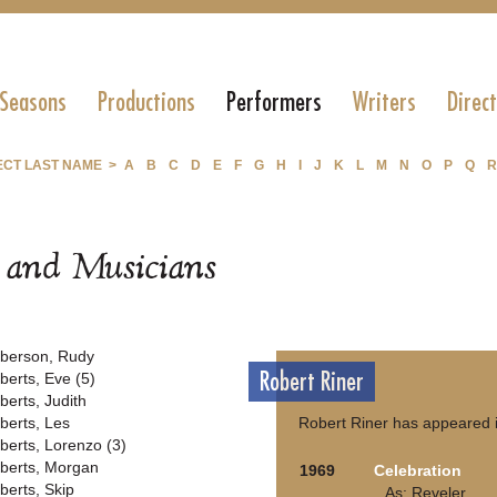
 Seasons
Productions
Performers
Writers
Direc
ECT LAST NAME >
A
B
C
D
E
F
G
H
I
J
K
L
M
N
O
P
Q
R
s and Musicians
berson, Rudy
Robert Riner
berts, Eve (5)
berts, Judith
berts, Les
Robert Riner has appeared i
berts, Lorenzo (3)
berts, Morgan
1969
Celebration
berts, Skip
As: Reveler