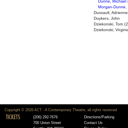
Dunne, Michael 
Morgan-Dunne, 
Dussault, Adrienne
Duykers, John
Dziekonski, Tom (2
Dziekonski, Virgini
Copyright © 2026 ACT - A Contemporary Theatre, all rights reserved
TICKETS
(206) 292-7676
Directions/Parking
700 Union Street
Contact Us