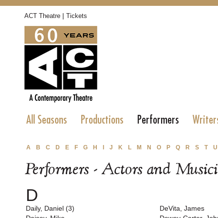
|
ACT Theatre
Tickets
All Seasons
Productions
Performers
Writer
A
B
C
D
E
F
G
H
I
J
K
L
M
N
O
P
Q
R
S
T
U
Performers - Actors and Music
D
Daily, Daniel (3)
DeVita, James