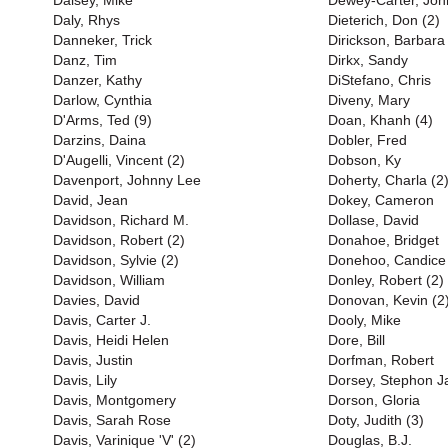
Daisey, Mike
Dewey-Carter, Joh
Daly, Rhys
Dieterich, Don (2)
Danneker, Trick
Dirickson, Barbara
Danz, Tim
Dirkx, Sandy
Danzer, Kathy
DiStefano, Chris
Darlow, Cynthia
Diveny, Mary
D'Arms, Ted (9)
Doan, Khanh (4)
Darzins, Daina
Dobler, Fred
D'Augelli, Vincent (2)
Dobson, Ky
Davenport, Johnny Lee
Doherty, Charla (2
David, Jean
Dokey, Cameron
Davidson, Richard M.
Dollase, David
Davidson, Robert (2)
Donahoe, Bridget
Davidson, Sylvie (2)
Donehoo, Candice
Davidson, William
Donley, Robert (2)
Davies, David
Donovan, Kevin (2
Davis, Carter J.
Dooly, Mike
Davis, Heidi Helen
Dore, Bill
Davis, Justin
Dorfman, Robert
Davis, Lily
Dorsey, Stephon J
Davis, Montgomery
Dorson, Gloria
Davis, Sarah Rose
Doty, Judith (3)
Davis, Varinique 'V' (2)
Douglas, B.J.