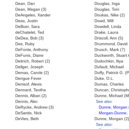
Dean, Dan
Douglas, Inga
Dean, Megan (3)
Douglas, Toni
DeAngeles, Xander
Doukas, Nike (2)
Deas, Justin
Dowd, Will
DeBoer, Sara
Dowdell, Linda
deChatelet, Ted
Drake, Laura
DeDea, Bob (3)
Driscoll, Ann (5)
Dee, Ruby
Drummond, David 
DeFonte, Anthony
Drusch, Mark (7)
DeFunis, Diane
Duckworth, Stuart 
Deitrich, Robert (2)
Dudochkin, Iliya
Dellger, Joseph
Dufault, Michael
Demas, Carole (2)
Duffy, Patrick G. (P
Dengue Fever
Duke, O.L.
Denisof, Alexis
Dumas, Charles
Dennard, Teotha
Duncan, Christophe
Dennis, Alban (2)
Dunne, Michael (Mi
Dennis, Alec
See also:
DeRycke, Andrew (3)
Dunne, Morgan 
DeSantis, Nick
Morgan-Dunne, 
DeVies, Beth
Dunne, Morgan (2
See also: