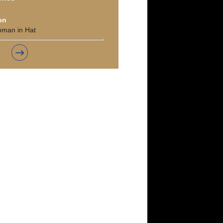
on
oman in Hat