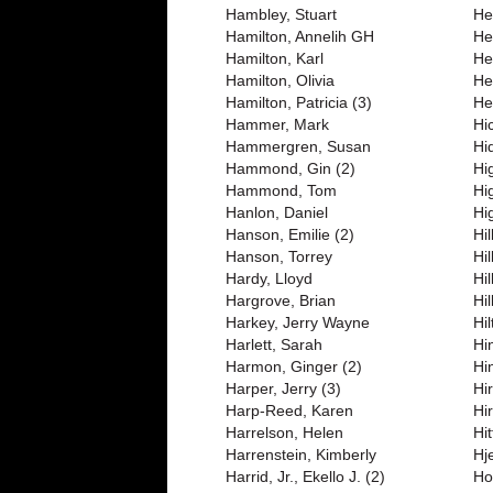
Hambley, Stuart
Her
Hamilton, Annelih GH
He
Hamilton, Karl
He
Hamilton, Olivia
He
Hamilton, Patricia (3)
He
Hammer, Mark
Hic
Hammergren, Susan
Hi
Hammond, Gin (2)
Hi
Hammond, Tom
Hi
Hanlon, Daniel
Hi
Hanson, Emilie (2)
Hi
Hanson, Torrey
Hi
Hardy, Lloyd
Hi
Hargrove, Brian
Hi
Harkey, Jerry Wayne
Hi
Harlett, Sarah
Hi
Harmon, Ginger (2)
Hi
Harper, Jerry (3)
Hir
Harp-Reed, Karen
Hi
Harrelson, Helen
Hi
Harrenstein, Kimberly
Hj
Harrid, Jr., Ekello J. (2)
Ho