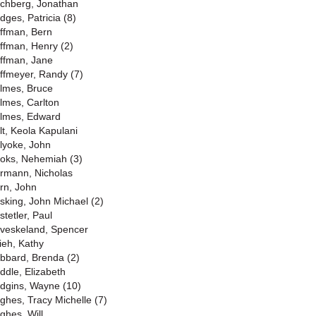
chberg, Jonathan
dges, Patricia (8)
ffman, Bern
ffman, Henry (2)
ffman, Jane
ffmeyer, Randy (7)
lmes, Bruce
lmes, Carlton
lmes, Edward
lt, Keola Kapulani
lyoke, John
oks, Nehemiah (3)
rmann, Nicholas
rn, John
sking, John Michael (2)
stetler, Paul
veskeland, Spencer
ieh, Kathy
bbard, Brenda (2)
ddle, Elizabeth
dgins, Wayne (10)
ghes, Tracy Michelle (7)
ghes, Will