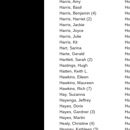
Harris, Amy
Ho
Harris, Basil
Ho
Harris, Benjamin (4)
Ho
Harris, Harriet (2)
Ho
Harris, Jackie
Ho
Harris, Joyce
Ho
Harris, Julie
Ho
Harris, Kit
Ho
Hart, Sarina
Ho
Harte, Gerald
Ho
Hartlett, Sarah (2)
Ho
Hastings, Hugh
Ho
Hatten, Keith L.
Ho
Hawkins, Eileen
Ho
Hawkins, Maureen
Ho
Hawkins, Rich (7)
Ho
Hay, Suzanna
Ho
Hayenga, Jeffrey
Hs
Hayes, Doris
Hu
Hayes, Gardner (3)
Hu
Hayes, Martin
Hu
Healy, Christine (4)
Hu
Heaney, Kathleen (3)
Hu