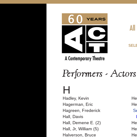
All
SEL
Performers - Actor
H
Hadley, Kevin
He
Hagerman, Eric
He
Hagreen, Frederick
S
Hall, Davis
Hall, Demene E. (2)
He
Hall, Jr, William (5)
He
Halverson, Bruce
He