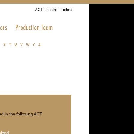
|
ACT Theatre
Tickets
tors
Production Team
S
T
U
V
W
Y
Z
d in the following ACT
vited