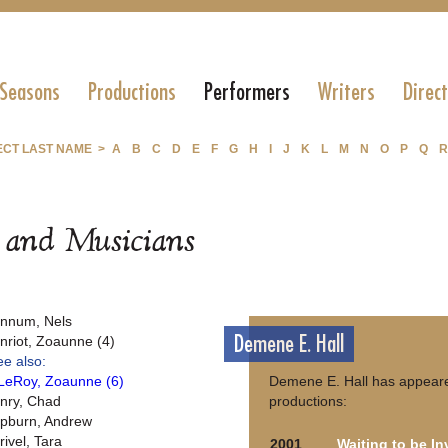
 Seasons
Productions
Performers
Writers
Direc
ECT LAST NAME >
A
B
C
D
E
F
G
H
I
J
K
L
M
N
O
P
Q
R
s and Musicians
nnum, Nels
Demene E. Hall
nriot, Zoaunne (4)
ee also:
LeRoy, Zoaunne (6)
Demene E. Hall has appeare
nry, Chad
productions:
pburn, Andrew
rivel, Tara
2001
Waiting to be In