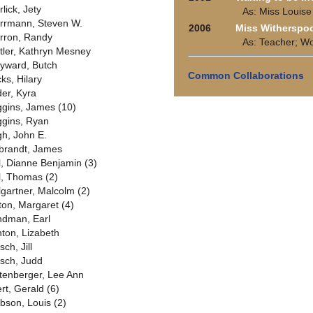
lick, Jety
As: Miss Louise
rrmann, Steven W.
2006
Miss Witherspo
rron, Randy
As: Teacher; W
tler, Kathryn Mesney
yward, Butch
Common Collaborations
ks, Hilary
der, Kyra
ggins, James (10)
ggins, Ryan
gh, John E.
lbrandt, James
ll, Dianne Benjamin (3)
ll, Thomas (2)
llgartner, Malcolm (2)
lton, Margaret (4)
ndman, Earl
nton, Lizabeth
sch, Jill
rsch, Judd
ttenberger, Lee Ann
ert, Gerald (6)
bson, Louis (2)