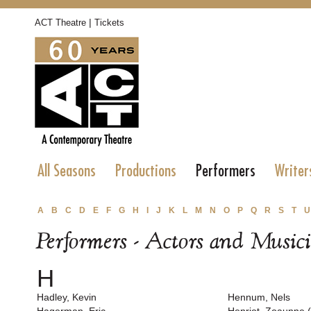
|
ACT Theatre
Tickets
All Seasons
Productions
Performers
Writer
A
B
C
D
E
F
G
H
I
J
K
L
M
N
O
P
Q
R
S
T
U
Performers - Actors and Music
H
Hadley, Kevin
Hennum, Nels