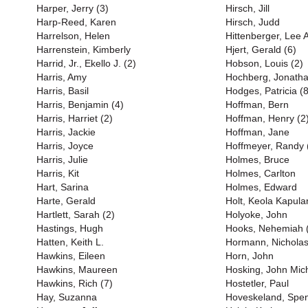
Harper, Jerry (3)
Hirsch, Jill
Harp-Reed, Karen
Hirsch, Judd
Harrelson, Helen
Hittenberger, Lee 
Harrenstein, Kimberly
Hjert, Gerald (6)
Harrid, Jr., Ekello J. (2)
Hobson, Louis (2)
Harris, Amy
Hochberg, Jonath
Harris, Basil
Hodges, Patricia (8
Harris, Benjamin (4)
Hoffman, Bern
Harris, Harriet (2)
Hoffman, Henry (2
Harris, Jackie
Hoffman, Jane
Harris, Joyce
Hoffmeyer, Randy 
Harris, Julie
Holmes, Bruce
Harris, Kit
Holmes, Carlton
Hart, Sarina
Holmes, Edward
Harte, Gerald
Holt, Keola Kapula
Hartlett, Sarah (2)
Holyoke, John
Hastings, Hugh
Hooks, Nehemiah 
Hatten, Keith L.
Hormann, Nichola
Hawkins, Eileen
Horn, John
Hawkins, Maureen
Hosking, John Mich
Hawkins, Rich (7)
Hostetler, Paul
Hay, Suzanna
Hoveskeland, Spe