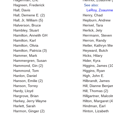
Hagerman, Eric
Henriot, Zoaunne (
Hagreen, Frederick
See also:
Hall, Davis
LeRoy, Zoaunne
Hall, Demene E. (2)
Henry, Chad
Hall, Jr, William (5)
Hepburn, Andrew
Halverson, Bruce
Herivel, Tara
Hambley, Stuart
Herlick, Jety
Hamilton, Annelih GH
Herrmann, Steven
Hamilton, Karl
Herron, Randy
Hamilton, Olivia
Hetler, Kathryn M
Hamilton, Patricia (3)
Heyward, Butch
Hammer, Mark
Hicks, Hilary
Hammergren, Susan
Hider, Kyra
Hammond, Gin (2)
Higgins, James (1
Hammond, Tom
Higgins, Ryan
Hanlon, Daniel
High, John E.
Hanson, Emilie (2)
Hilbrandt, James
Hanson, Torrey
Hill, Dianne Benjam
Hardy, Lloyd
Hill, Thomas (2)
Hargrove, Brian
Hillgartner, Malcol
Harkey, Jerry Wayne
Hilton, Margaret (4
Harlett, Sarah
Hindman, Earl
Harmon, Ginger (2)
Hinton, Lizabeth