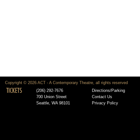
Copyright © 2026 ACT - A Contemporary Theatre, all rights reserved
TICKETS
(206) 292-7676
Directions/Parking
700 Union Street
Contact Us
Seattle, WA 98101
Privacy Policy