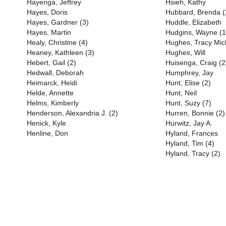
Hayenga, Jeffrey
Hsieh, Kathy
Hayes, Doris
Hubbard, Brenda (
Hayes, Gardner (3)
Huddle, Elizabeth
Hayes, Martin
Hudgins, Wayne (1
Healy, Christine (4)
Hughes, Tracy Mich
Heaney, Kathleen (3)
Hughes, Will
Hebert, Gail (2)
Huisenga, Craig (2
Hedwall, Deborah
Humphrey, Jay
Heimarck, Heidi
Hunt, Elise (2)
Helde, Annette
Hunt, Neil
Helms, Kimberly
Hunt, Suzy (7)
Henderson, Alexandria J. (2)
Hurren, Bonnie (2)
Henick, Kyle
Hurwitz, Jay A.
Henline, Don
Hyland, Frances
Hyland, Tim (4)
Hyland, Tracy (2)