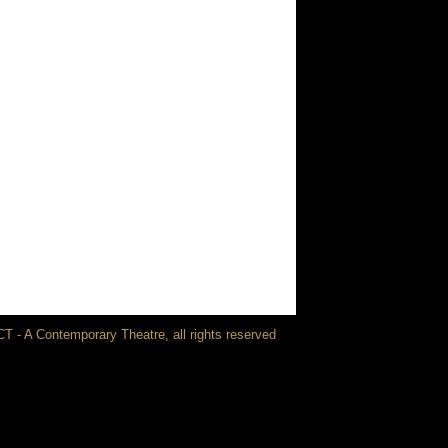
T - A Contemporary Theatre, all rights reserved