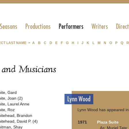
 Seasons
Productions
Performers
Writers
Direc
ECT LAST NAME >
A
B
C
D
E
F
G
H
I
J
K
L
M
N
O
P
Q
R
s and Musicians
ite, Gard
Lynn Wood
ite, Joan (2)
ite, Laurel Anne
ite, Roz
Lynn Wood has appeared in 
itehead, Brandon
itehead, David P. (4)
1971
Plaza Suite
itman, Shay
As: Muriel Tate