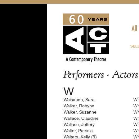
All
SEL
Performers - Actor
W
Waisanen, Sara
Wh
Walker, Robyne
Wh
Walker, Suzanne
Wh
Wallace, Claudine
Wh
Wallace, Jeffery
Wh
Walter, Patricia
Wh
Walters, Kelly (9)
Wh