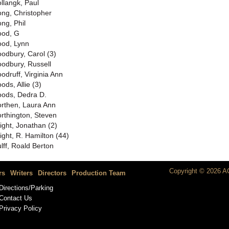
llangk, Paul
ng, Christopher
ng, Phil
od, G
od, Lynn
odbury, Carol (3)
odbury, Russell
odruff, Virginia Ann
ods, Allie (3)
ods, Dedra D.
rthen, Laura Ann
rthington, Steven
ight, Jonathan (2)
ight, R. Hamilton (44)
lff, Roald Berton
Copyright © 2026 AC
rs
Writers
Directors
Production Team
Directions/Parking
Contact Us
Privacy Policy