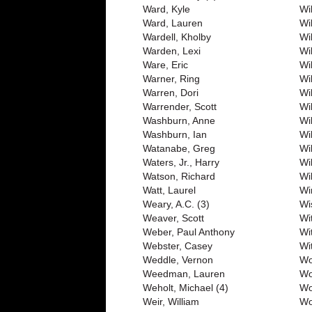
Ward, Kyle
Wil
Ward, Lauren
Wi
Wardell, Kholby
Wi
Warden, Lexi
Wi
Ware, Eric
Wi
Warner, Ring
Wi
Warren, Dori
Wi
Warrender, Scott
Wi
Washburn, Anne
Wil
Washburn, Ian
Wi
Watanabe, Greg
Wi
Waters, Jr., Harry
Wi
Watson, Richard
Wi
Watt, Laurel
Wi
Weary, A.C. (3)
Wi
Weaver, Scott
Wi
Weber, Paul Anthony
Wi
Webster, Casey
Wit
Weddle, Vernon
Wo
Weedman, Lauren
Wo
Weholt, Michael (4)
Wo
Weir, William
Wo