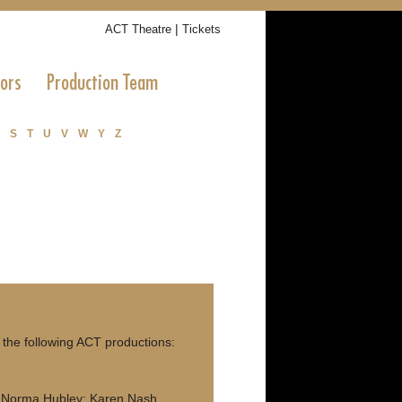
|
ACT Theatre
Tickets
tors
Production Team
S
T
U
V
W
Y
Z
the following ACT productions:
; Norma Hubley; Karen Nash