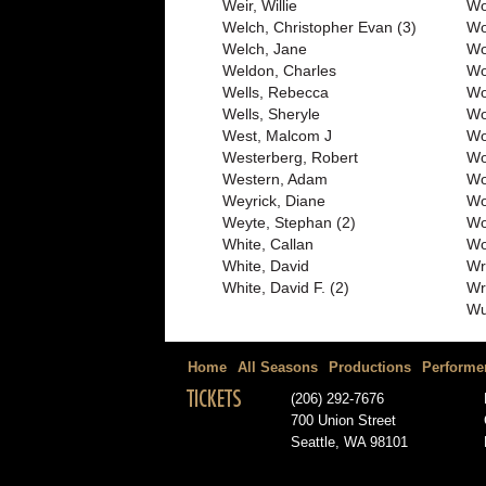
Weir, Willie
Wo
Welch, Christopher Evan (3)
Wo
Welch, Jane
Wo
Weldon, Charles
Wo
Wells, Rebecca
Wo
Wells, Sheryle
Wo
West, Malcom J
Wo
Westerberg, Robert
Wo
Western, Adam
Wo
Weyrick, Diane
Wo
Weyte, Stephan (2)
Wo
White, Callan
Wo
White, David
Wr
White, David F. (2)
Wr
Wu
Home
All Seasons
Productions
Performe
TICKETS
(206) 292-7676
700 Union Street
Seattle, WA 98101