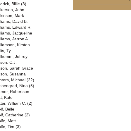
drick, Billie (3)
lkerson, John
lkinson, Mark
lliams, David B.
lliams, Edward R.
lliams, Jacqueline
lliams, Jarron A.
lliamson, Kirsten
lis, Ty
llkomm, Jeffrey
lson, C.J.
lson, Sarah Grace
lson, Susanna
nters, Michael (22)
shengrad, Nina (5)
tmer, Robertson
tt, Kate
ter, William C. (2)
lf, Belle
lf, Catherine (2)
lfe, Matt
lfe, Tim (3)