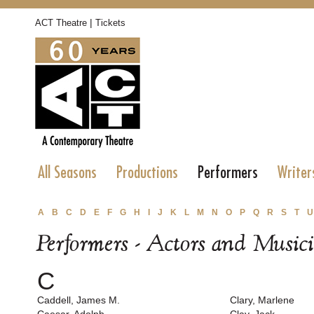
|
ACT Theatre
Tickets
All Seasons
Productions
Performers
Writer
A
B
C
D
E
F
G
H
I
J
K
L
M
N
O
P
Q
R
S
T
U
Performers - Actors and Music
C
Caddell, James M.
Clary, Marlene