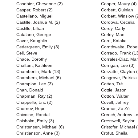
Casebier, Cheyenne (2)
Cooper, Maury (4)
Casper, Robert (2)
Corbett, Quinlan
Castellano, Miguel
Corbett, Winslow (
Castille, Joshua M. (2)
Cordova, Cecelia
Castillo, Lillian
Corey, Carly
Catalano, George
Corley, Mae
Caver, Kaughlin
Corn, Kataka
Cedergreen, Emily (3)
Cornthwaite, Rober
Cell, Steve
Corrado, Frank (1
Chace, Dorothy
Corrales-Diaz, Mar
Chalfant, Kathleen
Corrigan, Lee (3)
Chamberlin, Mark (13)
Corzatte, Clayton 
Chambers, Michael (6)
Cosgrove, Patricia
Champion, Lee (3)
Cotten, Tré
Chan, Donald
Cottle, Jason
Chapman, Ray (2)
Cotton, Walter
Chappelle, Eric (2)
Covell, Jeffrey
Chernov, Hope
Cramer, Zé Zé
Chicoine, Randal
Creech, Andrew L
Chisholm, Emily (3)
Cresswell, Saylor
Christensen, Michael (6)
Cristofer, Michael (
Christianson, Anne (3)
Crofut, Sheila