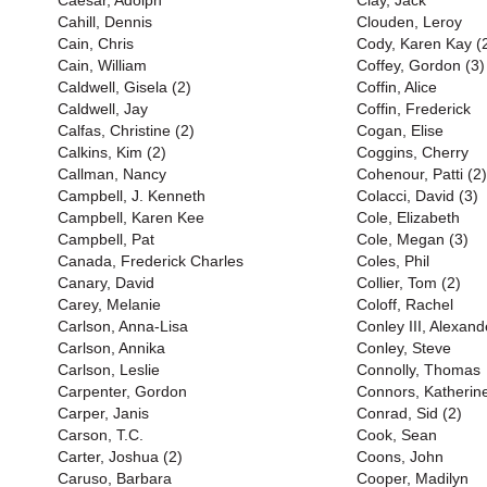
Caesar, Adolph
Clay, Jack
Cahill, Dennis
Clouden, Leroy
Cain, Chris
Cody, Karen Kay (
Cain, William
Coffey, Gordon (3)
Caldwell, Gisela (2)
Coffin, Alice
Caldwell, Jay
Coffin, Frederick
Calfas, Christine (2)
Cogan, Elise
Calkins, Kim (2)
Coggins, Cherry
Callman, Nancy
Cohenour, Patti (2)
Campbell, J. Kenneth
Colacci, David (3)
Campbell, Karen Kee
Cole, Elizabeth
Campbell, Pat
Cole, Megan (3)
Canada, Frederick Charles
Coles, Phil
Canary, David
Collier, Tom (2)
Carey, Melanie
Coloff, Rachel
Carlson, Anna-Lisa
Conley III, Alexand
Carlson, Annika
Conley, Steve
Carlson, Leslie
Connolly, Thomas
Carpenter, Gordon
Connors, Katherin
Carper, Janis
Conrad, Sid (2)
Carson, T.C.
Cook, Sean
Carter, Joshua (2)
Coons, John
Caruso, Barbara
Cooper, Madilyn