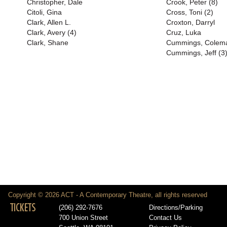
Christopher, Dale
Crook, Peter (8)
Citoli, Gina
Cross, Toni (2)
Clark, Allen L.
Croxton, Darryl
Clark, Avery (4)
Cruz, Luka
Clark, Shane
Cummings, Colem
Cummings, Jeff (3
Copyright © 2026 ACT - A Contemporary Theatre, all rights reserved
TICKETS
(206) 292-7676
Directions/Parking
700 Union Street
Contact Us