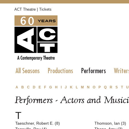
|
ACT Theatre
Tickets
All Seasons
Productions
Performers
Writer
A
B
C
D
E
F
G
H
I
J
K
L
M
N
O
P
Q
R
S
T
U
Performers - Actors and Music
T
Taeschner, Robert E. (8)
Thomson, Ian (3)