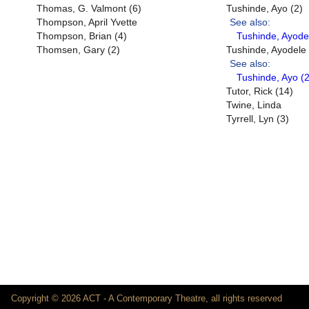
Thomas, G. Valmont (6)
Tushinde, Ayo (2)
Thompson, April Yvette
See also:
Thompson, Brian (4)
Tushinde, Ayode
Thomsen, Gary (2)
Tushinde, Ayodele
See also:
Tushinde, Ayo (2
Tutor, Rick (14)
Twine, Linda
Tyrrell, Lyn (3)
Copyright © 2026 ACT - A Contemporary Theatre, all rights reserved