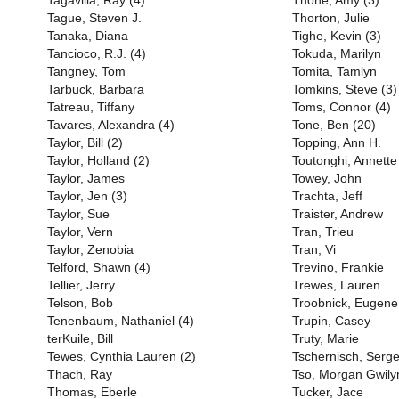
Tagavilla, Ray (4)
Thone, Amy (3)
Tague, Steven J.
Thorton, Julie
Tanaka, Diana
Tighe, Kevin (3)
Tancioco, R.J. (4)
Tokuda, Marilyn
Tangney, Tom
Tomita, Tamlyn
Tarbuck, Barbara
Tomkins, Steve (3)
Tatreau, Tiffany
Toms, Connor (4)
Tavares, Alexandra (4)
Tone, Ben (20)
Taylor, Bill (2)
Topping, Ann H.
Taylor, Holland (2)
Toutonghi, Annette
Taylor, James
Towey, John
Taylor, Jen (3)
Trachta, Jeff
Taylor, Sue
Traister, Andrew
Taylor, Vern
Tran, Trieu
Taylor, Zenobia
Tran, Vi
Telford, Shawn (4)
Trevino, Frankie
Tellier, Jerry
Trewes, Lauren
Telson, Bob
Troobnick, Eugene
Tenenbaum, Nathaniel (4)
Trupin, Casey
terKuile, Bill
Truty, Marie
Tewes, Cynthia Lauren (2)
Tschernisch, Serge
Thach, Ray
Tso, Morgan Gwil
Thomas, Eberle
Tucker, Jace