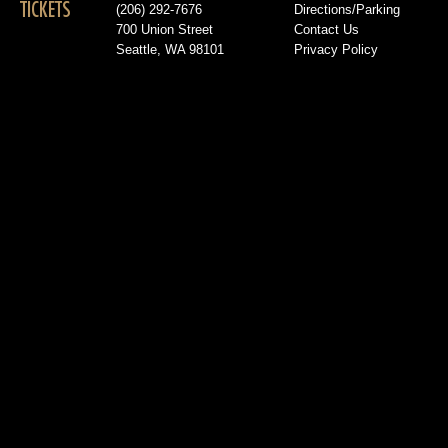
TICKETS
(206) 292-7676
Directions/Parking
700 Union Street
Contact Us
Seattle, WA 98101
Privacy Policy