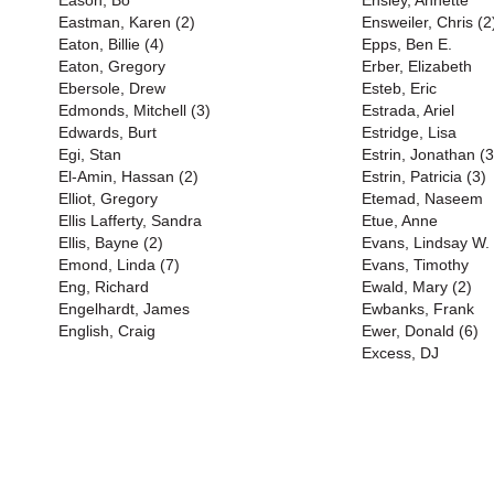
Eason, Bo
Ensley, Annette
Eastman, Karen (2)
Ensweiler, Chris (2
Eaton, Billie (4)
Epps, Ben E.
Eaton, Gregory
Erber, Elizabeth
Ebersole, Drew
Esteb, Eric
Edmonds, Mitchell (3)
Estrada, Ariel
Edwards, Burt
Estridge, Lisa
Egi, Stan
Estrin, Jonathan (3
El-Amin, Hassan (2)
Estrin, Patricia (3)
Elliot, Gregory
Etemad, Naseem
Ellis Lafferty, Sandra
Etue, Anne
Ellis, Bayne (2)
Evans, Lindsay W. 
Emond, Linda (7)
Evans, Timothy
Eng, Richard
Ewald, Mary (2)
Engelhardt, James
Ewbanks, Frank
English, Craig
Ewer, Donald (6)
Excess, DJ