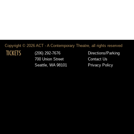
Copyright © 2026 ACT - A Contemporary Theatre, all rights reserved
TICKETS
(206) 292-7676
Directions/Parking
700 Union Street
Contact Us
Seattle, WA 98101
Privacy Policy