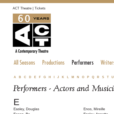
|
ACT Theatre
Tickets
All Seasons
Productions
Performers
Writer
A
B
C
D
E
F
G
H
I
J
K
L
M
N
O
P
Q
R
S
T
U
Performers - Actors and Music
E
Easley, Douglas
Enos, Mireille