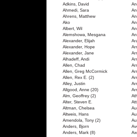
Adkins, David
And
Ahmedi, Sara
An
Ahrens, Matthew
An
Ako
An
Albert, Wil
An
Alemshowa, Mesgana
An
Alexander, Elijah
Ar
Alexander, Hope
Ar
Alexander, Jane
Ar
Alhadeff, Andi
Ar
Allen, Chad
Ar
Allen, Greg McCormick
Ar
Allen, Rex E. (2)
Ar
Alley, Justin
Ar
Allgood, Anne (20)
Ar
Alm, Geoffrey (2)
At
Alter, Steven E.
Att
Altman, Chelsea
Au
Altweis, Hans
Au
Amendola, Tony (2)
Au
Anders, Bjorn
Av
Anders, Mark (8)
Ax