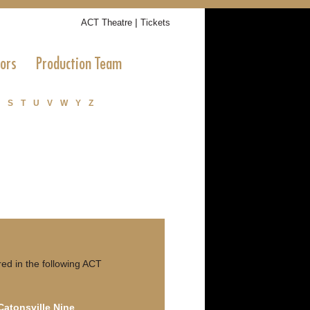
|
ACT Theatre
Tickets
tors
Production Team
S
T
U
V
W
Y
Z
ed in the following ACT
 Catonsville Nine