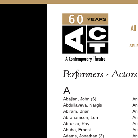
All
SEL
Performers - Actor
A
Abajian, John (6)
An
Abdullaveva, Nargis
An
Abiram, Brian
An
Abrahamson, Lori
An
Abruzzo, Ray
An
Abuba, Ernest
An
Adams, Jonathan (3)
An