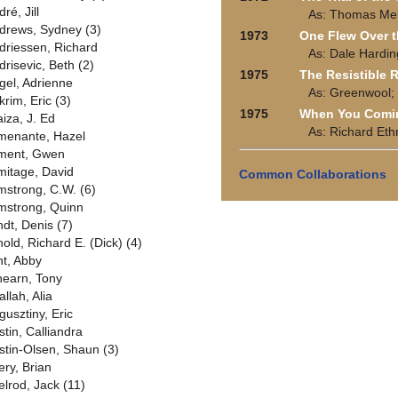
ré, Jill
As: Thomas Melv
drews, Sydney (3)
1973
One Flew Over t
driessen, Richard
As: Dale Hardin
drisevic, Beth (2)
1975
The Resistible R
gel, Adrienne
As: Greenwool;
krim, Eric (3)
1975
When You Comin
aiza, J. Ed
As: Richard Eth
menante, Hazel
ment, Gwen
mitage, David
Common Collaborations
mstrong, C.W. (6)
mstrong, Quinn
ndt, Denis (7)
nold, Richard E. (Dick) (4)
nt, Abby
hearn, Tony
allah, Alia
gusztiny, Eric
stin, Calliandra
stin-Olsen, Shaun (3)
ery, Brian
elrod, Jack (11)