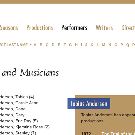
 Seasons
Productions
Performers
Writers
Direc
ECT LAST NAME >
A
B
C
D
E
F
G
H
I
J
K
L
M
N
O
P
Q
R
s and Musicians
dersen, Tobias (4)
Tobias Andersen
derson, Carole Jean
derson, Dane
derson, Daryl
Tobias Andersen has appear
derson, Eric Ray (5)
productions:
derson, Kjerstine Rose (2)
derson, Stanley (7)
1972
The Trial of the