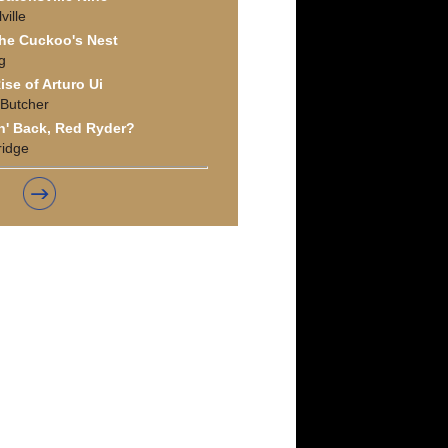
ille
he Cuckoo's Nest
g
ise of Arturo Ui
 Butcher
' Back, Red Ryder?
ridge