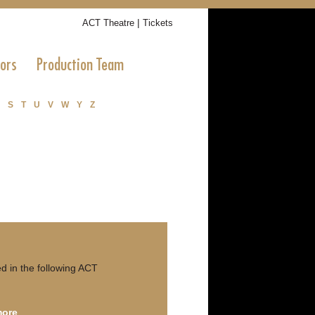
|
ACT Theatre
Tickets
tors
Production Team
S
T
U
V
W
Y
Z
 in the following ACT
more