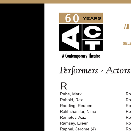
All
SEL
Performers - Actor
R
Rabe, Mark
Ro
Rabold, Rex
Ro
Radding, Reuben
Ro
Rakhshanifar, Nima
Ro
Rametov, Aziz
Ro
Ramsey, Eileen
Ro
Raphel, Jerome (4)
Ro