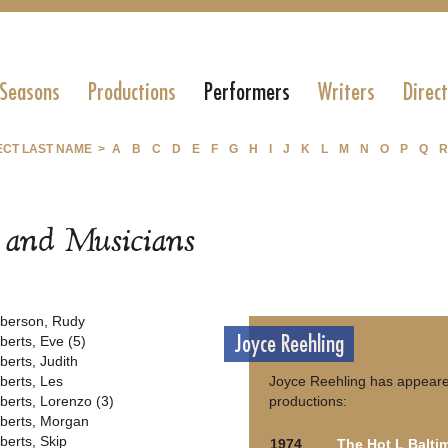
 Seasons
Productions
Performers
Writers
Direc
ECT LAST NAME >
A
B
C
D
E
F
G
H
I
J
K
L
M
N
O
P
Q
R
s and Musicians
berson, Rudy
Joyce Reehling
berts, Eve (5)
berts, Judith
berts, Les
Joyce Reehling has appeared
berts, Lorenzo (3)
productions:
berts, Morgan
berts, Skip
1974
The Hot L Balti