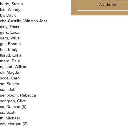
berts, Susan
As: Jackie
bie, Wendy
by, David
cha-Castillo, Winston Jose
dley, Tricia
gers, Erica
gers, Willie
get, Bhama
hm, Emily
lfsrud, Erika
mero, Paul
ngstad, William
ok, Magda
scoe, Carol
se, Steven
sen, Jeff
senbloom, Rebecca
sengren, Clive
ss, Duncan (5)
ss, Scott
th, Michael
we, Morgan (3)