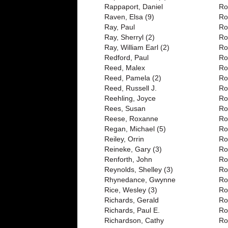
Rappaport, Daniel
Ro
Raven, Elsa (9)
Ro
Ray, Paul
Ro
Ray, Sherryl (2)
Ro
Ray, William Earl (2)
Ro
Redford, Paul
Ro
Reed, Malex
Ro
Reed, Pamela (2)
Ro
Reed, Russell J.
Ro
Reehling, Joyce
Ro
Rees, Susan
Ro
Reese, Roxanne
Ro
Regan, Michael (5)
Ro
Reiley, Orrin
Ro
Reineke, Gary (3)
Ro
Renforth, John
Ro
Reynolds, Shelley (3)
Ro
Rhynedance, Gwynne
Ro
Rice, Wesley (3)
Ro
Richards, Gerald
Ro
Richards, Paul E.
Ro
Richardson, Cathy
Ro