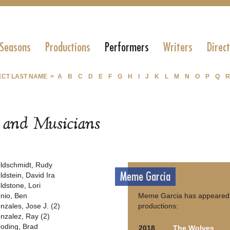
 Seasons
Productions
Performers
Writers
Direc
ECT LAST NAME >
A
B
C
D
E
F
G
H
I
J
K
L
M
N
O
P
Q
R
s and Musicians
ldschmidt, Rudy
Meme Garcia
ldstein, David Ira
ldstone, Lori
nio, Ben
Meme Garcia has appeared i
nzales, Jose J. (2)
productions:
nzalez, Ray (2)
oding, Brad
2018
The Wolves