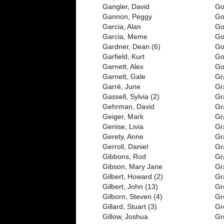
Gangler, David
Go
Gannon, Peggy
Go
Garcia, Alan
Go
Garcia, Meme
Go
Gardner, Dean (6)
Go
Garfield, Kurt
Go
Garnett, Alex
Go
Garnett, Gale
Gr
Garré, June
Gr
Gassell, Sylvia (2)
Gr
Gehrman, David
Gr
Geiger, Mark
Gr
Genise, Livia
Gr
Gerety, Anne
Gr
Gerroll, Daniel
Gr
Gibbons, Rod
Gr
Gibson, Mary Jane
Gr
Gilbert, Howard (2)
Gr
Gilbert, John (13)
Gr
Gilborn, Steven (4)
Gr
Gillard, Stuart (3)
Gr
Gillow, Joshua
Gr