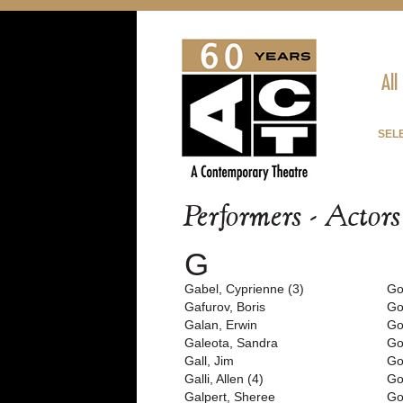
All
SEL
Performers - Actor
G
Gabel, Cyprienne (3)
Go
Gafurov, Boris
Go
Galan, Erwin
Go
Galeota, Sandra
Go
Gall, Jim
Go
Galli, Allen (4)
Go
Galpert, Sheree
Go