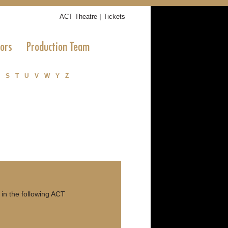
|
ACT Theatre
Tickets
tors
Production Team
S
T
U
V
W
Y
Z
n the following ACT