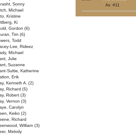
rasht, Sonny
As: #11
tch, Michael
to, Kristine
ttberg, Ki
uld, Gordon (6)
uran, Tim (6)
wers, Todd
acey-Lee, Rideez
ady, Michael
ant, Julie
ant, Suzanne
ant-Suttie, Katherine
atton, Erik
ay, Kenneth A. (2)
ay, Richard (5)
ay, Robert (3)
ay, Vernon (3)
aye, Carolyn
een, Keiko (2)
eene, Richard
eenwood, William (3)
eer, Melody