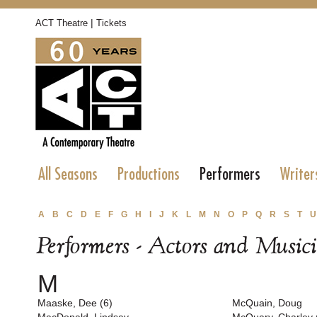
|
ACT Theatre
Tickets
All Seasons
Productions
Performers
Writer
A
B
C
D
E
F
G
H
I
J
K
L
M
N
O
P
Q
R
S
T
U
Performers - Actors and Music
M
Maaske, Dee (6)
McQuain, Doug