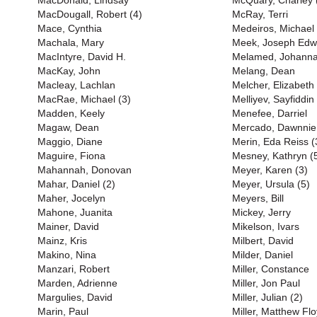
MacDonald, Lindsay
McQuary, Charley 
MacDougall, Robert (4)
McRay, Terri
Mace, Cynthia
Medeiros, Michael
Machala, Mary
Meek, Joseph Edw
MacIntyre, David H.
Melamed, Johann
MacKay, John
Melang, Dean
Macleay, Lachlan
Melcher, Elizabeth
MacRae, Michael (3)
Melliyev, Sayfiddin
Madden, Keely
Menefee, Darriel
Magaw, Dean
Mercado, Dawnnie
Maggio, Diane
Merin, Eda Reiss (
Maguire, Fiona
Mesney, Kathryn (
Mahannah, Donovan
Meyer, Karen (3)
Mahar, Daniel (2)
Meyer, Ursula (5)
Maher, Jocelyn
Meyers, Bill
Mahone, Juanita
Mickey, Jerry
Mainer, David
Mikelson, Ivars
Mainz, Kris
Milbert, David
Makino, Nina
Milder, Daniel
Manzari, Robert
Miller, Constance
Marden, Adrienne
Miller, Jon Paul
Margulies, David
Miller, Julian (2)
Marin, Paul
Miller, Matthew Flo