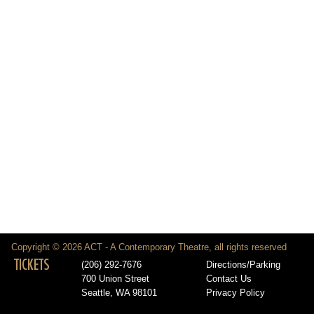
Copyright © 2026 ACT - A Contemporary Theatre, all rights reserved
TICKETS
(206) 292-7676
Directions/Parking
700 Union Street
Contact Us
Seattle, WA 98101
Privacy Policy