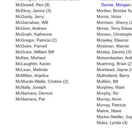
McDowell, Rex (9)
Dunne, Morgan 
McElroy, Janice (3)
Moriber, Brooke S
McGarity, Jerry
Morris, Victor
McGarrahan, Will
Morrison, Sherry (
McGinn, Andrew
Morse, Terry Edwa
McGrath, Katherine
Morson, Christoph
McGregor, Patricia (2)
Moseley, Eleanor
McGuire, Parnell
Mosiman, Marnie
McGuire, William Biff
Mosley, Dennis (3)
McKee, Michael
Motzenbacker, Ant
McLaughlin, Karen
Muehring, Brian (2
McLean, Melinda
Muirhead, Jayne (
McMillan, Anjelica
Mulholland, Barry
McMurdo-Wallis, Cristine (2)
Mullikin, Bill
McNally, Joseph
Murphey, Mark
McNamara, Dermot
Murphy, Ric
McNamara, Pat
Murray, Anne
Murray, Patricia
Mwine, Ntare
Mycka-Stettler, Jo
Myles, Lynda (4)