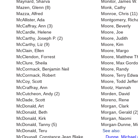
Maynard, Sharva
Monitor, James W. 
Mazen, Glenn (8)
Monk, Cathy
Mazza, Alfred
Monroe, Chris (11)
McAllister, Ada
Montgomery, Richar
McCaffray, Ann (3)
Moore, Beverly
McCardle, Helene
Moore, Joe
McCarthy, Joseph P. (2)
Moore, Judith
McCarthy, Liz (9)
Moore, Kim
McClain, Ellen
Moore, Margo
McClendon, Forrest
Moore, Matthew 
McClure, Sheila
Moore, Max Gord
McCormack, Benjamin Neil
Moore, Randy
McCormack, Robert
Moore, Terry Edwa
McCoy, Scott
Moore, Todd Jeffer
McCraffray, Ann
Mootz, Hannah
McCutcheon, Andy (2)
Morden, David
McDade, Scott
Moreno, Rene
McDonald, Art
Morgan, Clark
McDonald, Beth
Morgan, Gerald (2
McDonald, Kirk
Morgan, Naomi
McDonald, Tanny (5)
Morgan-Dunne, Mi
McDonald, Teru
See also:
McDougall, Constance Jean Blake
Dunne, Michael 