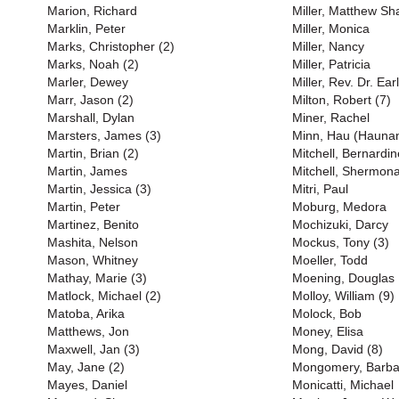
Marion, Richard
Miller, Matthew S
Marklin, Peter
Miller, Monica
Marks, Christopher (2)
Miller, Nancy
Marks, Noah (2)
Miller, Patricia
Marler, Dewey
Miller, Rev. Dr. Earl
Marr, Jason (2)
Milton, Robert (7)
Marshall, Dylan
Miner, Rachel
Marsters, James (3)
Minn, Hau (Haunan
Martin, Brian (2)
Mitchell, Bernardin
Martin, James
Mitchell, Shermona
Martin, Jessica (3)
Mitri, Paul
Martin, Peter
Moburg, Medora
Martinez, Benito
Mochizuki, Darcy
Mashita, Nelson
Mockus, Tony (3)
Mason, Whitney
Moeller, Todd
Mathay, Marie (3)
Moening, Douglas
Matlock, Michael (2)
Molloy, William (9)
Matoba, Arika
Molock, Bob
Matthews, Jon
Money, Elisa
Maxwell, Jan (3)
Mong, David (8)
May, Jane (2)
Mongomery, Barba
Mayes, Daniel
Monicatti, Michael