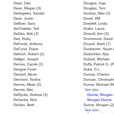
Dean, Dan
Douglas, Inga
Dean, Megan (3)
Douglas, Toni
DeAngeles, Xander
Doukas, Nike (2)
Deas, Justin
Dowd, Will
DeBoer, Sara
Dowdell, Linda
deChatelet, Ted
Drake, Laura
DeDea, Bob (3)
Driscoll, Ann (5)
Dee, Ruby
Drummond, David 
DeFonte, Anthony
Drusch, Mark (7)
DeFunis, Diane
Duckworth, Stuart 
Deitrich, Robert (2)
Dudochkin, Iliya
Dellger, Joseph
Dufault, Michael
Demas, Carole (2)
Duffy, Patrick G. (P
Dengue Fever
Duke, O.L.
Denisof, Alexis
Dumas, Charles
Dennard, Teotha
Duncan, Christophe
Dennis, Alban (2)
Dunne, Michael (Mi
Dennis, Alec
See also:
DeRycke, Andrew (3)
Dunne, Morgan 
DeSantis, Nick
Morgan-Dunne, 
DeVies, Beth
Dunne, Morgan (2
See also: