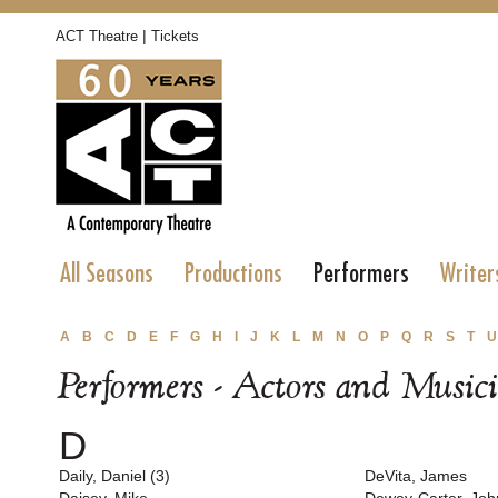
|
ACT Theatre
Tickets
All Seasons
Productions
Performers
Writer
A
B
C
D
E
F
G
H
I
J
K
L
M
N
O
P
Q
R
S
T
U
Performers - Actors and Music
D
Daily, Daniel (3)
DeVita, James