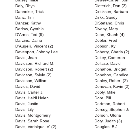
Daisey, Mike
Dewey-Carter, Joh
Daly, Rhys
Dieterich, Don (2)
Danneker, Trick
Dirickson, Barbara
Danz, Tim
Dirkx, Sandy
Danzer, Kathy
DiStefano, Chris
Darlow, Cynthia
Diveny, Mary
D'Arms, Ted (9)
Doan, Khanh (4)
Darzins, Daina
Dobler, Fred
D'Augelli, Vincent (2)
Dobson, Ky
Davenport, Johnny Lee
Doherty, Charla (2
David, Jean
Dokey, Cameron
Davidson, Richard M.
Dollase, David
Davidson, Robert (2)
Donahoe, Bridget
Davidson, Sylvie (2)
Donehoo, Candice
Davidson, William
Donley, Robert (2)
Davies, David
Donovan, Kevin (2
Davis, Carter J.
Dooly, Mike
Davis, Heidi Helen
Dore, Bill
Davis, Justin
Dorfman, Robert
Davis, Lily
Dorsey, Stephon J
Davis, Montgomery
Dorson, Gloria
Davis, Sarah Rose
Doty, Judith (3)
Davis, Varinique 'V' (2)
Douglas, B.J.