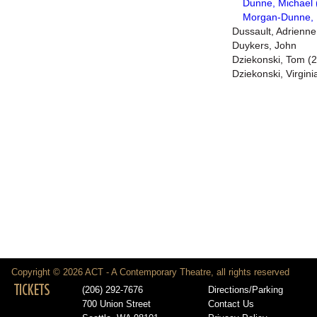
Dunne, Michael 
Morgan-Dunne, 
Dussault, Adrienne
Duykers, John
Dziekonski, Tom (2
Dziekonski, Virgini
Copyright © 2026 ACT - A Contemporary Theatre, all rights reserved
TICKETS
(206) 292-7676
Directions/Parking
700 Union Street
Contact Us