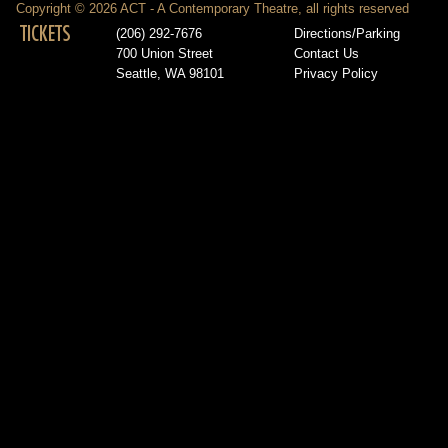
Copyright © 2026 ACT - A Contemporary Theatre, all rights reserved
TICKETS
(206) 292-7676
Directions/Parking
700 Union Street
Contact Us
Seattle, WA 98101
Privacy Policy