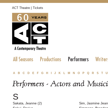
|
ACT Theatre
Tickets
All Seasons
Productions
Performers
Writer
A
B
C
D
E
F
G
H
I
J
K
L
M
N
O
P
Q
R
S
T
U
Performers - Actors and Music
S
Sakata, Jeanne (2)
Sim, Jasmine Jean