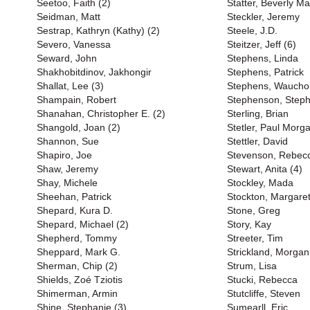
Seetoo, Faith (2)
Statter, Beverly M
Seidman, Matt
Steckler, Jeremy
Sestrap, Kathryn (Kathy) (2)
Steele, J.D.
Severo, Vanessa
Steitzer, Jeff (6)
Seward, John
Stephens, Linda
Shakhobitdinov, Jakhongir
Stephens, Patrick
Shallat, Lee (3)
Stephens, Waucho
Shampain, Robert
Stephenson, Steph
Shanahan, Christopher E. (2)
Sterling, Brian
Shangold, Joan (2)
Stetler, Paul Morga
Shannon, Sue
Stettler, David
Shapiro, Joe
Stevenson, Rebec
Shaw, Jeremy
Stewart, Anita (4)
Shay, Michele
Stockley, Mada
Sheehan, Patrick
Stockton, Margare
Shepard, Kura D.
Stone, Greg
Shepard, Michael (2)
Story, Kay
Shepherd, Tommy
Streeter, Tim
Sheppard, Mark G.
Strickland, Morgan
Sherman, Chip (2)
Strum, Lisa
Shields, Zoé Tziotis
Stucki, Rebecca
Shimerman, Armin
Stutcliffe, Steven
Shine, Stephanie (3)
Sumearll, Eric