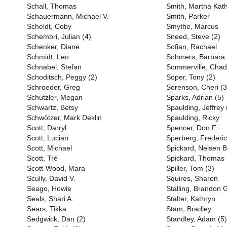
Schall, Thomas
Smith, Martha Kat
Schauermann, Michael V.
Smith, Parker
Scheldt, Coby
Smythe, Marcus
Schembri, Julian (4)
Sneed, Steve (2)
Schenker, Diane
Sofian, Rachael
Schmidt, Leo
Sohmers, Barbara
Schnabel, Stefan
Sommerville, Chad
Schoditsch, Peggy (2)
Soper, Tony (2)
Schroeder, Greg
Sorenson, Cheri (3
Schutzler, Megan
Sparks, Adrian (5)
Schwartz, Betsy
Spaulding, Jeffrey 
Schwötzer, Mark Deklin
Spaulding, Ricky
Scott, Darryl
Spencer, Don F.
Scott, Lucian
Sperberg, Frederi
Scott, Michael
Spickard, Nelsen 
Scott, Tré
Spickard, Thomas
Scott-Wood, Mara
Spiller, Tom (3)
Scully, David V.
Squires, Sharon
Seago, Howie
Stalling, Brandon 
Seals, Shari A.
Stalter, Kathryn
Sears, Tikka
Stam, Bradley
Sedgwick, Dan (2)
Standley, Adam (5)