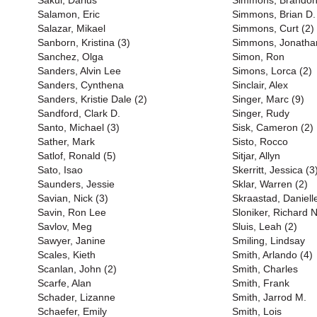
Sakui, Darius
Simmons, Brandon
Salamon, Eric
Simmons, Brian D.
Salazar, Mikael
Simmons, Curt (2)
Sanborn, Kristina (3)
Simmons, Jonatha
Sanchez, Olga
Simon, Ron
Sanders, Alvin Lee
Simons, Lorca (2)
Sanders, Cynthena
Sinclair, Alex
Sanders, Kristie Dale (2)
Singer, Marc (9)
Sandford, Clark D.
Singer, Rudy
Santo, Michael (3)
Sisk, Cameron (2)
Sather, Mark
Sisto, Rocco
Satlof, Ronald (5)
Sitjar, Allyn
Sato, Isao
Skerritt, Jessica (3
Saunders, Jessie
Sklar, Warren (2)
Savian, Nick (3)
Skraastad, Daniell
Savin, Ron Lee
Sloniker, Richard 
Savlov, Meg
Sluis, Leah (2)
Sawyer, Janine
Smiling, Lindsay
Scales, Kieth
Smith, Arlando (4)
Scanlan, John (2)
Smith, Charles
Scarfe, Alan
Smith, Frank
Schader, Lizanne
Smith, Jarrod M.
Schaefer, Emily
Smith, Lois