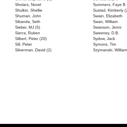
Sholars, Novel
Summers, Faye B. 
Shulkin, Shellie
Sustad, Kimberly (
Shuman, John
Swain, Elizabeth
Sibanda, Seth
Swan, William
Sieber, MJ (5)
Swanson, Jenni
Sierra, Ruben
Sweeney, D.B.
Silbert, Peter (20)
Sydow, Jack
Sill, Peter
Symons, Tim
Silverman, David (2)
Szymanski, Willia