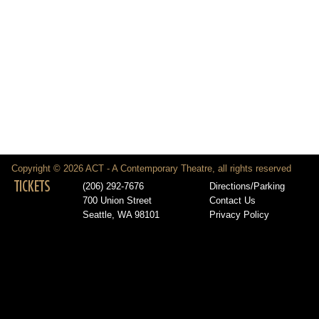
Copyright © 2026 ACT - A Contemporary Theatre, all rights reserved
TICKETS
(206) 292-7676
Directions/Parking
700 Union Street
Contact Us
Seattle, WA 98101
Privacy Policy