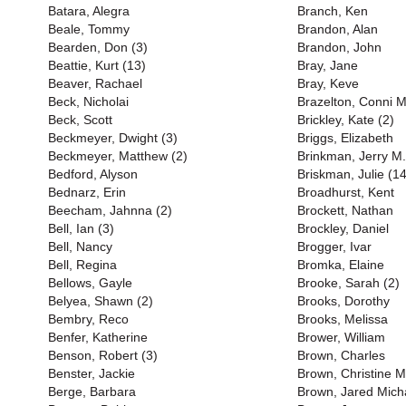
Batara, Alegra
Branch, Ken
Beale, Tommy
Brandon, Alan
Bearden, Don (3)
Brandon, John
Beattie, Kurt (13)
Bray, Jane
Beaver, Rachael
Bray, Keve
Beck, Nicholai
Brazelton, Conni M
Beck, Scott
Brickley, Kate (2)
Beckmeyer, Dwight (3)
Briggs, Elizabeth
Beckmeyer, Matthew (2)
Brinkman, Jerry M.
Bedford, Alyson
Briskman, Julie (14
Bednarz, Erin
Broadhurst, Kent
Beecham, Jahnna (2)
Brockett, Nathan
Bell, Ian (3)
Brockley, Daniel
Bell, Nancy
Brogger, Ivar
Bell, Regina
Bromka, Elaine
Bellows, Gayle
Brooke, Sarah (2)
Belyea, Shawn (2)
Brooks, Dorothy
Bembry, Reco
Brooks, Melissa
Benfer, Katherine
Brower, William
Benson, Robert (3)
Brown, Charles
Benster, Jackie
Brown, Christine M
Berge, Barbara
Brown, Jared Mich