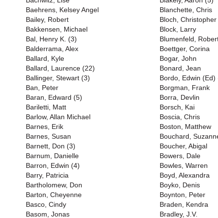
Bachwitz, Lise
Blakely, Aaron (5)
Baehrens, Kelsey Angel
Blanchette, Chris
Bailey, Robert
Bloch, Christopher
Bakkensen, Michael
Block, Larry
Bal, Henry K. (3)
Blumenfeld, Rober
Balderrama, Alex
Boettger, Corina
Ballard, Kyle
Bogar, John
Ballard, Laurence (22)
Bonard, Jean
Ballinger, Stewart (3)
Bordo, Edwin (Ed) 
Ban, Peter
Borgman, Frank
Baran, Edward (5)
Borra, Devlin
Bariletti, Matt
Borsch, Kai
Barlow, Allan Michael
Boscia, Chris
Barnes, Erik
Boston, Matthew
Barnes, Susan
Bouchard, Suzanne
Barnett, Don (3)
Boucher, Abigal
Barnum, Danielle
Bowers, Dale
Barron, Edwin (4)
Bowles, Warren
Barry, Patricia
Boyd, Alexandra
Bartholomew, Don
Boyko, Denis
Barton, Cheyenne
Boynton, Peter
Basco, Cindy
Braden, Kendra
Basom, Jonas
Bradley, J.V.