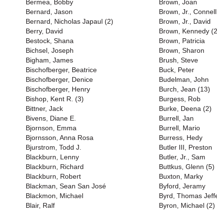
Bermea, Bobby
Brown, Joan
Bernard, Jason
Brown, Jr., Connell
Bernard, Nicholas Japaul (2)
Brown, Jr., David
Berry, David
Brown, Kennedy (2
Bestock, Shana
Brown, Patricia
Bichsel, Joseph
Brown, Sharon
Bigham, James
Brush, Steve
Bischofberger, Beatrice
Buck, Peter
Bischofberger, Denice
Budelman, John
Bischofberger, Henry
Burch, Jean (13)
Bishop, Kent R. (3)
Burgess, Rob
Bittner, Jack
Burke, Deena (2)
Bivens, Diane E.
Burrell, Jan
Bjornson, Emma
Burrell, Mario
Bjornsson, Anna Rosa
Burress, Hedy
Bjurstrom, Todd J.
Butler III, Preston
Blackburn, Lenny
Butler, Jr., Sam
Blackburn, Richard
Buttkus, Glenn (5)
Blackburn, Robert
Buxton, Marky
Blackman, Sean San José
Byford, Jeramy
Blackmon, Michael
Byrd, Thomas Jeff
Blair, Ralf
Byron, Michael (2)