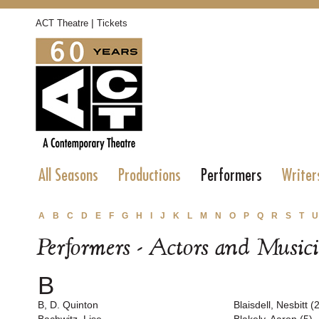
|
ACT Theatre
Tickets
All Seasons
Productions
Performers
Writer
A
B
C
D
E
F
G
H
I
J
K
L
M
N
O
P
Q
R
S
T
U
Performers - Actors and Music
B
B, D. Quinton
Blaisdell, Nesbitt (