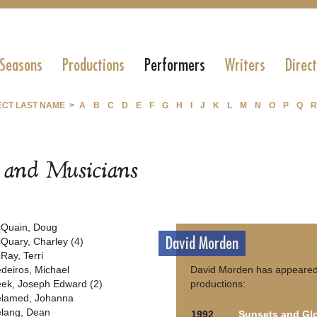
 Seasons
Productions
Performers
Writers
Direc
ECT LAST NAME >
A
B
C
D
E
F
G
H
I
J
K
L
M
N
O
P
Q
R
s and Musicians
Quain, Doug
David Morden
Quary, Charley (4)
Ray, Terri
deiros, Michael
David Morden has appeared 
ek, Joseph Edward (2)
productions:
lamed, Johanna
lang, Dean
1992
Sunsets and Glo