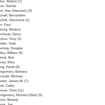
lton, Robert (7)
ner, Rachel
nn, Hau (Haunani) (3)
tchell, Bernardine
tchell, Shermona (2)
ri, Paul
burg, Medora
chizuki, Darcy
ckus, Tony (3)
eller, Todd
ening, Douglas
lloy, William (9)
lock, Bob
ney, Elisa
ng, David (8)
ngomery, Barbara
nicatti, Michael
nitor, James W. (7)
nk, Cathy
nroe, Chris (11)
ntgomery, Richard (Dick) (6)
ore, Beverly
ore, Joe