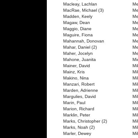
Macleay, Lachlan
Me
MacRae, Michael (3)
Me
Madden, Keely
Me
Magaw, Dean
Me
Maggio, Diane
Me
Maguire, Fiona
Me
Mahannah, Donovan
Me
Mahar, Daniel (2)
Me
Maher, Jocelyn
Me
Mahone, Juanita
Mi
Mainer, David
Mi
Mainz, Kris
Mi
Makino, Nina
Mi
Manzari, Robert
Mi
Marden, Adrienne
Mil
Margulies, David
Mil
Marin, Paul
Mi
Marion, Richard
Mi
Marklin, Peter
Mi
Marks, Christopher (2)
Mi
Marks, Noah (2)
Mil
Marler, Dewey
Mil