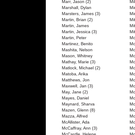
Marr, Jason (2)
Mi
Marshall, Dylan
Mi
Marsters, James (3)
Mi
Martin, Brian (2)
Mi
Martin, James
Mi
Martin, Jessica (3)
Mit
Martin, Peter
Mo
Martinez, Benito
Mo
Mashita, Nelson
Mo
Mason, Whitney
Mo
Mathay, Marie (3)
Mo
Matlock, Michael (2)
Mo
Matoba, Arika
Mo
Matthews, Jon
Mo
Maxwell, Jan (3)
Mo
May, Jane (2)
Mo
Mayes, Daniel
Mo
Maynard, Sharva
Mo
Mazen, Glenn (8)
Mo
Mazza, Alfred
Mo
McAllister, Ada
Mo
McCaffray, Ann (3)
Mo
McCardle, Helene
Mo