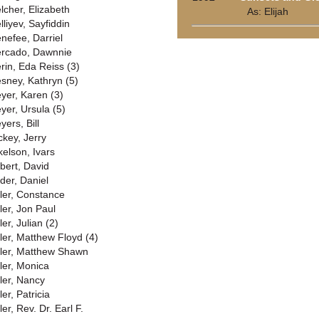
lcher, Elizabeth
As: Elijah
lliyev, Sayfiddin
nefee, Darriel
rcado, Dawnnie
rin, Eda Reiss (3)
sney, Kathryn (5)
yer, Karen (3)
yer, Ursula (5)
yers, Bill
ckey, Jerry
kelson, Ivars
lbert, David
lder, Daniel
ller, Constance
ler, Jon Paul
ler, Julian (2)
ller, Matthew Floyd (4)
ller, Matthew Shawn
ller, Monica
ller, Nancy
ler, Patricia
ler, Rev. Dr. Earl F.