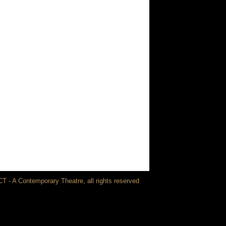
T - A Contemporary Theatre, all rights reserved