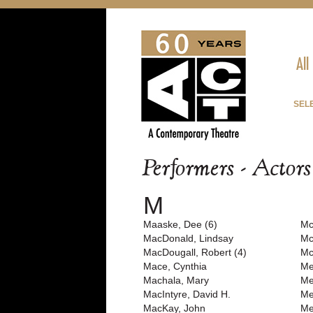
All
SEL
Performers - Actor
M
Maaske, Dee (6)
Mc
MacDonald, Lindsay
Mc
MacDougall, Robert (4)
Mc
Mace, Cynthia
Me
Machala, Mary
Me
MacIntyre, David H.
Me
MacKay, John
Me