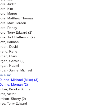
ore, Judith
ore, Kim
ore, Margo
ore, Matthew Thomas
ore, Max Gordon
ore, Randy
ore, Terry Edward (2)
ore, Todd Jefferson (2)
otz, Hannah
rden, David
reno, Rene
rgan, Clark
rgan, Gerald (2)
rgan, Naomi
rgan-Dunne, Michael
ee also:
Dunne, Michael (Mike) (3)
Dunne, Morgan (2)
riber, Brooke Sunny
ris, Victor
rrison, Sherry (2)
rse, Terry Edward