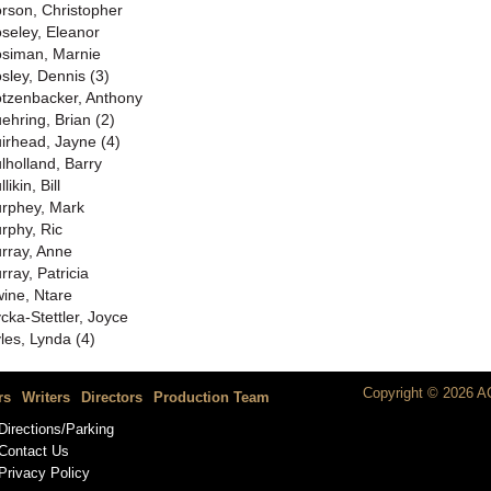
rson, Christopher
seley, Eleanor
siman, Marnie
sley, Dennis (3)
tzenbacker, Anthony
ehring, Brian (2)
irhead, Jayne (4)
lholland, Barry
likin, Bill
rphey, Mark
rphy, Ric
rray, Anne
rray, Patricia
ine, Ntare
cka-Stettler, Joyce
les, Lynda (4)
Copyright © 2026 AC
rs
Writers
Directors
Production Team
Directions/Parking
Contact Us
Privacy Policy