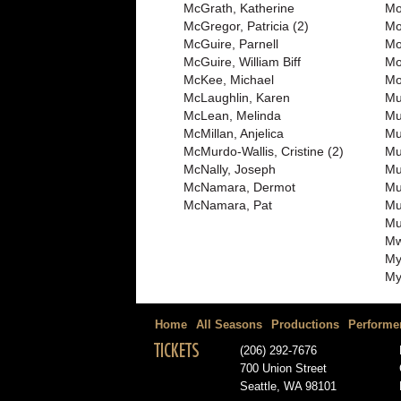
McGrath, Katherine
Mo
McGregor, Patricia (2)
Mo
McGuire, Parnell
Mo
McGuire, William Biff
Mo
McKee, Michael
Mo
McLaughlin, Karen
Mu
McLean, Melinda
Mu
McMillan, Anjelica
Mu
McMurdo-Wallis, Cristine (2)
Mul
McNally, Joseph
Mu
McNamara, Dermot
Mu
McNamara, Pat
Mu
Mu
Mw
My
My
Home
All Seasons
Productions
Performe
TICKETS
(206) 292-7676
700 Union Street
Seattle, WA 98101