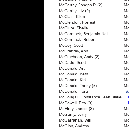
McCarthy, Joseph P. (2)
Mo
McCarthy, Liz (9)
Mo
McClain, Ellen
Mo
McClendon, Forrest
Mo
McClure, Sheila
Mo
McCormack, Benjamin Neil
Mo
McCormack, Robert
Mo
McCoy, Scott
Mo
McCraffray, Ann
Mo
McCutcheon, Andy (2)
Mo
McDade, Scott
Mo
McDonald, Art
Mo
McDonald, Beth
Mo
McDonald, Kirk
Mo
McDonald, Tanny (5)
Mo
McDonald, Teru
S
McDougall, Constance Jean Blake
McDowell, Rex (9)
McElroy, Janice (3)
Mo
McGarity, Jerry
Mor
McGarrahan, Will
Mo
McGinn, Andrew
Mo