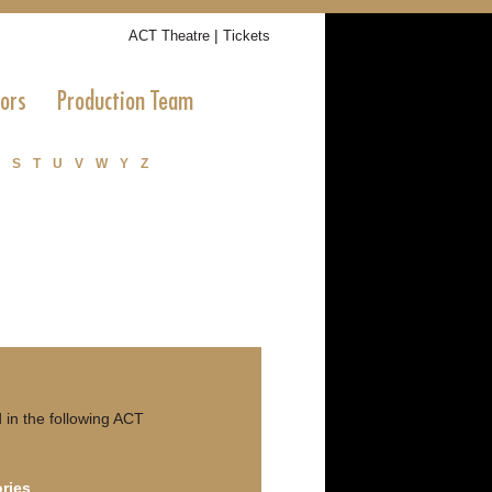
|
ACT Theatre
Tickets
tors
Production Team
S
T
U
V
W
Y
Z
in the following ACT
ries