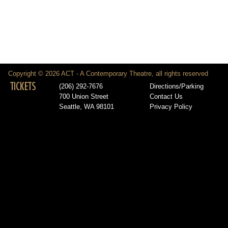
Copyright © 2026 ACT - A Contemporary Theatre, all rights reserved
TICKETS
(206) 292-7676
Directions/Parking
700 Union Street
Contact Us
Seattle, WA 98101
Privacy Policy