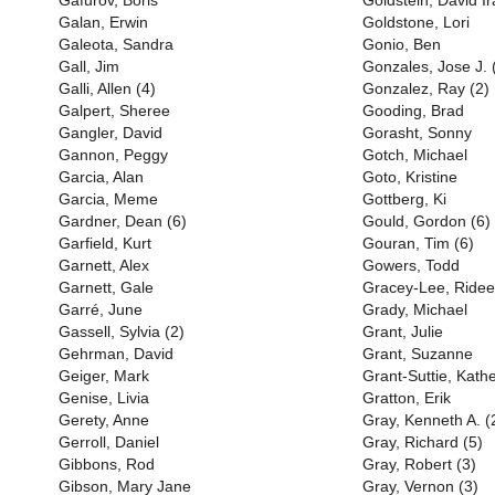
Gafurov, Boris
Goldstein, David Ir
Galan, Erwin
Goldstone, Lori
Galeota, Sandra
Gonio, Ben
Gall, Jim
Gonzales, Jose J. 
Galli, Allen (4)
Gonzalez, Ray (2)
Galpert, Sheree
Gooding, Brad
Gangler, David
Gorasht, Sonny
Gannon, Peggy
Gotch, Michael
Garcia, Alan
Goto, Kristine
Garcia, Meme
Gottberg, Ki
Gardner, Dean (6)
Gould, Gordon (6)
Garfield, Kurt
Gouran, Tim (6)
Garnett, Alex
Gowers, Todd
Garnett, Gale
Gracey-Lee, Ridee
Garré, June
Grady, Michael
Gassell, Sylvia (2)
Grant, Julie
Gehrman, David
Grant, Suzanne
Geiger, Mark
Grant-Suttie, Kath
Genise, Livia
Gratton, Erik
Gerety, Anne
Gray, Kenneth A. (
Gerroll, Daniel
Gray, Richard (5)
Gibbons, Rod
Gray, Robert (3)
Gibson, Mary Jane
Gray, Vernon (3)