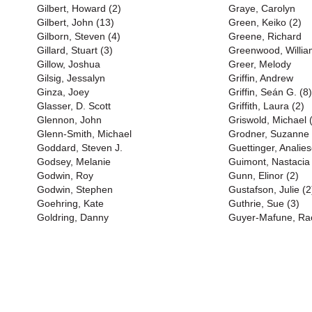
Gilbert, Howard (2)
Graye, Carolyn
Gilbert, John (13)
Green, Keiko (2)
Gilborn, Steven (4)
Greene, Richard
Gillard, Stuart (3)
Greenwood, Willia
Gillow, Joshua
Greer, Melody
Gilsig, Jessalyn
Griffin, Andrew
Ginza, Joey
Griffin, Seán G. (8)
Glasser, D. Scott
Griffith, Laura (2)
Glennon, John
Griswold, Michael 
Glenn-Smith, Michael
Grodner, Suzanne
Goddard, Steven J.
Guettinger, Anali
Godsey, Melanie
Guimont, Nastacia
Godwin, Roy
Gunn, Elinor (2)
Godwin, Stephen
Gustafson, Julie (2
Goehring, Kate
Guthrie, Sue (3)
Goldring, Danny
Guyer-Mafune, Rac