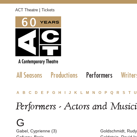
|
ACT Theatre
Tickets
All Seasons
Productions
Performers
Writer
A
B
C
D
E
F
G
H
I
J
K
L
M
N
O
P
Q
R
S
T
U
Performers - Actors and Music
G
Gabel, Cyprienne (3)
Goldschmidt, Rudy