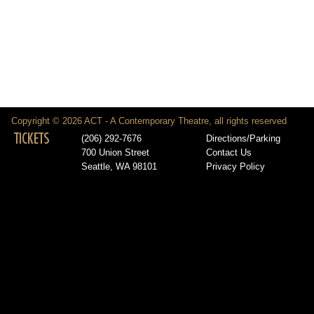
Copyright © 2026 ACT - A Contemporary Theatre, all rights reserved
TICKETS
(206) 292-7676
Directions/Parking
700 Union Street
Contact Us
Seattle, WA 98101
Privacy Policy