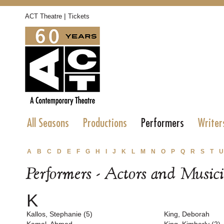
|
ACT Theatre
Tickets
All Seasons
Productions
Performers
Writer
A
B
C
D
E
F
G
H
I
J
K
L
M
N
O
P
Q
R
S
T
U
Performers - Actors and Music
K
Kallos, Stephanie (5)
King, Deborah