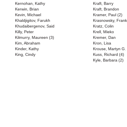
Kernohan, Kathy
Kraft, Barry
Kerwin, Brian
Kraft, Brandon
Kevin, Michael
Kramer, Paul (2)
Khaldjigitov, Farukh
Krasnowsky, Frank
Khudaibergenov, Said
Kratz, Colin
Killy, Peter
Krell, Mieko
Kilmurry, Maureen (3)
Kremer, Dan
Kim, Abraham
Kron, Lisa
Kinder, Kathy
Krouse, Martyn G.
King, Cindy
Kuss, Richard (4)
Kyle, Barbara (2)