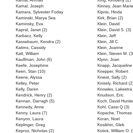
Kamal, Ahmad
King, Kimberly (2)
Kamal, Joseph
Kinney, Jean Marie
Kamara, Sylvester Foday
Kipnis, Hinda
Kaminski, Marya Sea
Kirk, Brian (2)
Kaminsky, Eva
Klein, David
Kapral, Janet (2)
Klein, David S. (3)
Karbacz, Kelly
Klein, Jeff
Kassebaum, Kendra (2)
Klein, Jill C.
Katims, Cassidy
Klein, Joanne
Katt, William
Klein, Steven M. (3
Kauffman, John (6)
Klynn, Joan
Keefe, Josephine
Knapp, Jacqueline
Keen, Stan (10)
Knepper, Robert
Keene, Alyssa
Kniest, Sally (2)
Kelley, Peter
Knisely, Richard (2
Kelly, Daren
Knowles, Lakeetra
Kendrick, Henry (2)
Knudson, Eric
Kennan, Darragh (5)
Koch, David Hunter
Kennedy, Anne
Kohl, Cassi Q (3)
Kenny, Laura (7)
Kopache, Thomas
Kenyon, Laura
Koran, Noel
Keplinger, Greg
Kosikhin, Gleb
Kepros, Nicholas (2)
Kotick, William O. (B